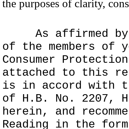
the purposes of clarity, cons
As affirmed by
of the members of y
Consumer Protection
attached to this re
is in accord with t
of H.B. No. 2207, H
herein, and recomme
Reading in the form