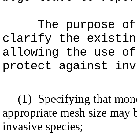
The purpose of
clarify the existin
allowing the use of
protect against inv
(1)
Specifying that mono
appropriate mesh size may b
invasive species;