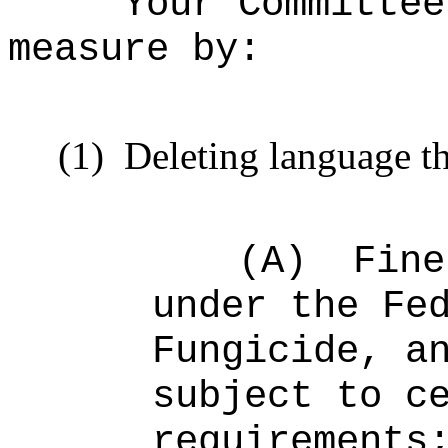
Your Committee
measure by:
(1)
Deleting language th
(A)
Fine
under the Fe
Fungicide, a
subject to c
requirements