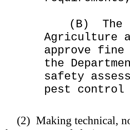
(B)
The 
Agriculture 
approve fine
the Departme
safety asses
pest control
(2)
Making technical, n