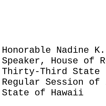
Honorable Nadine K.
Speaker, House of R
Thirty-Third State 
Regular Session of 
State of Hawaii