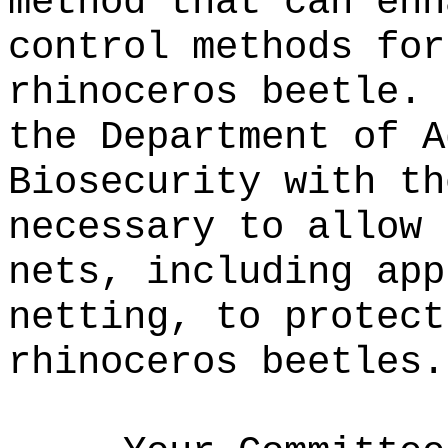
method that can enh
control methods for
rhinoceros beetle.
the Department of A
Biosecurity with th
necessary to allow 
nets, including app
netting, to protect
rhinoceros beetles.