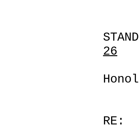
STAN
26
Honol
RE: