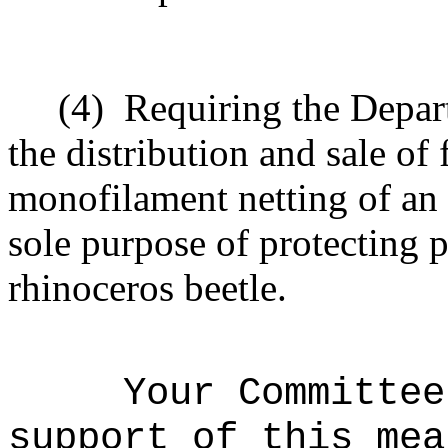
(4)
Requiring the Depart
the distribution and sale of
monofilament netting of an 
sole purpose of protecting 
rhinoceros beetle.
Your Committee
support of this mea