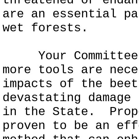
threatened or endan
are an essential pa
wet forests.
Your Committee
more tools are nece
impacts of the beet
devastating damage 
in the State.
Prop
proven to be an eff