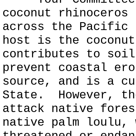
coconut rhinoceros 
across the Pacific 
host is the coconut
contributes to soil
prevent coastal ero
source, and is a cu
State.
However, th
attack native fores
native palm loulu, 