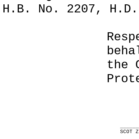
H.B. No. 2207, H.D.
Resp
beha
the 
Prot
______
SCOT Z