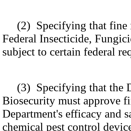
(2)
Specifying that fine
Federal Insecticide, Fungic
subject to certain federal r
(3)
Specifying that the 
Biosecurity must approve fi
Department's efficacy and s
chemical pest control devic