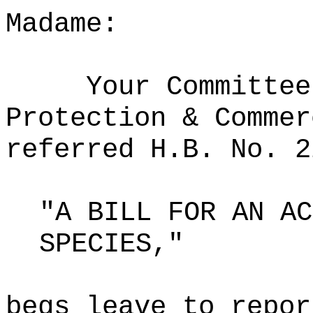
Madame:
Your Committee
Protection & Commer
referred H.B. No. 2
"A BILL FOR AN AC
SPECIES,"
begs leave to repor