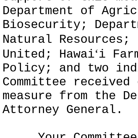
Department of Agric
Biosecurity; Depart
Natural Resources; 
ʻ
United; Hawai
i Far
Policy; and two ind
Committee received 
measure from the De
Attorney General.
Your Committee