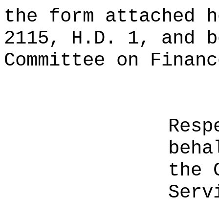
the form attached h
2115, H.D. 1, and b
Committee on Financ
Resp
beha
the 
Serv