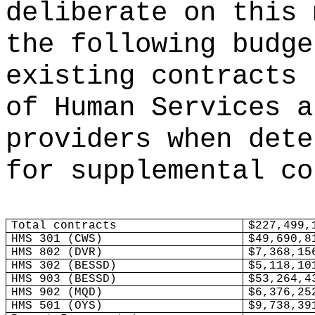
deliberate on this 
the following budge
existing contracts 
of Human Services a
providers when dete
for supplemental co
Total contracts
$227,499,
HMS 301 (CWS)
$49,690,8
HMS 802 (DVR)
$7,368,15
HMS 302 (BESSD)
$5,118,10
HMS 903 (BESSD)
$53,264,4
HMS 902 (MQD)
$6,376,25
HMS 501 (OYS)
$9,738,39