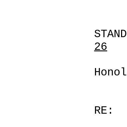
STAN
26
Honol
RE: