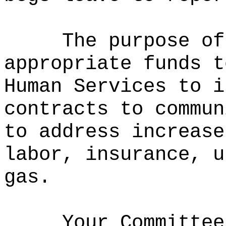
The purpose of
appropriate funds t
Human Services to i
contracts to commun
to address increase
labor, insurance, u
gas.
Your Committee