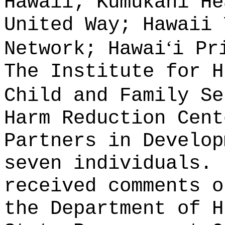
Hawaii; Kumukahi He
United Way; Hawaii 
ʻ
Network; Hawai
i Pr
The Institute for H
Child and Family Se
Harm Reduction Cent
Partners in Develop
seven individuals.
received comments o
the Department of H