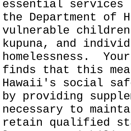
essential services 
the Department of H
vulnerable children
kupuna, and individ
homelessness.
Your
finds that this mea
Hawaii's social saf
by providing supple
necessary to mainta
retain qualified st