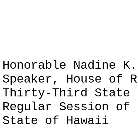
Honorable Nadine K.
Speaker, House of R
Thirty-Third State 
Regular Session of 
State of Hawaii