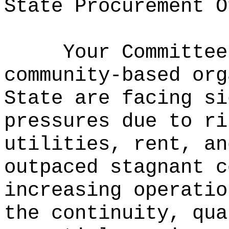
State Procurement O
Your Committee
community‑based org
State are facing si
pressures due to ri
utilities, rent, an
outpaced stagnant 
increasing operatio
the continuity, qua