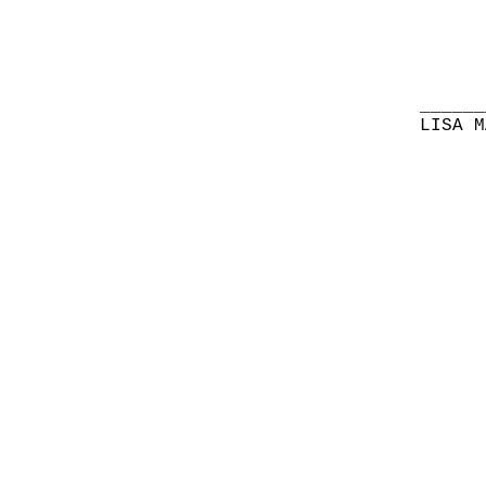
______
LISA M