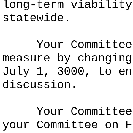
long‑term viability
statewide.
Your Committee
measure by changing
July 1, 3000, to en
discussion.
Your Committee
your Committee on F