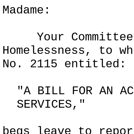
Madame:
Your Committee
Homelessness, to wh
No. 2115 entitled:
"A BILL FOR AN AC
SERVICES,"
begs leave to repor