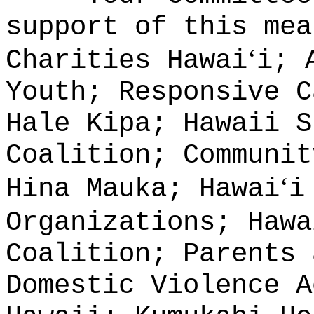
support of this mea
ʻ
Charities Hawai
i; 
Youth; Responsive C
Hale Kipa; Hawaii S
Coalition; Communit
ʻ
Hina Mauka; Hawai
i
Organizations; Hawa
Coalition; Parents 
Domestic Violence A