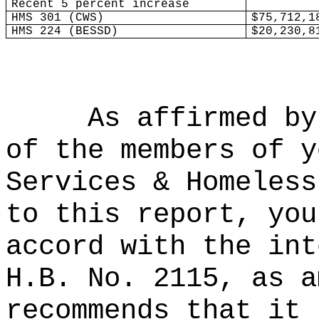
Recent 5 percent increase
HMS 301 (CWS)
$75,712,1
HMS 224 (BESSD)
$20,230,8
As affirmed by
of the members of y
Services & Homeless
to this report, you
accord with the int
H.B. No. 2115, as a
recommends that it 