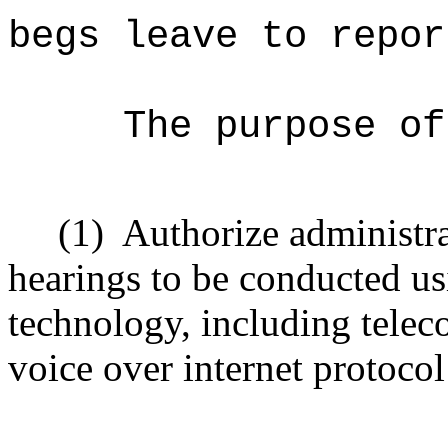
begs leave to repor
The purpose of
(1)
Authorize administra
hearings to be conducted us
technology, including telec
voice over internet protoco