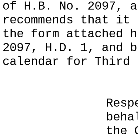
of H.B. No. 2097, a
recommends that it 
the form attached h
2097, H.D. 1, and b
calendar for Third 
Resp
beha
the 