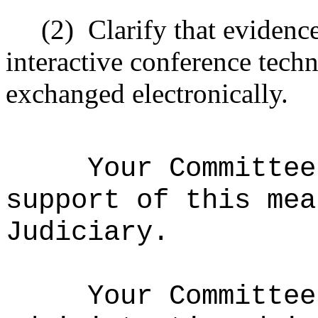
(2)
Clarify that evidenc
interactive conference tec
exchanged electronically.
Your Committee
support of this mea
Judiciary.
Your Committee