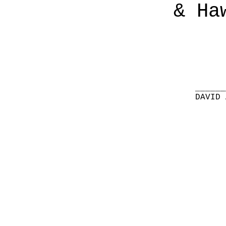
& Ha
______
DAVID 