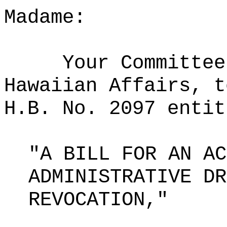
Madame:
Your Committee
Hawaiian Affairs, t
H.B. No. 2097 entit
"A BILL FOR AN AC
ADMINISTRATIVE DR
REVOCATION,"