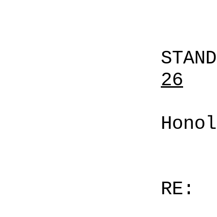
STAN
26
Honol
RE: