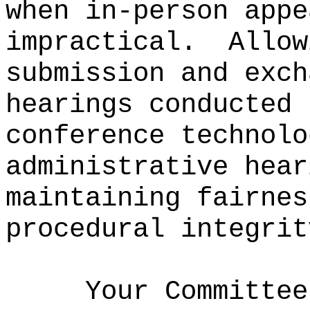
when in-person appe
impractical.
Allow
submission and exch
hearings conducted 
conference technolo
administrative hear
maintaining fairnes
procedural integrit
Your Committee