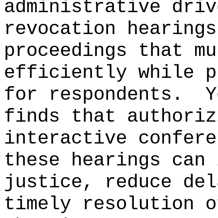
administrative driv
revocation hearings
proceedings that mu
efficiently while p
for respondents.
Y
finds that authoriz
interactive confere
these hearings can 
justice, reduce del
timely resolution o