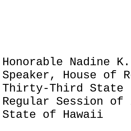
Honorable Nadine K.
Speaker, House of R
Thirty-Third State 
Regular Session of 
State of Hawaii