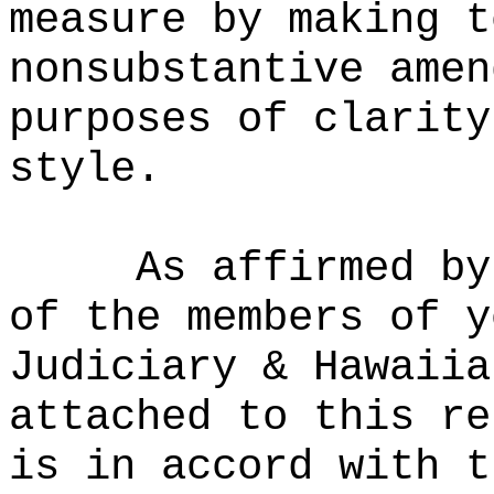
measure by making t
nonsubstantive amen
purposes of clarity
style.
As affirmed by
of the members of y
Judiciary & Hawaiia
attached to this re
is in accord with t