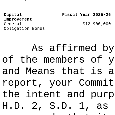
Capital
Fiscal Year 2025-26
Improvement
General
$12,900,000
Obligation Bonds
As affirmed by
of the members of y
and Means that is a
report, your Commit
the intent and purp
H.D. 2, S.D. 1, as 