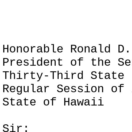
Honorable Ronald D.
President of the Se
Thirty-Third State 
Regular Session of 
State of Hawaii
Sir: