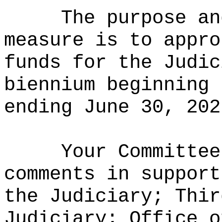
The purpose an
measure is to appro
funds for the Judic
biennium beginning 
ending June 30, 202
Your Committee
comments in support
the Judiciary; Thir
Judiciary; Office o