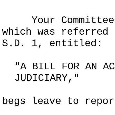
Your Committee
which was referred 
S.D. 1, entitled:
"A BILL FOR AN AC
JUDICIARY,"
begs leave to repor