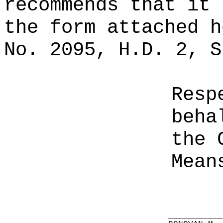
recommends that it 
the form attached h
No. 2095, H.D. 2, S
Resp
beha
the 
Mean
__________