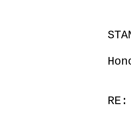
STA
Hon
RE: