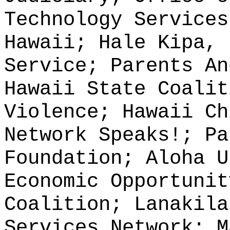
Technology Services
Hawaii; Hale Kipa, 
Service; Parents An
Hawaii State Coalit
Violence; Hawaii Ch
Network Speaks!; Pa
Foundation; Aloha U
Economic Opportunit
Coalition; Lanakila
Services Network; M