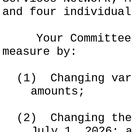
and four individual
Your Committee
measure by:
(1)
Changing var
amounts;
(2)
Changing the
July 1, 2026; 