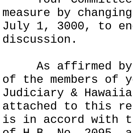
measure by changing
July 1, 3000, to en
discussion.
As affirmed by
of the members of y
Judiciary & Hawaiia
attached to this re
is in accord with t