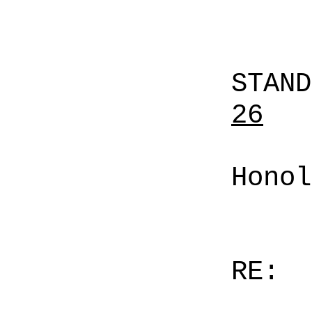
STAN
26
Honol
RE: