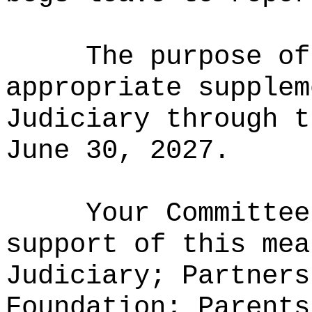
The purpose of
appropriate supplem
Judiciary through t
June 30, 2027.
Your Committee
support of this mea
Judiciary; Partners
Foundation; Parents