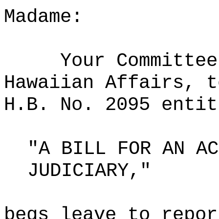
Madame:
Your Committee
Hawaiian Affairs, t
H.B. No. 2095 entit
"A BILL FOR AN AC
JUDICIARY,"
begs leave to repor