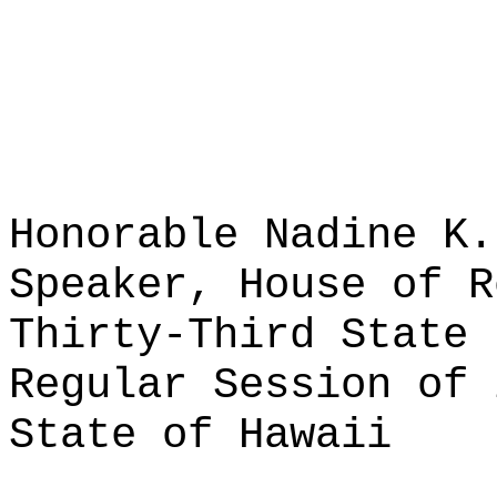
Honorable Nadine K.
Speaker, House of R
Thirty-Third State 
Regular Session of 
State of Hawaii