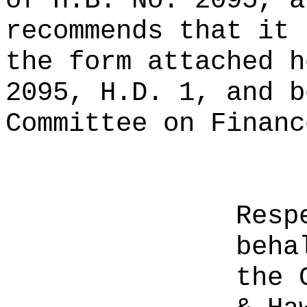
of H.B. No. 2095, a
recommends that it 
the form attached h
2095, H.D. 1, and b
Committee on Financ
Resp
beha
the 