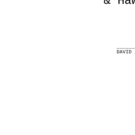
& Ha
______
DAVID 