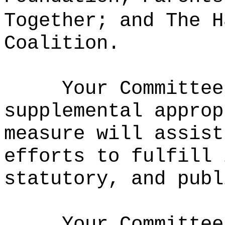
Together; and The H
Coalition.
Your Committee
supplemental approp
measure will assist
efforts to fulfill 
statutory, and publ
Your Committee