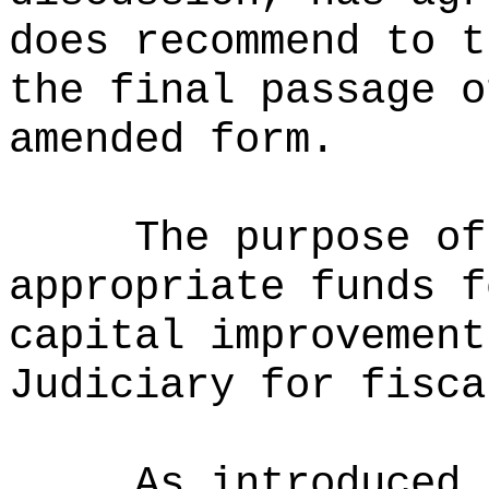
does recommend to t
the final passage o
amended form.
The purpose of
appropriate funds f
capital improvement
Judiciary for fisca
As introduced 