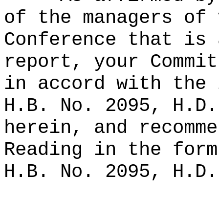
of the managers of 
Conference that is 
report, your Commit
in accord with the 
H.B. No. 2095, H.D.
herein, and recomme
Reading in the form
H.B. No. 2095, H.D.