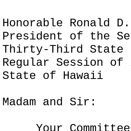
Honorable Ronald D.
President of the Se
Thirty-Third State 
Regular Session of 
State of Hawaii
Madam and Sir:
Your Committee