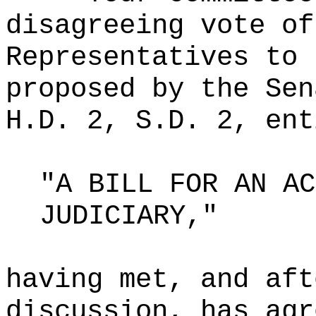
disagreeing vote of
Representatives to 
proposed by the Sen
H.D. 2, S.D. 2, ent
"A BILL FOR AN AC
JUDICIARY,"
having met, and aft
discussion, has agr