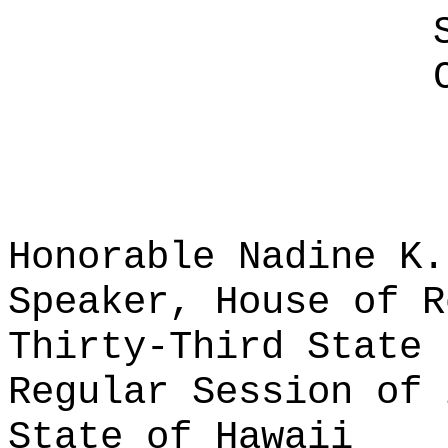
Honorable Nadine K.
Speaker, House of R
Thirty-Third State 
Regular Session of 
State of Hawaii