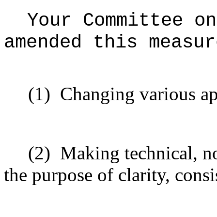
Your Committee on
amended this measur
(1)
Changing various ap
(2)
Making technical, n
the purpose of clarity, consi