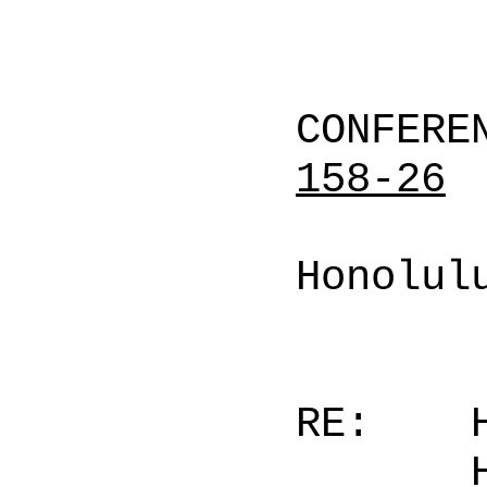
CONFERE
158-26
Honolul
RE: