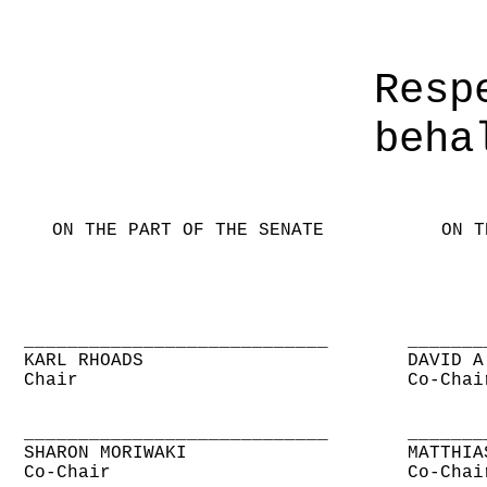
Resp
beha
ON THE PART OF THE SENATE
ON T
____________________________
_______
KARL RHOADS
DAVID A
Chair
Co-Chai
____________________________
_______
SHARON MORIWAKI
MATTHIA
Co-Chair
Co-Chai