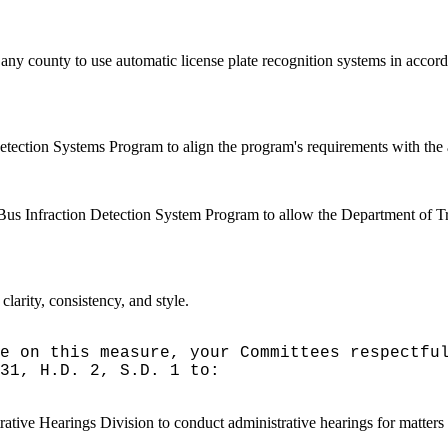
any county to use automatic license plate recognition systems in accorda
tection Systems Program to align the program's requirements with the 
l Bus Infraction Detection System Program to allow the Department of Tra
arity, consistency, and style.
e on this measure, your Committees respectfu
31, H.D. 2, S.D. 1 to:
ative Hearings Division to conduct administrative hearings for matters 