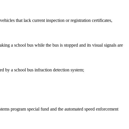
hicles that lack current inspection or registration certificates,
aking a school bus while the bus is stopped and its visual signals are
red by a school bus infraction detection system;
 systems program special fund and the automated speed enforcement