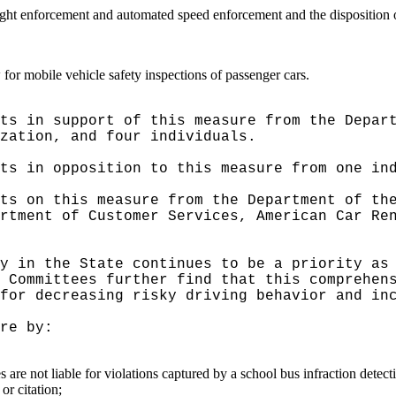
 light enforcement and automated speed enforcement and the disposition o
 for mobile vehicle safety inspections of passenger cars.
ts in support of this measure from the Depar
zation, and four individuals.
ts in opposition to this measure from one in
ts on this measure from the Department of th
rtment of Customer Services, American Car Re
y in the State continues to be a priority as
 Committees further find that this comprehen
for decreasing risky driving behavior and in
re by:
s are not liable for violations captured by a school bus infraction detec
or citation;