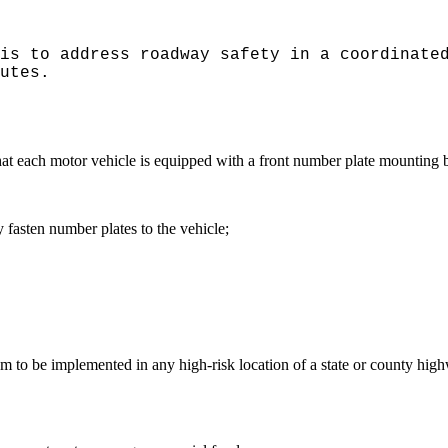
is to address roadway safety in a coordinate
utes.
hat each motor vehicle is equipped with a front number plate mounting br
y fasten number plates to the vehicle;
o be implemented in any high-risk location of a state or county high