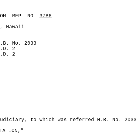
COM. REP. NO.
3786
, Hawaii
.B. No. 2033
.D. 2
.D. 2
udiciary, to which was referred H.B. No. 203
TATION,"