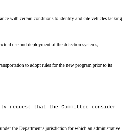
nce with certain conditions to identify and cite vehicles lacking
actual use and deployment of the detection systems;
nsportation to adopt rules for the new program prior to its
lly request that the Committee consider
under the Department's jurisdiction for which an administrative