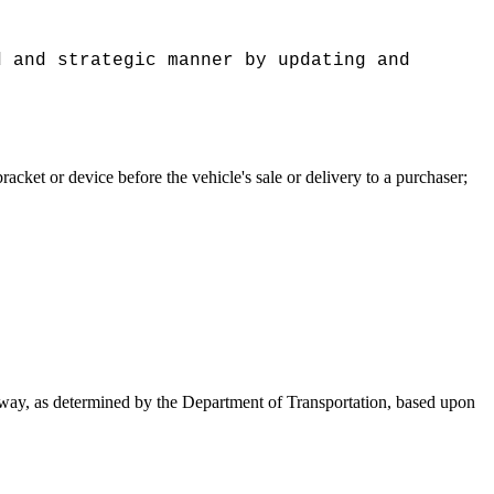
d and strategic manner by updating and
acket or device before the vehicle's sale or delivery to a purchaser;
way, as determined by the Department of Transportation, based upon