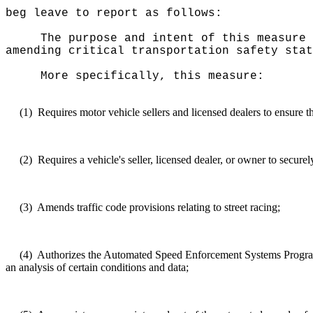
beg leave to report as follows:
The purpose and intent of this measure 
amending critical transportation safety stat
More specifically, this measure:
(1)
Requires motor vehicle sellers and licensed dealers to ensure t
(2)
Requires a vehicle's seller, licensed dealer, or owner to securel
(3)
Amends traffic code provisions relating to street racing;
(4)
Authorizes the Automated Speed Enforcement Systems Program t
an analysis of certain conditions and data;