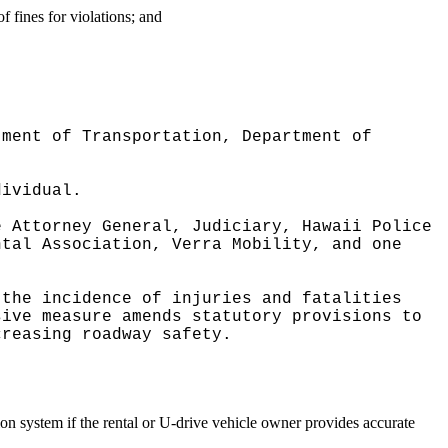
f fines for violations; and
tment of Transportation, Department of
dividual.
e Attorney General, Judiciary, Hawaii Police
ntal Association, Verra Mobility, and one
 the incidence of injuries and fatalities
sive measure amends statutory provisions to
creasing roadway safety.
tion system if the rental or U-drive vehicle owner provides accurate