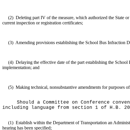
(2)
Deleting part IV of the measure, which authorized the State or 
current inspection or registration certificates;
(3)
Amending provisions establishing the School Bus Infraction De
(4)
Delaying the effective date of the part establishing the Schoo
implementation; and
(5)
Making technical, nonsubstantive amendments for purposes of cl
Should a Committee on Conference conven
including language from section 1 of H.B. 20
(1)
Establish within the Department of Transportation an Administr
hearing has been specified;