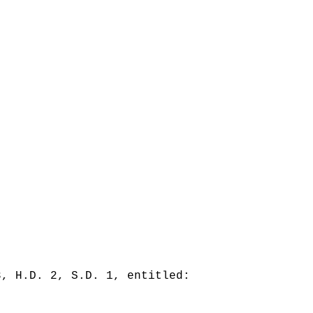
3, H.D. 2, S.D. 1, entitled: