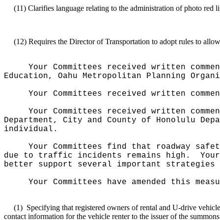
(11)
Clarifies language relating to the administration of photo red
(12)
Requires the Director of Transportation to adopt rules to allow
Your Committees received written commen
Education, Oahu Metropolitan Planning Organi
Your Committees received written commen
Your Committees received written commen
Department, City and County of Honolulu Depa
individual.
Your Committees find that roadway safet
due to traffic incidents remains high.
Your
better support several important strategies 
Your Committees have amended this measu
(1)
Specifying that registered owners of rental and U-drive vehicle
contact information for the vehicle renter to the issuer of the summons 