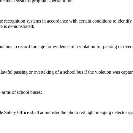
orcement systems program special fund;
 recognition systems in accordance with certain conditions to identify ve
ce is demonstrated;
ol bus to record footage for evidence of a violation for passing or overt
unlawful passing or overtaking of a school bus if the violation was captu
p arms of school buses;
le Safety Office shall administer the photo red light imaging detector