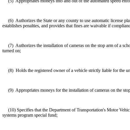
(5)
Appropriates moneys into and out of the automated speed enf
(6)
Authorizes the State or any county to use automatic license plate
establishes penalties, and provides that fines are waivable if complian
(7)
Authorizes the installation of cameras on the stop arm of a scho
turned on;
(8)
Holds the registered owner of a vehicle strictly liable for the 
(9)
Appropriates moneys for the installation of cameras on the sto
(10)
Specifies that the Department of Transportation's Motor Vehic
systems program special fund;