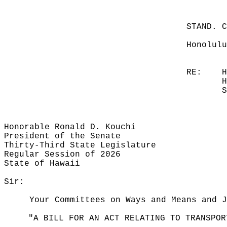
STAND. 
Honolulu
RE:
H
H
S
Honorable Ronald D. Kouchi
President of the Senate
Thirty-Third State Legislature
Regular Session of 2026
State of Hawaii
Sir:
Your Committees on Ways and Means and J
"A BILL FOR AN ACT RELATING TO TRANSPOR