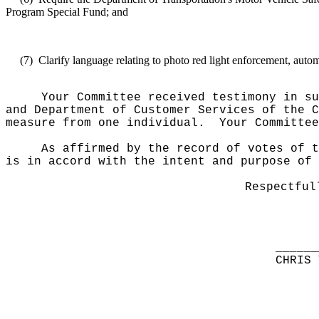
Program Special Fund; and
(7)
Clarify
language relating to photo red light enforcement, auto
Your Committee received testimony in su
and Department of Customer Services of the 
measure from one individual.
Your Committee
As affirmed by the record of votes of t
is in accord with the intent and purpose of 
Respectful
______
CHRIS 