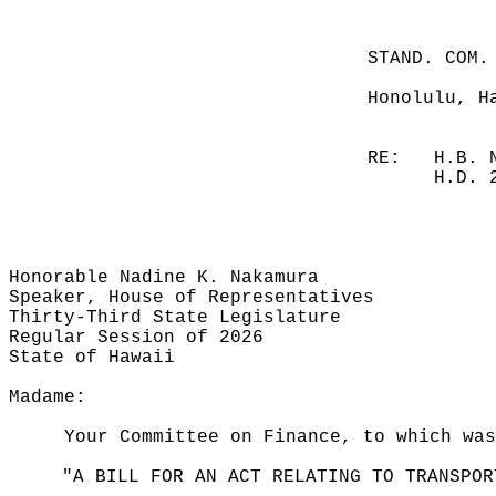
STAND. COM.
Honolulu, H
RE:
H.B. 
H.D. 
Honorable Nadine K. Nakamura
Speaker, House of Representatives
Thirty-Third State Legislature
Regular Session of 2026
State of Hawaii
Madame:
Your Committee on Finance, to which was
"A BILL FOR AN ACT RELATING TO TRANSPOR