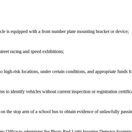
icle is equipped with a front number plate mounting bracket or device;
street
racing and speed exhibitions;
gh-risk locations, under certain conditions, and appropriate funds f
ems
to identify vehicles without current inspection or registration certific
s on
the
stop arm of a school bus to obtain evidence of unlawfully passin
afety Office to administer the Photo Red Light Imaging Detector Sys