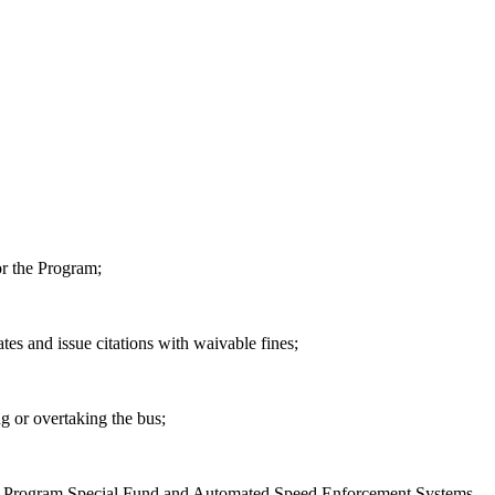
or the Program;
ates and issue citations with waivable fines;
g or overtaking the bus;
tems Program Special Fund and Automated Speed Enforcement Systems