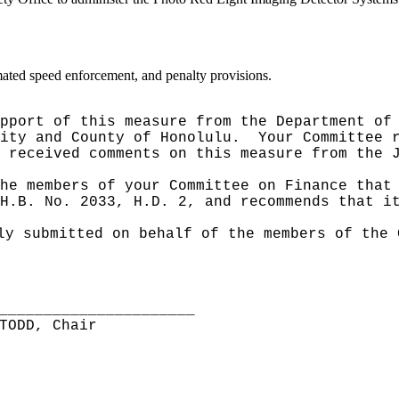
mated speed enforcement, and penalty provisions.
pport of this measure from the Department of
City and County of Honolulu.
Your Committee 
 received comments on this measure from the 
he members of your Committee on Finance that
H.B. No. 2033, H.D. 2, and recommends that i
ly submitted on behalf of the members of the 
______________________
TODD, Chair