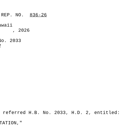
 REP. NO.
836-26
awaii
, 2026
No. 2033
2
 referred H.B. No. 2033, H.D. 2, entitled:
TATION,"