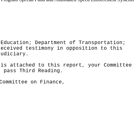
 Education; Department of Transportation;
received testimony in opposition to this
Judiciary.
 is attached to this report, your Committee
t pass Third Reading.
Committee on Finance,