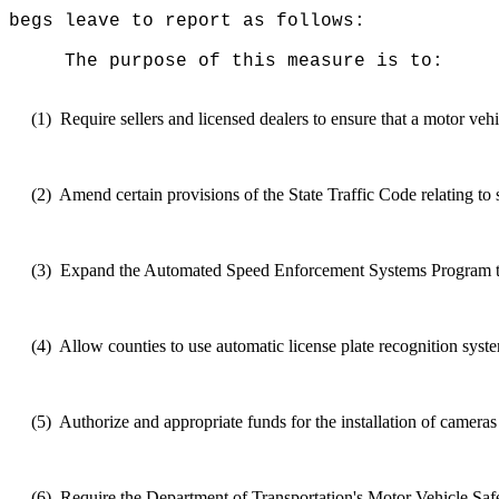
begs leave to report as follows:
The purpose of this measure is to:
(1)
Require sellers and licensed dealers to ensure that a motor veh
(2)
Amend certain provisions of the State Traffic Code relating to
(3)
Expand
the Automated Speed Enforcement Systems Program to hi
(4)
Allow counties to use automatic license plate recognition
syst
(5)
Authorize and appropriate funds for the installation of camera
(6)
Require the Department of Transportation's Motor Vehicle S