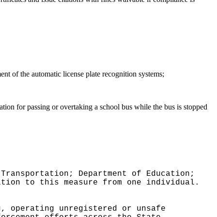
nt of the automatic license plate recognition systems;
lation for passing or overtaking a school bus while the bus is stopped
 Transportation; Department of Education;
ition to this measure from one individual.
g, operating unregistered or unsafe