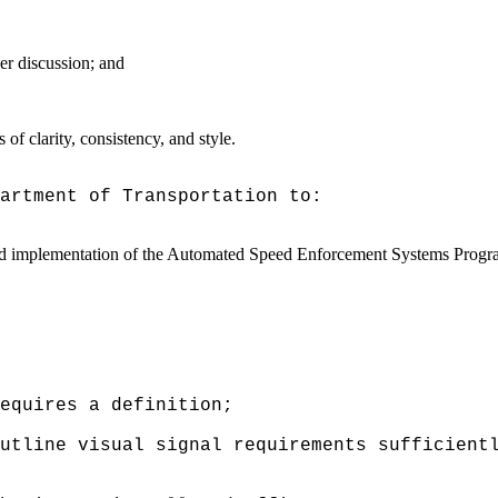
er discussion; and
f clarity, consistency, and style.
artment of Transportation to:
d implementation of the
Automated Speed Enforcement Systems Program 
requires a definition;
utline visual signal requirements sufficient