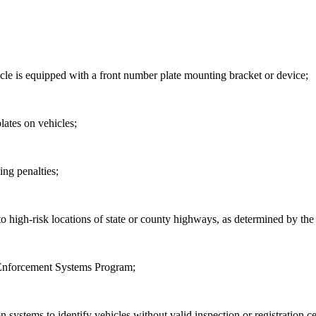
icle is equipped with a front number plate mounting bracket or device;
lates on vehicles;
ing penalties;
high-risk locations of state or county highways, as
determined by the
 Enforcement Systems Program;
n systems to identify vehicles without valid inspection or registration ce