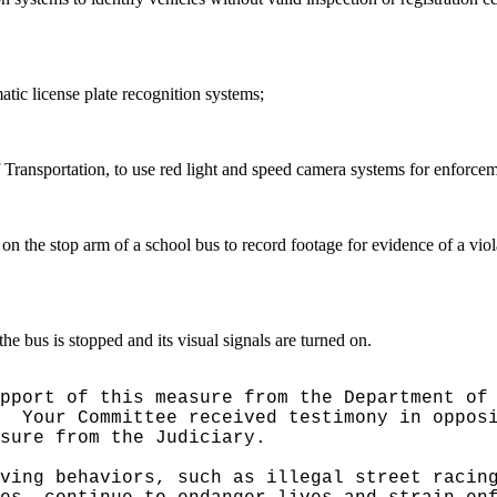
atic license plate recognition systems;
 Transportation, to use red light and speed camera systems for enforceme
 on the stop arm of a school bus to record footage for evidence of a vio
he bus is stopped and its visual signals are turned on.
pport of this measure from the Department of
Your Committee received testimony in oppos
sure from the Judiciary.
ving behaviors, such as illegal street racin