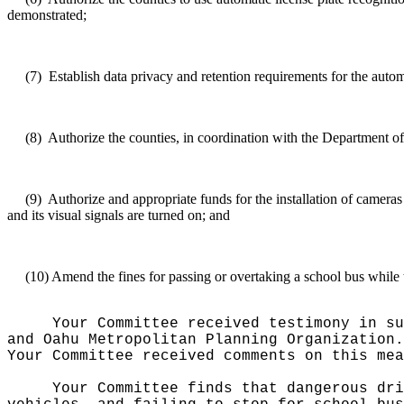
demonstrated;
(7)
Establish
data privacy and retention requirements for the autom
(8)
Authorize
the counties, in coordination with the Department of
(9)
Authorize
and appropriate funds for the installation of cameras
and its visual signals are turned on; and
(10)
Amend
the fines for passing or overtaking a school bus while t
Your Committee received testimony in su
and Oahu Metropolitan Planning Organization.
Your Committee received comments on this mea
Your Committee finds that dangerous dri