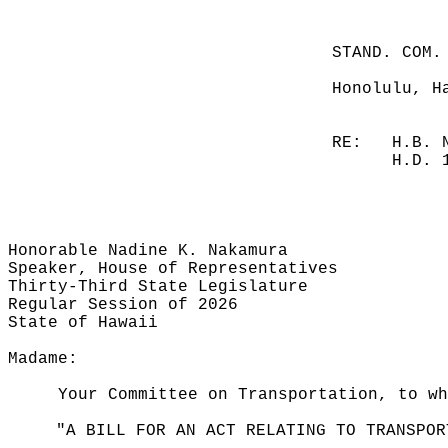
STAND. COM.
Honolulu, H
RE:
H.B. 
H.D. 
Honorable Nadine K. Nakamura
Speaker, House of Representatives
Thirty-Third State Legislature
Regular Session of 2026
State of Hawaii
Madame:
Your Committee on Transportation, to wh
"A BILL FOR AN ACT RELATING TO TRANSPOR