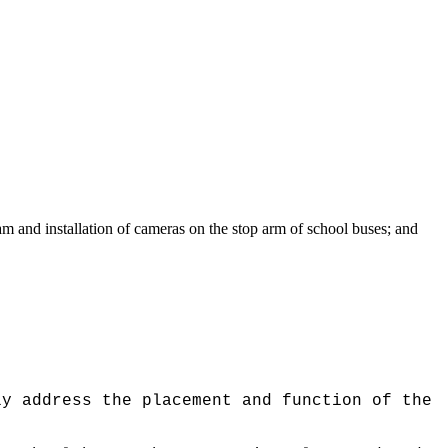
and installation of cameras on the stop arm of school buses; and
ly address the placement and function of the