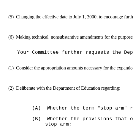
(5)
Changing the effective date to July 1, 3000, to encourage furth
(6)
Making technical, nonsubstantive amendments for the purposes o
Your Committee further requests the Dep
(1)
Consider the appropriation amounts necessary for the expande
(2)
Deliberate with the Department of Education regarding:
(A)
Whether the term "stop arm" 
(B)
Whether the provisions that o
stop arm;