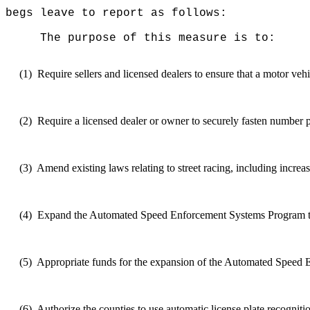
begs leave to report as follows:
The purpose of this measure is to:
(1)
Require sellers and licensed dealers to ensure that a motor veh
(2)
Require
a licensed dealer or owner to securely fasten number p
(3)
Amend
existing laws relating to street racing, including increas
(4)
Expand
the Automated Speed Enforcement Systems Program to 
(5)
Appropriate funds for the expansion of the Automated Speed
(6)
Authorize
the counties to use automatic license plate recognitio