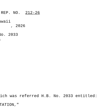
 REP. NO.
212-26
awaii
, 2026
No. 2033
1
ich was referred H.B. No. 2033 entitled:
TATION,"