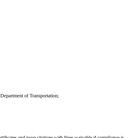
 Department of Transportation;
rtificates and issue citations with fines waivable if compliance is