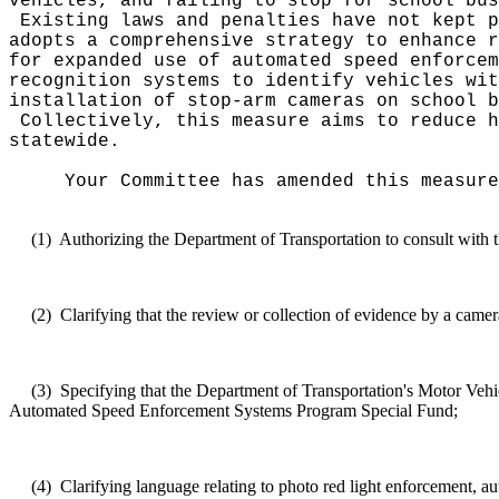
vehicles, and failing to stop for school bus
Existing laws and penalties have not kept 
adopts a comprehensive strategy to enhance r
for expanded use of automated speed enforcem
recognition systems to identify vehicles wi
installation of stop-arm cameras on school b
Collectively, this measure aims to reduce h
statewide.
Your Committee has amended this measure
(1)
Authorizing the Department of Transportation to consult with 
(2)
Clarifying that the review or collection of evidence by a camera
(3)
Specifying that the Department of Transportation's Motor Veh
Automated Speed Enforcement Systems Program Special Fund;
(4)
Clarifying language relating to photo red light enforcement, a