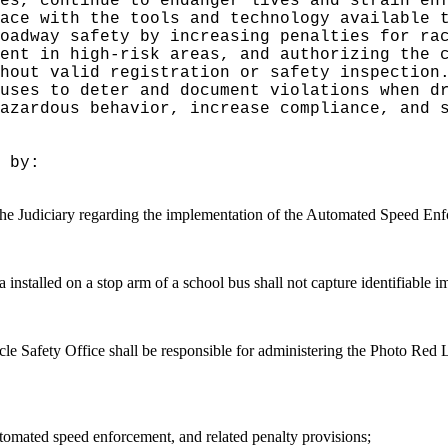
es, continue to endanger lives and strain en
pace with the tools and technology available 
oadway safety by increasing penalties for ra
ent in high-risk areas, and authorizing the 
thout valid registration or safety inspectio
uses to deter and document violations when d
azardous behavior, increase compliance, and 
 by:
the Judiciary regarding the implementation of the
Automated Speed Enfo
 installed on a stop arm of a school bus shall not capture identifiable i
icle Safety Office shall be responsible for administering the Photo Re
utomated speed enforcement, and related penalty provisions;