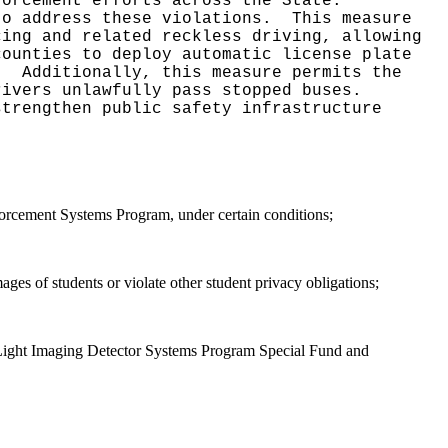
forcement efforts across the State.
to address these violations.
This measure
cing and related reckless driving, allowing
counties to deploy automatic license plate
n.
Additionally, this measure permits the
rivers unlawfully pass stopped buses.
strengthen public safety infrastructure
rcement Systems Program, under certain conditions;
mages of students or violate other student privacy obligations;
d Light Imaging Detector Systems Program Special Fund and