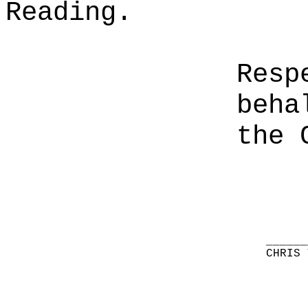
Reading.
Resp
beha
the 
______
CHRIS 