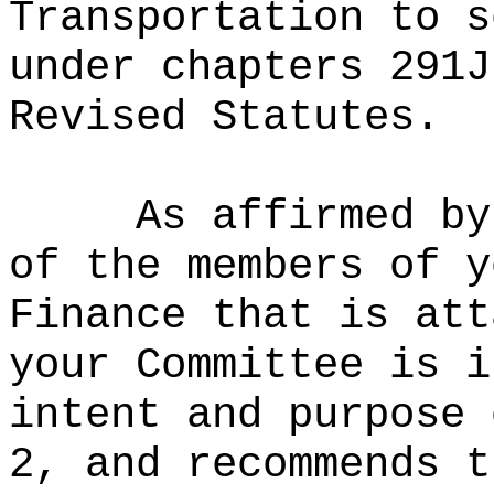
Transportation to s
under chapters 291J
Revised Statutes.
As affirmed by
of the members of y
Finance that is att
your Committee is i
intent and purpose 
2, and recommends t