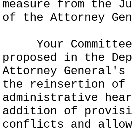
measure from the Ju
of the Attorney Gen
Your Committee
proposed in the Dep
Attorney General's 
the reinsertion of 
administrative hear
addition of provisi
conflicts and allow