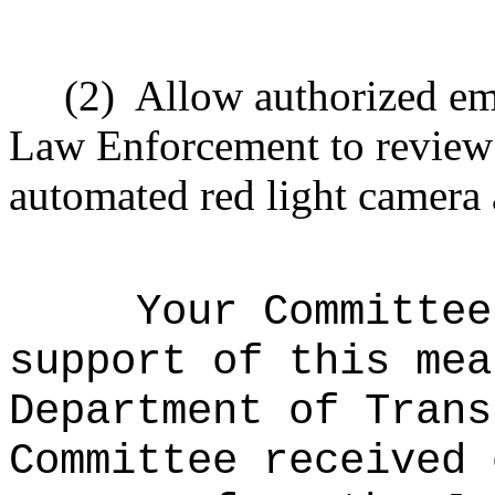
(2)
Allow authorized em
Law Enforcement to review
automated red light camera
Your Committee
support of this mea
Department of Tran
Committee received 