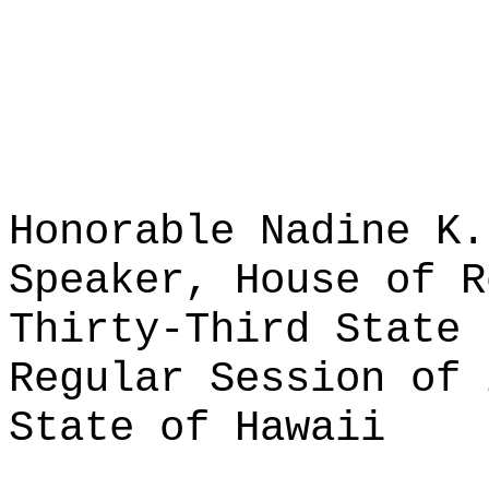
Honorable Nadine K.
Speaker, House of R
Thirty-Third State 
Regular Session of 
State of Hawaii