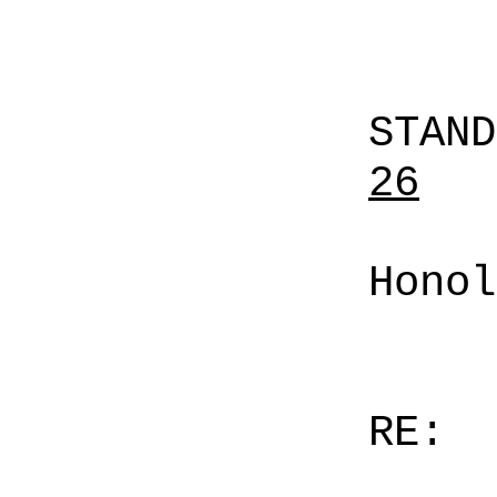
STAN
26
Honol
RE: