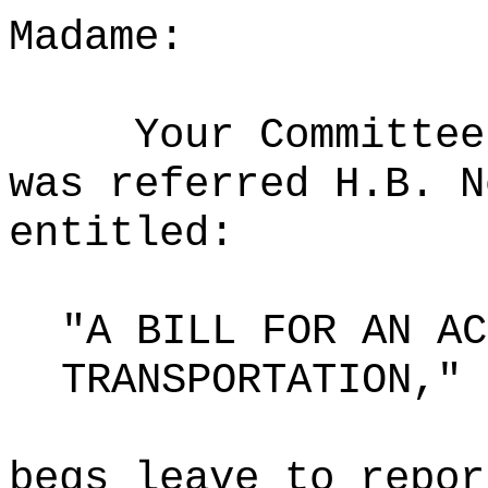
Madame:
Your Committee
was referred H.B. N
entitled:
"A BILL FOR AN AC
TRANSPORTATION,"
begs leave to repor