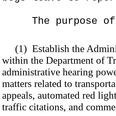
The purpose of
(1)
Establish the Admini
within the Department of Tr
administrative hearing powe
matters related to transpor
appeals, automated red lig
traffic citations, and comme