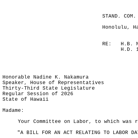
STAND. COM.
Honolulu, H
RE:
H.B. 
H.D. 
Honorable Nadine K. Nakamura
Speaker, House of Representatives
Thirty-Third State Legislature
Regular Session of 2026
State of Hawaii
Madame:
Your Committee on Labor, to which was r
"A BILL FOR AN ACT RELATING TO LABOR DA