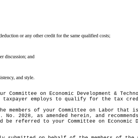
deduction or any other credit for the same qualified costs;
er discussion; and
stency, and style.
ur Committee on Economic Development & Techn
 taxpayer employs to qualify for the tax cre
he members of your Committee on Labor that i
. No. 2028, as amended herein, and recommend
d be referred to your Committee on Economic 