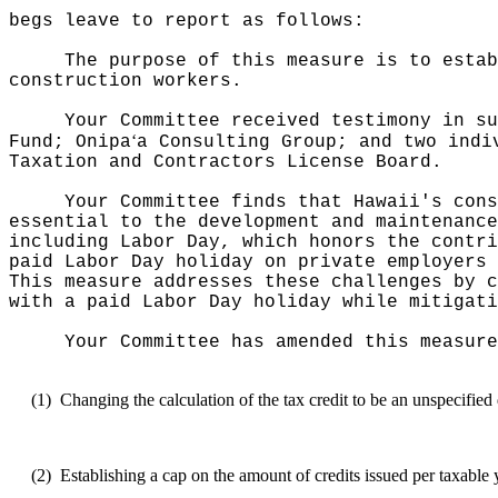
begs leave to report as follows:
The purpose of this measure is to estab
construction workers.
Your Committee received testimony in su
ʻ
Fund; Onipa
a Consulting Group; and two indi
Taxation and Contractors License Board.
Your Committee finds that Hawaii's cons
essential to the development and maintenance
including Labor Day, which honors the contri
paid Labor Day holiday on private employers 
This measure addresses these challenges by c
with a paid Labor Day holiday while mitigati
Your Committee has amended this measure
(1)
Changing the calculation of the tax credit to be an unspecifie
(2)
Establishing a cap on the amount of credits issued per taxable 