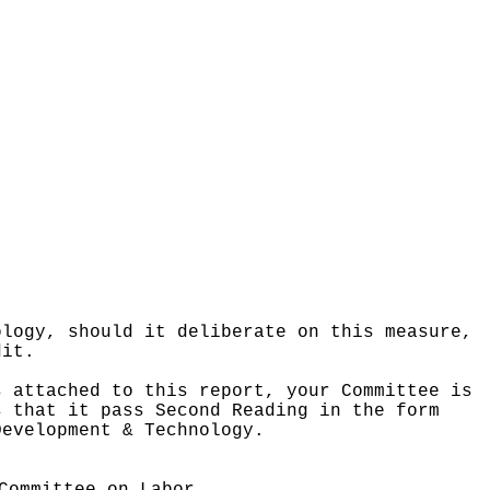
ology, should it deliberate on this measure,
dit.
s attached to this report, your Committee is
s that it pass Second Reading in the form
Development & Technology.