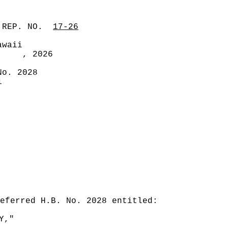
 REP. NO.
17-26
awaii
, 2026
No. 2028
1
eferred H.B. No. 2028 entitled:
Y,"