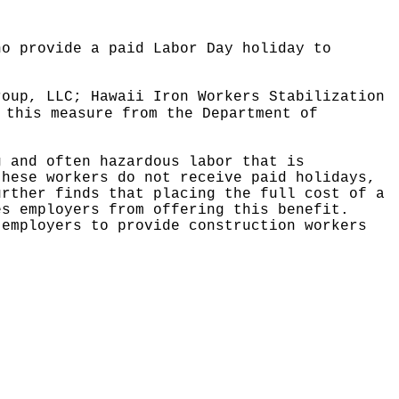
ho provide a paid Labor Day holiday to
roup, LLC; Hawaii Iron Workers Stabilization
 this measure from the Department of
g and often hazardous labor that is
these workers do not receive paid holidays,
urther finds that placing the full cost of a
es employers from offering this benefit.
 employers to provide construction workers