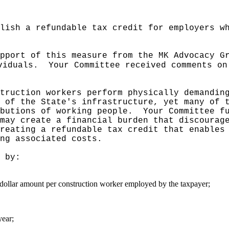
lish a refundable tax credit for employers w
pport of this measure from the MK Advocacy G
viduals.
Your Committee received comments on
truction workers perform physically demandin
 of the State's infrastructure, yet many of 
butions of working people.
Your Committee f
may create a financial burden that discourag
reating a refundable tax credit that enables
ng associated costs.
 by:
d dollar amount per construction worker employed by the taxpayer;
year;