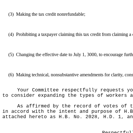
(3)
Making the tax credit nonrefundable;
(4)
Prohibiting a taxpayer claiming this tax credit from claiming a 
(5)
Changing the effective date to July 1, 3000, to encourage furth
(6)
Making technical, nonsubstantive amendments for clarity, consi
Your Committee respectfully requests yo
to consider expanding the types of workers a
As affirmed by the record of votes of t
in accord with the intent and purpose of H.B
attached hereto as H.B. No. 2028, H.D. 1, an