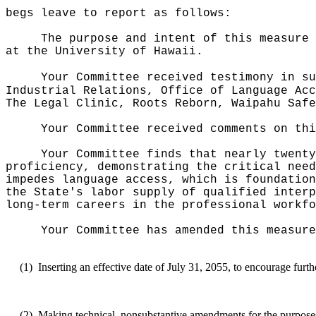
begs leave to report as follows:
The purpose and intent of this measure 
at the University of Hawaii.
Your Committee received testimony in su
Industrial Relations, Office of Language Acc
The Legal Clinic, Roots Reborn, Waipahu Safe
Your Committee received comments on thi
Your Committee finds that nearly twenty
proficiency, demonstrating the critical need
impedes language access, which is foundation
the State's labor supply of qualified interp
long-term careers in the professional workfo
Your Committee has amended this measure
(1)
Inserting an effective date of July 31, 2055, to encourage furth
(2)
Making technical, nonsubstantive amendments for the purposes 