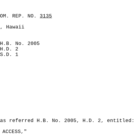
COM. REP. NO.
3135
, Hawaii
H.B. No. 2005
H.D. 2
S.D. 1
as referred H.B. No. 2005, H.D. 2, entitled:
 ACCESS,"