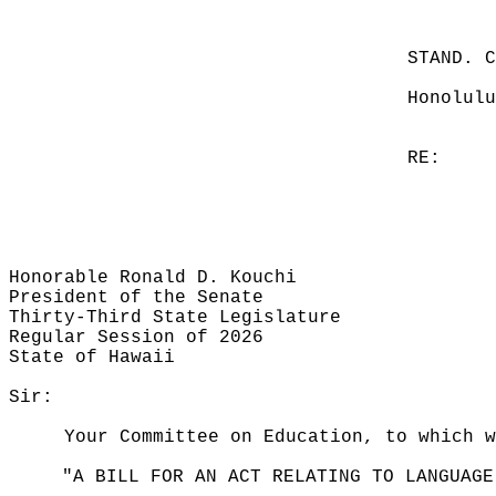
STAND. 
Honolulu
RE:
Honorable Ronald D. Kouchi
President of the Senate
Thirty-Third State Legislature
Regular Session of 2026
State of Hawaii
Sir:
Your Committee on Education, to which w
"A BILL FOR AN ACT RELATING TO LANGUAGE