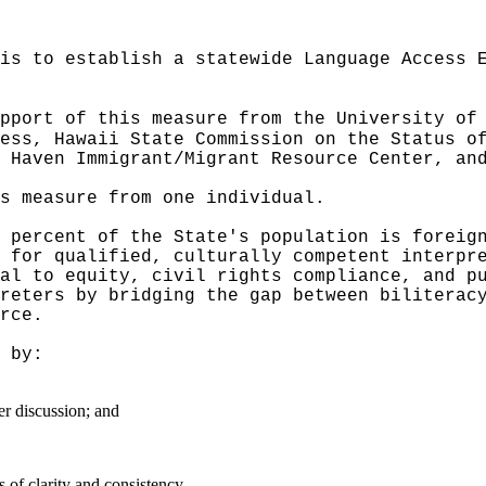
is to establish a statewide Language Access 
pport of this measure from the University of
ess, Hawaii State Commission on the Status o
 Haven Immigrant/Migrant Resource Center, an
s measure from one individual.
 percent of the State's population is foreig
 for qualified, culturally competent interpr
al to equity, civil rights compliance, and p
reters by bridging the gap between biliterac
rce.
by:
er discussion; and
of clarity and consistency.