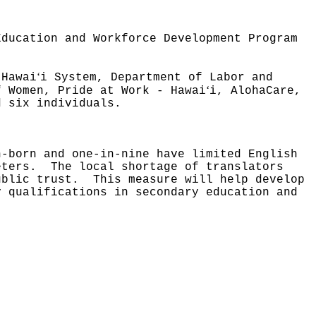
Education and Workforce Development Program
ʻ
 Hawai
i System, Department of Labor and
ʻ
f Women, Pride at Work - Hawai
i, AlohaCare,
d six individuals.
n-born and one-in-nine have limited English
eters.
The local shortage of translators
ublic trust.
This measure will help develop
y qualifications in secondary education and