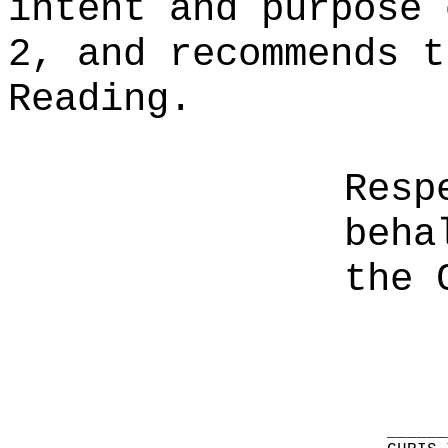
intent and purpose 
2, and recommends t
Reading.
Resp
beha
the 
______