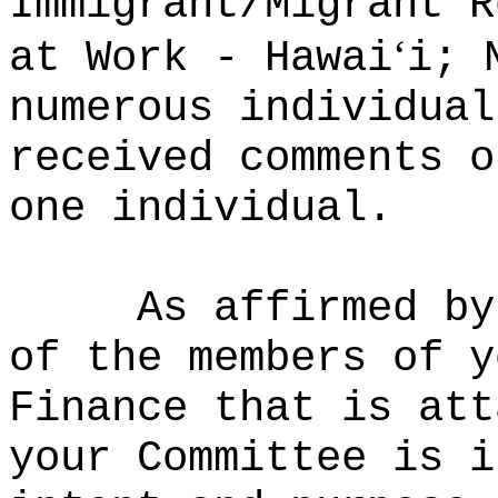
Immigrant/Migrant R
ʻ
at Work - Hawai
i; 
numerous individual
received comments o
one individual.
As affirmed by
of the members of y
Finance that is att
your Committee is i