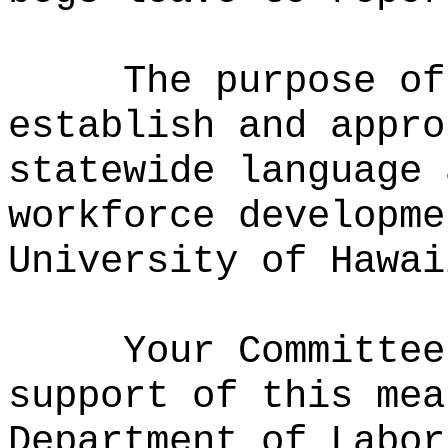
The purpose of
establish and appro
statewide language 
workforce developme
University of Hawai
Your Committee
support of this mea
Department of Labor