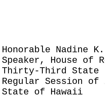
Honorable Nadine K.
Speaker, House of R
Thirty-Third State 
Regular Session of 
State of Hawaii