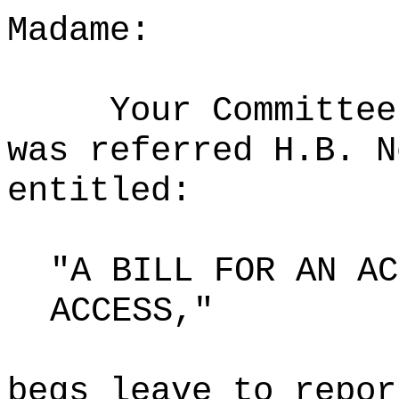
Madame:
Your Committee
was referred H.B. N
entitled:
"A BILL FOR AN AC
ACCESS,"
begs leave to repor