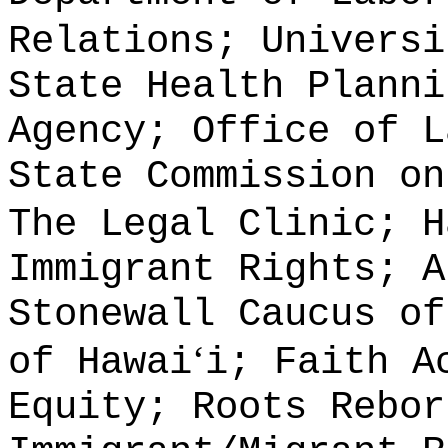
Relations; Universi
State Health Planni
Agency; Office of L
State Commission on
The Legal Clinic; H
Immigrant Rights; A
Stonewall Caucus of
ʻ
of Hawai
i; Faith A
Equity; Roots Rebor