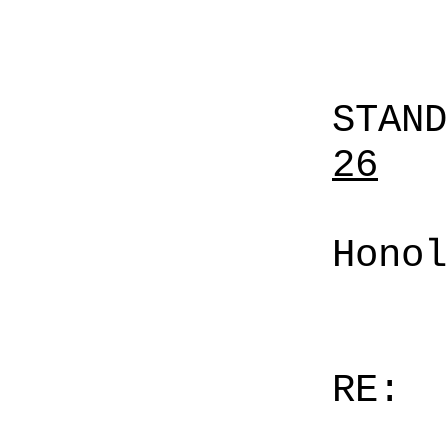
STAN
26
Honol
RE: