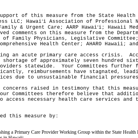
upport of this measure from the State Health
ʻ
ess LLC; Hawai
i Association of Professional 
ʻ
Family & Urgent Care; AARP Hawai
i; Hawaii Me
ved comments on this measure from the Depart
 of Family Physicians, Legislative Committee
omprehensive Health Center; AHARO Hawaii; an
ing an acute primary care access crisis.
Ac
 shortage of approximately seven hundred six
oviders statewide.
Your Committees further 
icantly, reimbursements have stagnated, lead
ices due to unsustainable financial pressure
 concerns raised in testimony that this meas
our Committees therefore believe that additi
o access necessary health care services and 
ed this measure by:
blishing a Primary Care Provider Working Group within the State Health
es in Hawaii;