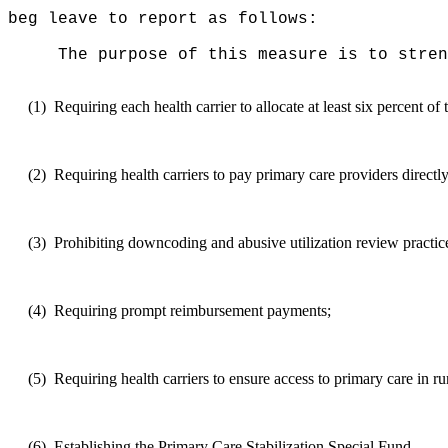
beg leave to report as follows:
The purpose of this measure
is to stren
(1)
Requiring each health carrier to allocate at least six percent of
(2)
Requiring health carriers to pay primary care providers directl
(3)
Prohibiting downcoding and abusive utilization review practic
(4)
Requiring prompt reimbursement payments;
(5)
Requiring health carriers to ensure access to primary care in rur
(6)
Establishing the Primary Care Stabilization Special Fund.