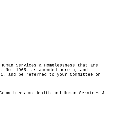
 Human Services & Homelessness that are
B. No. 1965, as amended herein, and
 1, and be referred to your Committee on
Committees on Health and Human Services &