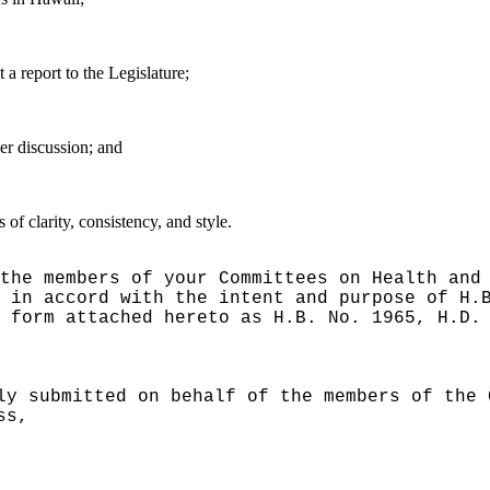
 report to the Legislature;
er discussion; and
f clarity, consistency, and style.
the members of your Committees on Health and
 in accord with the intent and purpose of H.
 form attached hereto as H.B. No. 1965, H.D.
ly submitted on behalf of the members of the 
ss,