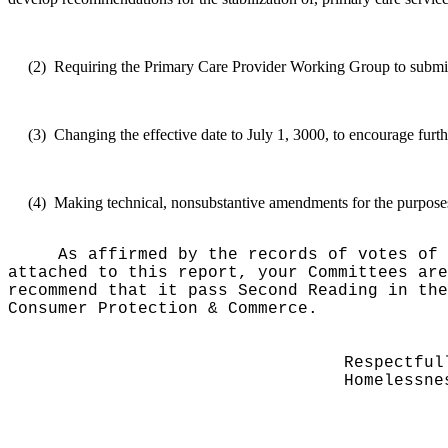
(2)
Requiring the Primary Care Provider Working Group to submit a
(3)
Changing the effective date to July 1, 3000, to encourage furth
(4)
Making technical, nonsubstantive amendments for the purposes o
As affirmed by the records of votes of 
attached to this report, your Committees are
recommend that it pass Second Reading in the
Consumer Protection & Commerce.
Respectful
Homelessne