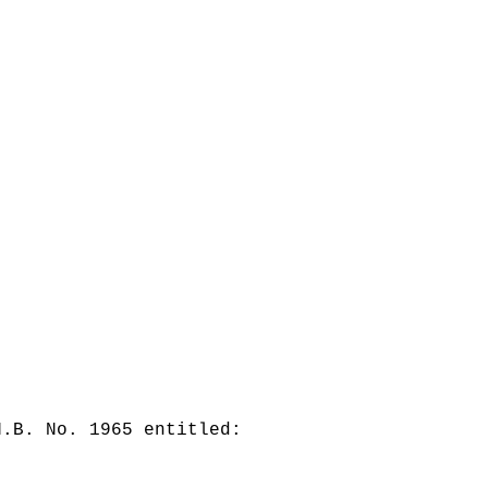
H.B. No. 1965 entitled: