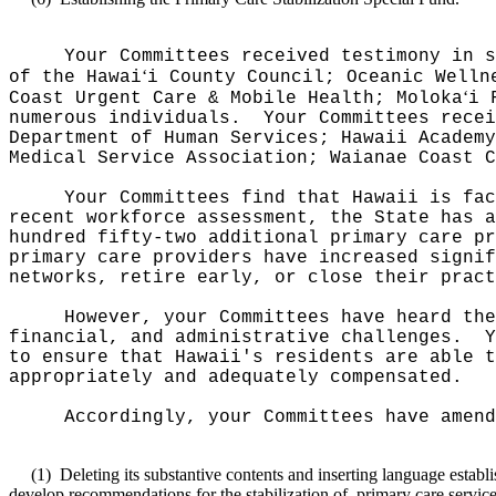
Your Committees received testimony in s
ʻ
of the Hawai
i County Council; Oceanic Welln
ʻ
Coast Urgent Care & Mobile Health; Moloka
i 
numerous individuals.
Your Committees recei
Department of Human Services; Hawaii Academy
Medical Service Association; Waianae Coast C
Your Committees find that Hawaii is fac
recent workforce assessment, the State has a
hundred fifty-two additional primary care pr
primary care providers have increased signif
networks, retire early, or close their pract
However, your Committees have heard the
financial, and administrative challenges.
Y
to ensure that Hawaii's residents are able t
appropriately and adequately compensated.
Accordingly, your Committees have amend
(1)
Deleting its substantive contents and inserting language esta
develop recommendations for the stabilization of, primary care servic