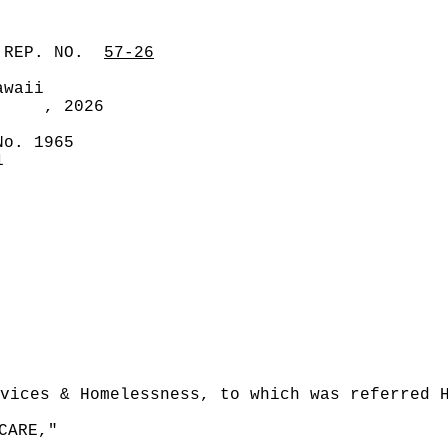
 REP. NO.
57-26
awaii
, 2026
No. 1965
1
vices & Homelessness, to which was referred 
CARE,"