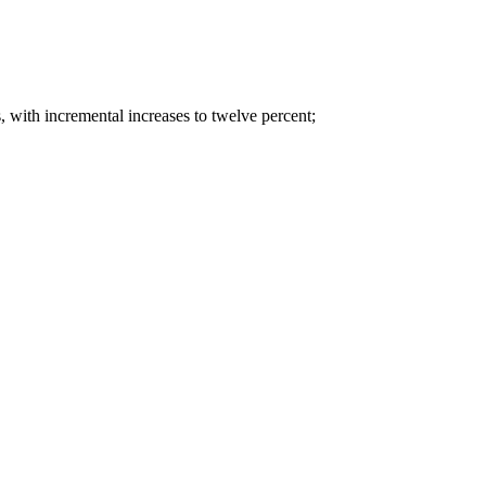
rs, with incremental increases to twelve percent;