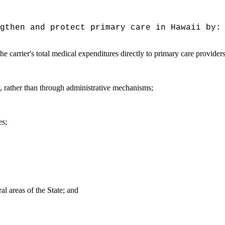
gthen and protect primary care in Hawaii by:
 the carrier's total medical expenditures directly to primary care provide
y, rather than through administrative mechanisms;
es;
al areas of the State; and