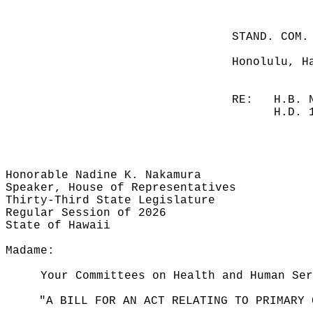
STAND. COM.
Honolulu, H
RE:
H.B. 
H.D. 
Honorable Nadine K. Nakamura
Speaker, House of Representatives
Thirty-Third State Legislature
Regular Session of 2026
State of Hawaii
Madame:
Your Committees on Health and Human Ser
"A BILL FOR AN ACT RELATING TO PRIMARY 