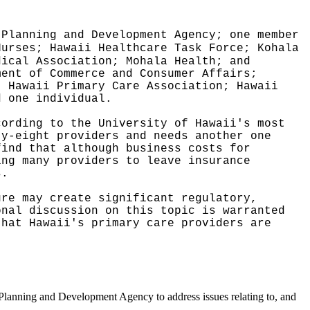
 Planning and Development Agency; one member
Nurses; Hawaii Healthcare Task Force; Kohala
dical Association; Mohala Health; and
ment of Commerce and Consumer Affairs;
; Hawaii Primary Care Association; Hawaii
d one individual.
cording to the University of Hawaii's most
ty-eight providers and needs another one
find that although business costs for
ing many providers to leave insurance
s.
ure may create significant regulatory,
onal discussion on this topic is warranted
that Hawaii's primary care providers are
 Planning and Development Agency to address issues relating to, and