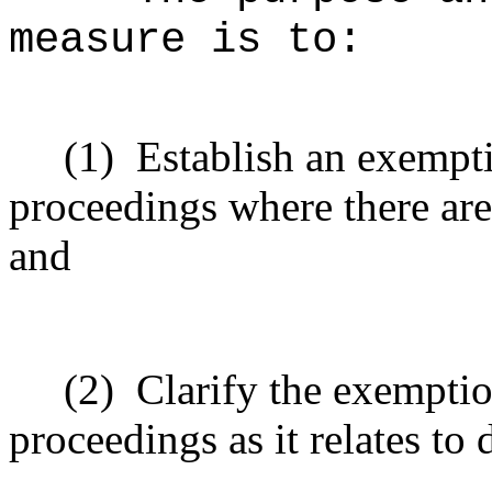
measure is to:
(1)
Establish an exempt
proceedings where there are
and
(2)
Clarify the exempti
proceedings as it relates to