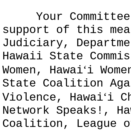
Your Committee
support of this mea
Judiciary, Departme
Hawaii State Commis
ʻ
Women, Hawai
i Wome
State Coalition Aga
ʻ
Violence, Hawai
i C
Network Speaks!, Ha
Coalition, League o