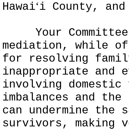
ʻ
Hawai
i County, and
Your Committee
mediation, while of
for resolving famil
inappropriate and e
involving domestic 
imbalances and the 
can undermine the s
survivors, making v