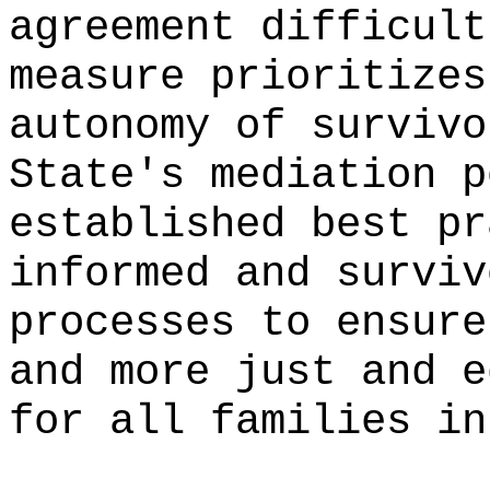
agreement difficult
measure prioritizes
autonomy of survivo
State's mediation p
established best pr
informed and surviv
processes to ensure
and more just and e
for all families in