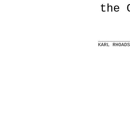
the 
__________
KARL RHOAD