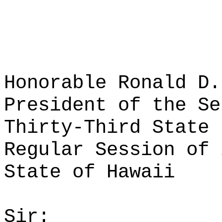
Honorable Ronald D.
President of the Se
Thirty-Third State 
Regular Session of 
State of Hawaii
Sir: