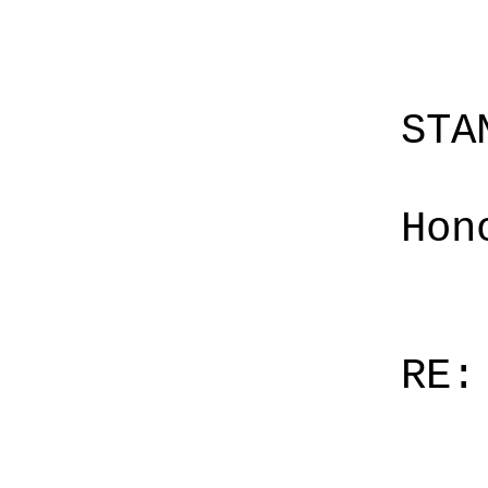
STA
Hon
RE: