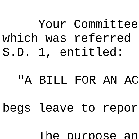
Your Committee
which was referred 
S.D. 1, entitled:
"A BILL FOR AN AC
begs leave to repor
The purpose an