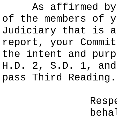
As affirmed by
of the members of y
Judiciary that is a
report, your Commit
the intent and purp
H.D. 2, S.D. 1, and
pass Third Reading.
Resp
beha