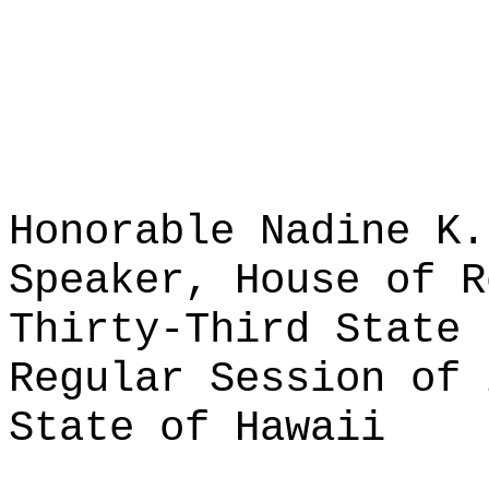
Honorable Nadine K.
Speaker, House of R
Thirty-Third State 
Regular Session of 
State of Hawaii