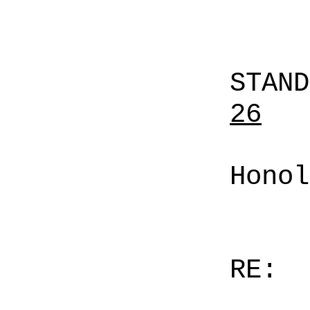
STAN
26
Honol
RE: