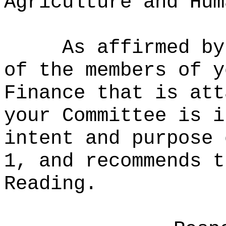
Agriculture and Hum
As affirmed by
of the members of y
Finance that is att
your Committee is i
intent and purpose 
1, and recommends t
Reading.