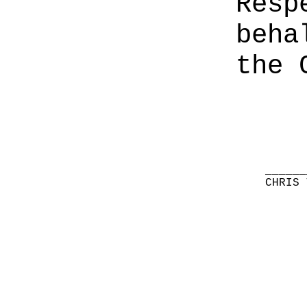
Resp
beha
the 
______
CHRIS 