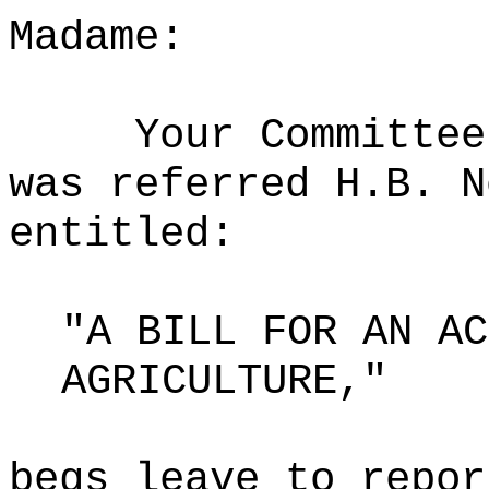
Madame:
Your Committee
was referred H.B. N
entitled:
"A BILL FOR AN AC
AGRICULTURE,"
begs leave to repor