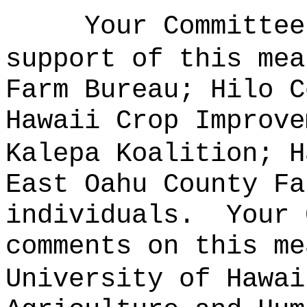
Your Committee
support of this mea
Farm Bureau; Hilo C
Hawaii Crop Improve
Kalepa Koalition; H
East Oahu County Fa
individuals.
Your 
comments on this me
University of Hawai