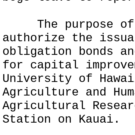
The purpose of
authorize the issua
obligation bonds an
for capital improve
University of Hawai
Agriculture and Hum
Agricultural Resear
Station on Kauai.