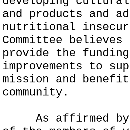
developing cultural
and products and ad
nutritional insecur
Committee believes 
provide the funding
improvements to sup
mission and benefit
community.
As affirmed by