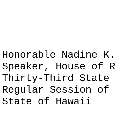
Honorable Nadine K.
Speaker, House of R
Thirty-Third State 
Regular Session of 
State of Hawaii