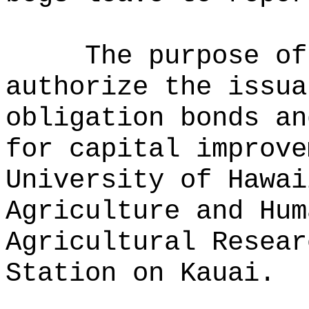
The purpose of
authorize the issua
obligation bonds an
for capital improve
University of Hawai
Agriculture and Hum
Agricultural Resear
Station on Kauai.