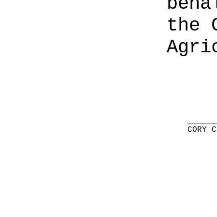
beha
the 
Agri
______
CORY C