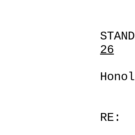
STAN
26
Honol
RE: