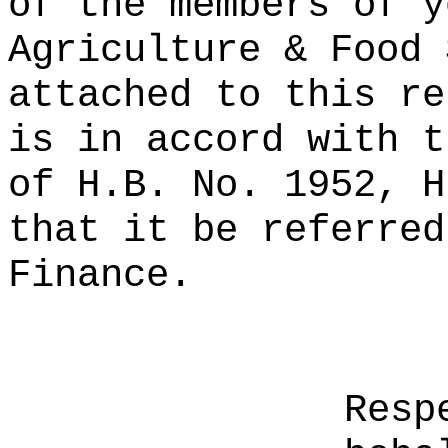
of the members of y
Agriculture & Food 
attached to this re
is in accord with t
of H.B. No. 1952, H
that it be referred
Finance.
Resp