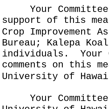
Your Committee
support of this mea
Crop Improvement As
Bureau; Kalepa Koal
individuals.
Your 
comments on this me
University of Hawai
Your Committee