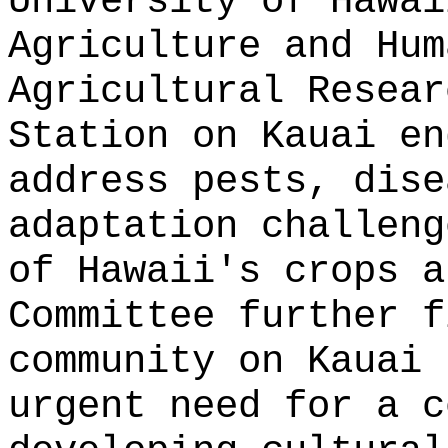
University of Hawai
Agriculture and Hum
Agricultural Resear
Station on Kauai en
address pests, dise
adaptation challeng
of Hawaii's crops a
Committee further f
community on Kauai 
urgent need for a c