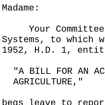
Madame:
Your Committee
Systems, to which w
1952, H.D. 1, entit
"A BILL FOR AN AC
AGRICULTURE,"
begs leave to repor