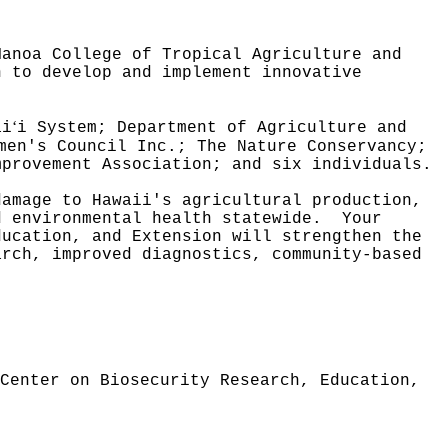
Manoa College of Tropical Agriculture and
n to develop and implement innovative
ʻ
ai
i System; Department of Agriculture and
men's Council Inc.; The Nature Conservancy;
mprovement Association; and six individuals.
damage to Hawaii's agricultural production,
d environmental health statewide.
Your
ducation, and Extension will strengthen the
arch, improved diagnostics, community‑based
Center on Biosecurity Research, Education,