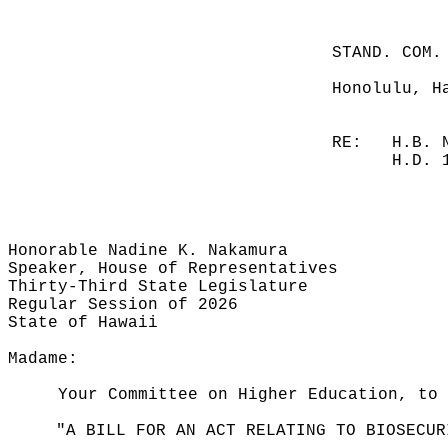
STAND. COM.
Honolulu, H
RE:
H.B. 
H.D. 
Honorable Nadine K. Nakamura
Speaker, House of Representatives
Thirty-Third State Legislature
Regular Session of 2026
State of Hawaii
Madame:
Your Committee on Higher Education, to 
"A BILL FOR AN ACT RELATING TO BIOSECUR