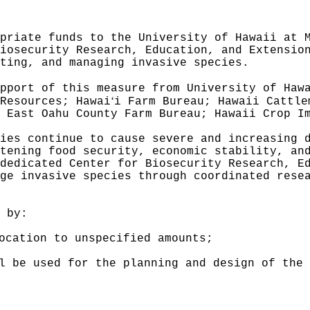
priate funds to the University of Hawaii at 
iosecurity Research, Education, and Extensio
ting, and managing invasive species.
pport of this measure from University of Haw
ʻ
Resources; Hawai
i Farm Bureau; Hawaii Cattle
 East Oahu County Farm Bureau; Hawaii Crop I
ies continue to cause severe and increasing 
atening food security, economic stability, an
dedicated Center for Biosecurity Research, E
ge invasive species through coordinated rese
 by:
ocation to unspecified amounts;
l be used for the planning and design of the 