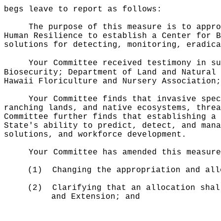
begs leave to report as follows:
The purpose of this measure is to appro
Human Resilience to establish a Center for B
solutions for detecting, monitoring, eradica
Your Committee received testimony in su
Biosecurity; Department of Land and Natural 
Hawaii Floriculture and Nursery Association;
Your Committee finds that invasive spec
ranching lands, and native ecosystems, thre
Committee further finds that establishing a 
State's ability to predict, detect, and mana
solutions, and workforce development.
Your Committee has amended this measure
(1)
Changing the appropriation and all
(2)
Clarifying that an allocation shal
and Extension; and