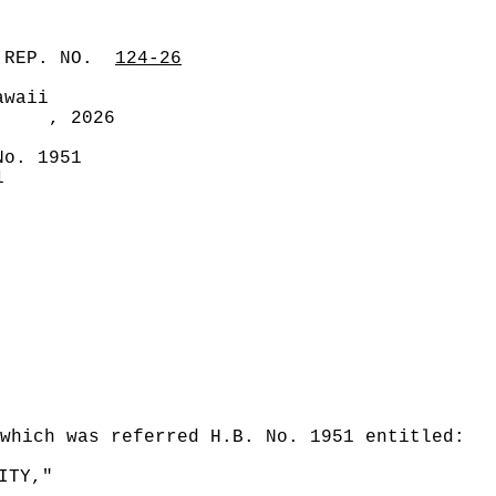
 REP. NO.
124-26
awaii
, 2026
No. 1951
1
which was referred H.B. No. 1951 entitled:
ITY,"