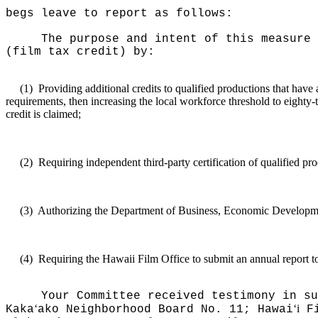
begs leave to report as follows:
The purpose and intent of this measure 
(film tax credit) by:
(1)
Providing additional credits to qualified productions that have 
requirements, then increasing the local workforce threshold to eighty-tw
credit is claimed;
(2)
Requiring independent third-party certification of qualified prod
(3)
Authorizing the Department of Business, Economic Development,
(4)
Requiring the Hawaii Film Office to submit an annual report to
Your Committee received testimony in su
ʻ
ʻi
Kaka
ako Neighborhood Board No. 11; Hawai
Fi