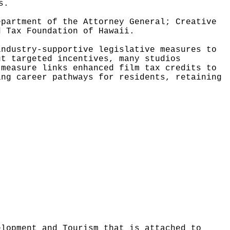
s.
epartment of the Attorney General; Creative
d Tax Foundation of Hawaii.
industry-supportive legislative measures to
ut targeted incentives, many studios
 measure links enhanced film tax credits to
ing career pathways for residents, retaining
elopment and Tourism that is attached to