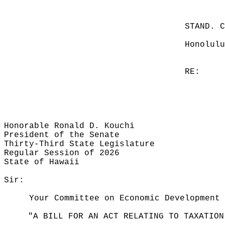
STAND. 
Honolulu
RE:
Honorable Ronald D. Kouchi
President of the Senate
Thirty-Third State Legislature
Regular Session of 2026
State of Hawaii
Sir:
Your Committee on Economic Development 
"A BILL FOR AN ACT RELATING TO TAXATION