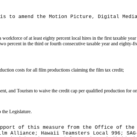
is to amend the Motion Picture, Digital Medi
a workforce of at least eighty percent local hires in the first taxable ye
o percent in the third or fourth consecutive taxable year and eighty-five
uction costs for all film productions claiming the film tax credit;
 and Tourism to waive the credit cap per qualified production for one
 the Legislature.
pport of this measure from the Office of the
lm Alliance; Hawaii Teamsters Local 996; SAG