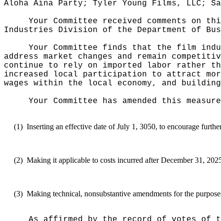
Aloha Aina Party; Tyler Young Films, LLC; S
Your Committee received comments on thi
Industries Division of the Department of Bus
Your Committee finds that
the film indu
address market changes and remain competitiv
continue to rely on imported labor rather th
increased local participation to attract mor
wages within the local economy, and building
Your Committee has amended this measure
(1)
Inserting an effective date of July 1, 3050, to encourage furthe
(2)
Making it applicable to costs incurred after December 31, 2025,
(3)
Making technical, nonsubstantive amendments for the purposes 
As affirmed by the record of votes of t