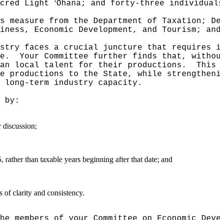
ʻ
acred Light
Ohana; and forty-three individual
s measure from the Department of Taxation; D
iness, Economic Development, and Tourism; an
stry faces a crucial juncture that requires 
e.
Your Committee further finds that, witho
an local talent for their productions.
This
e productions to the State, while strengthen
 long-term industry capacity.
 by:
r discussion;
 rather than taxable years beginning after that date; and
of clarity and consistency.
he members of your Committee on Economic Dev