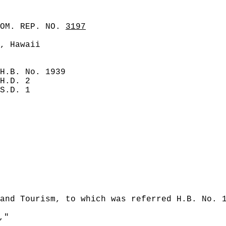
COM. REP. NO.
3197
, Hawaii
H.B. No. 1939
H.D. 2
S.D. 1
and Tourism, to which was referred H.B. No. 
,"