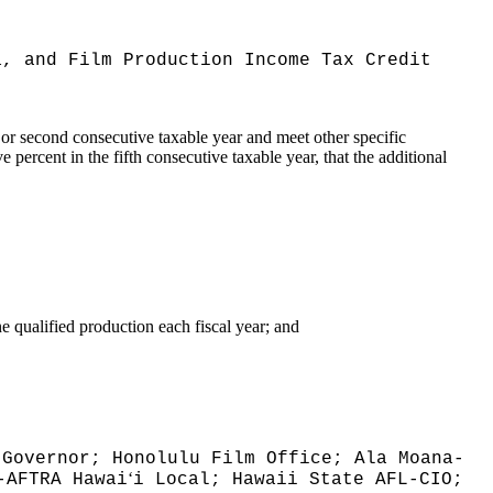
a, and Film Production Income Tax Credit
ar or second consecutive taxable year and meet other specific
 percent in the fifth consecutive taxable year, that the additional
 qualified production each fiscal year; and
 Governor; Honolulu Film Office; Ala Moana-
ʻ
-AFTRA Hawai
i Local; Hawaii State AFL-CIO;