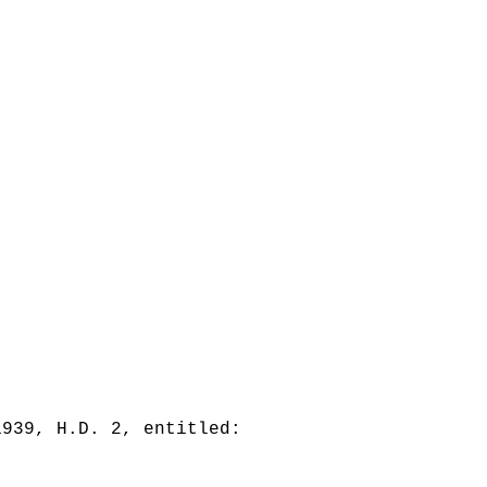
1939, H.D. 2, entitled: