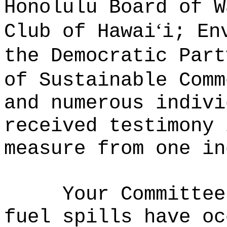
Honolulu Board of W
ʻ
Club of Hawai
i; En
the Democratic Part
of Sustainable Comm
and numerous indivi
received testimony 
measure from one i
Your Committee
fuel spills have oc