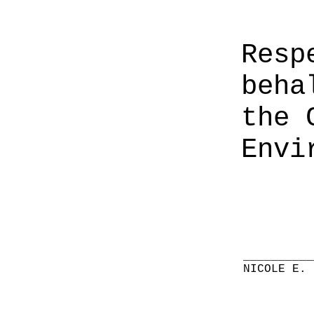
Resp
beha
the 
Envi
__________
NICOLE E. 