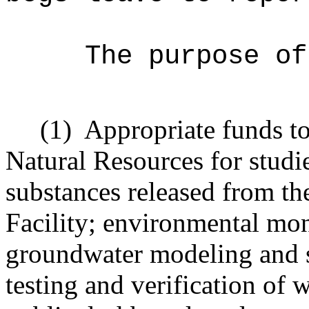
The purpose of
(1)
Appropriate funds t
Natural Resources for studi
substances released from th
Facility; environmental mon
groundwater modeling and 
testing and verification of 