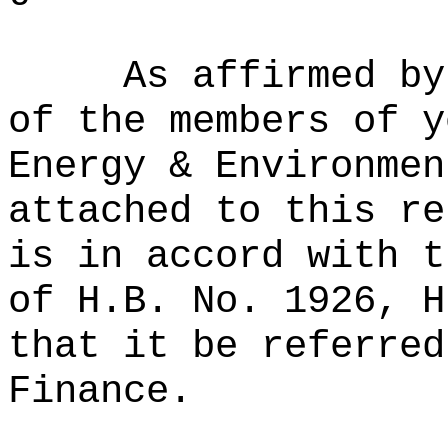
As affirmed by
of the members of y
Energy & Environmen
attached to this re
is in accord with t
of H.B. No. 1926, H
that it be referred
Finance.