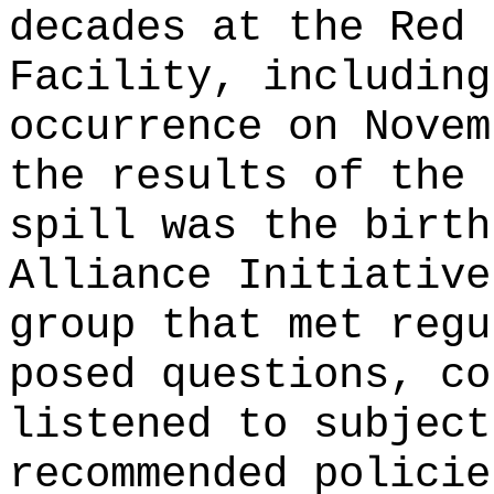
decades at the Red 
Facility, including
occurrence on Novem
the results of the 
spill was the birth
Alliance Initiative
group that met regu
posed questions, co
listened to subject
recommended policie