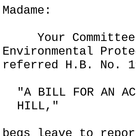
Madame:
Your Committee
Environmental Prote
referred H.B. No. 1
"A BILL FOR AN AC
HILL,"
begs leave to repor