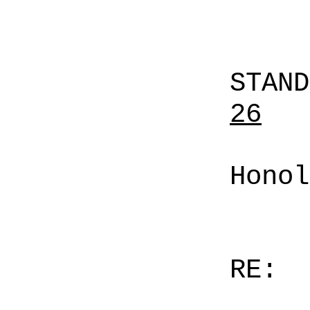
STAN
26
Honol
RE: