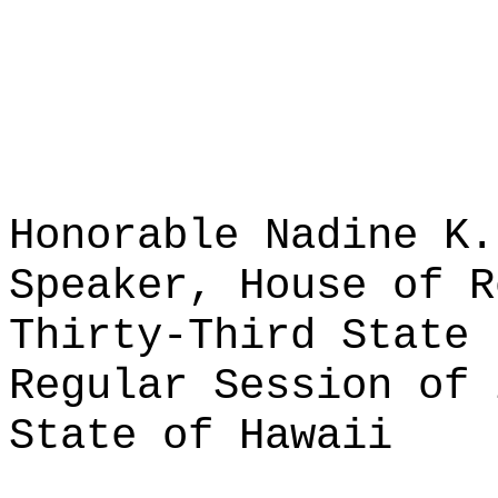
Honorable Nadine K.
Speaker, House of R
Thirty-Third State 
Regular Session of 
State of Hawaii