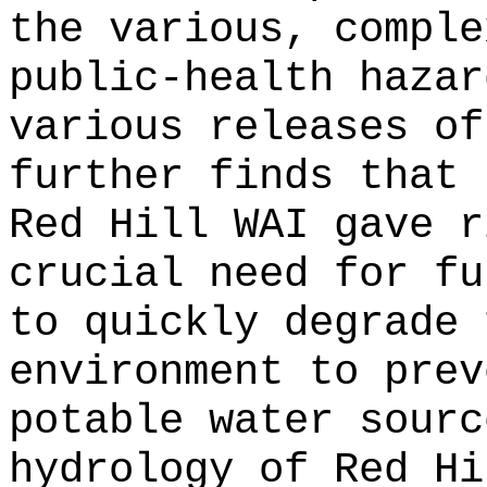
the various, comple
public-health hazar
various releases of
further finds that 
Red Hill WAI gave r
crucial need for fu
to quickly degrade 
environment to prev
potable water sourc
hydrology of Red Hi