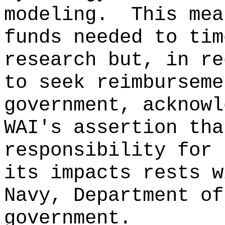
modeling.
This mea
funds needed to tim
research but, in re
to seek reimburseme
government, acknowl
WAI's assertion tha
responsibility for 
its impacts rests w
Navy, Department of
government.