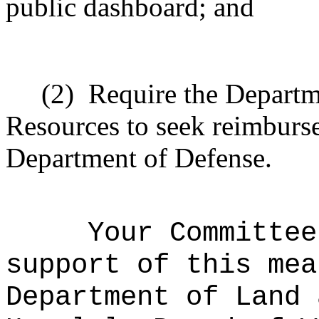
public dashboard; and
(2)
Require the Departm
Resources to seek reimburs
Department of Defense.
Your Committee
support of this mea
Department of Land 