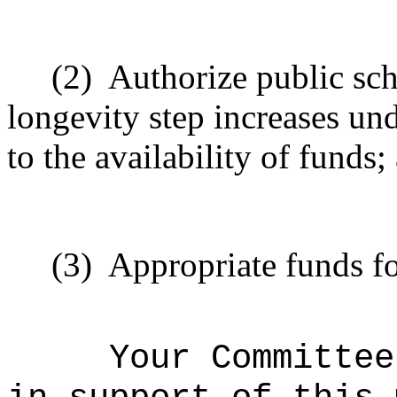
(2)
A
uthorize public sch
longevity step increases
und
to the availability of funds;
(3)
Appropriate funds fo
Your Committee