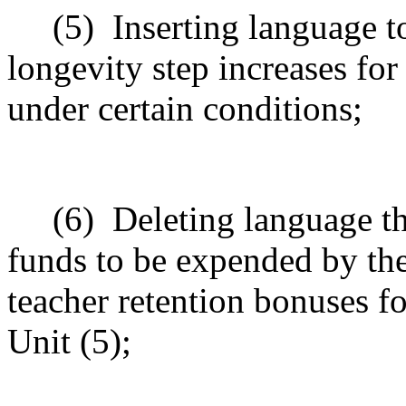
(5)
Inserting language 
longevity step increases for
under certain conditions;
(
6
)
Deleting language t
funds
to be expended by th
teacher retention bonuses f
Unit (5);