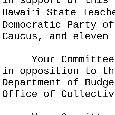
in support of this 
ʻ
Hawai
i State Teach
Democratic Party of
Caucus, and eleven 
Your Committee
in opposition to th
Department of Budge
Office of Collectiv