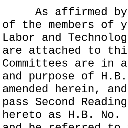
As affirmed by
of the members of y
Labor and Technolog
are attached to thi
Committees are in a
and purpose of H.B.
amended herein, and
pass Second Reading
hereto as H.B. No. 
and be referred to 