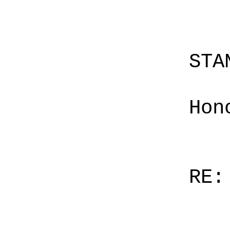
STA
Hon
RE: