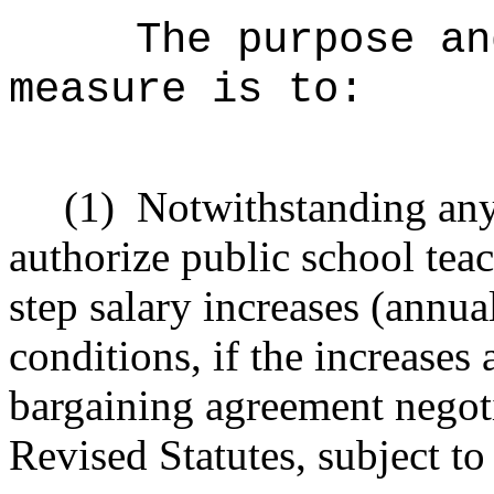
The purpose an
measure is to:
(1)
Notwithstanding any 
a
uthorize public school teac
step salary increases (annu
conditions, if the
increases 
bargaining agreement negot
Revised Statutes, subject t