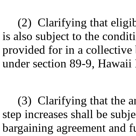
(2)
Clarifying that eligi
is also subject to the condit
provided for in a collectiv
under section 89-9, Hawaii 
(3)
Clarifying that the 
step increases shall be subje
bargaining agreement and f