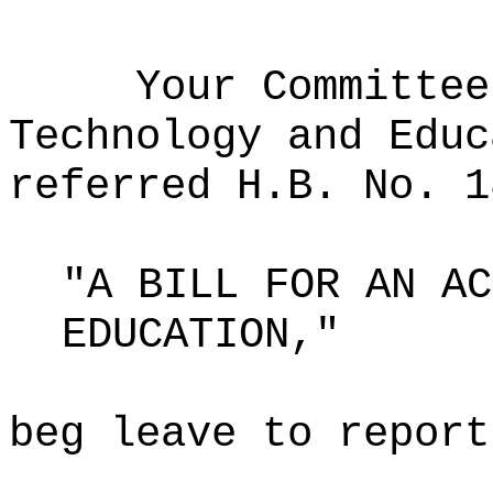
Your Committee
Technology and Educ
referred H.B. No. 1
"A BILL FOR AN AC
EDUCATION,"
beg leave to report