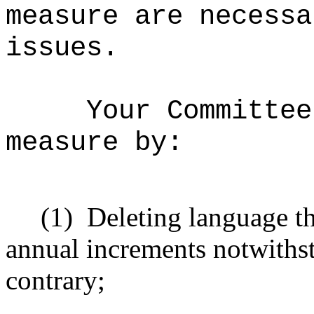
measure are necessa
issues.
Your Committee
measure by:
(1)
Deleting language t
annual increments notwithst
contrary;