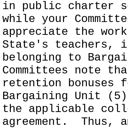
in public charter s
while your Committe
appreciate the work
State's teachers, i
belonging to Bargai
Committees note tha
retention bonuses f
Bargaining Unit (5)
the applicable coll
agreement.
Thus, a