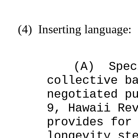
(4)
Inserting language:
(A)
Spec
collective b
negotiated p
9, Hawaii Re
provid
es
for
longevity st