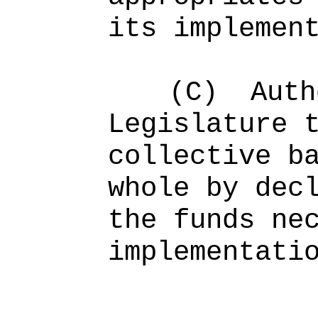
its implemen
(C)
Auth
Legislature
collective b
whole by dec
the funds ne
implementati