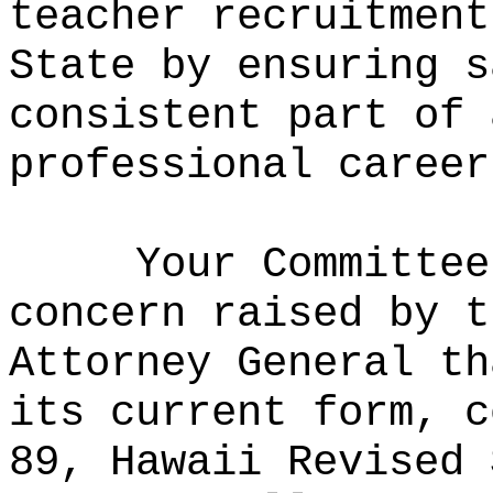
teacher recruitment
State by ensuring s
consistent part of 
professional career
Your Committee
concern raised by t
Attorney General th
its current form, c
89, Hawaii Revised 