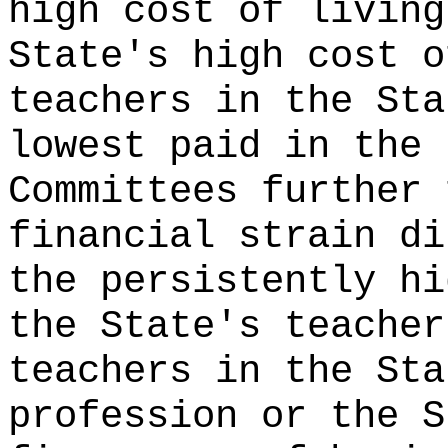
high cost of living
State's high cost o
teachers in the Sta
lowest paid in the 
Committees further 
financial strain di
the persistently hi
the State's teacher
teachers in the Sta
profession or the S