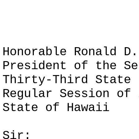
Honorable Ronald D.
President of the Se
Thirty-Third State 
Regular Session of 
State of Hawaii
Sir: