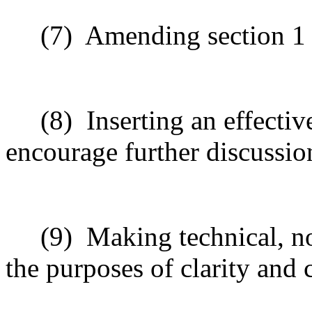
(7)
Amending section 1 t
(8)
Inserting an effectiv
encourage further discussio
(9)
Making technical, n
the purposes of clarity and 