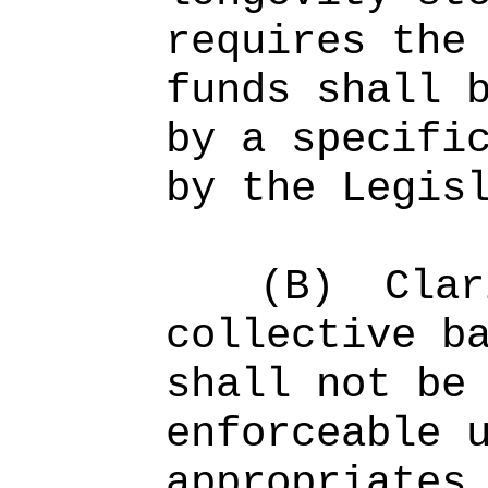
requir
es t
he
funds shall 
by
a specifi
by the Legis
(B)
Clar
collective b
shall not be
enforceable 
appropriates