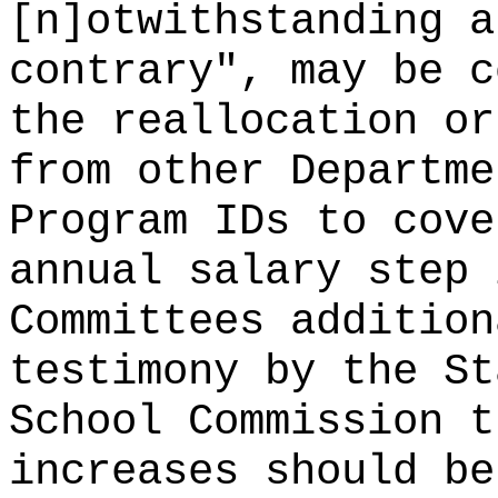
[n]otwithstanding a
contrary", may be c
the reallocation or
from other Departme
Program IDs to cove
annual salary step 
Committees addition
testimony by the St
School Commission t
increases should be