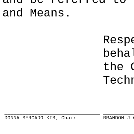
and Means.
Resp
beha
the 
Tech
________________________________
__________
DONNA MERCADO KIM, Chair
BRANDON J.