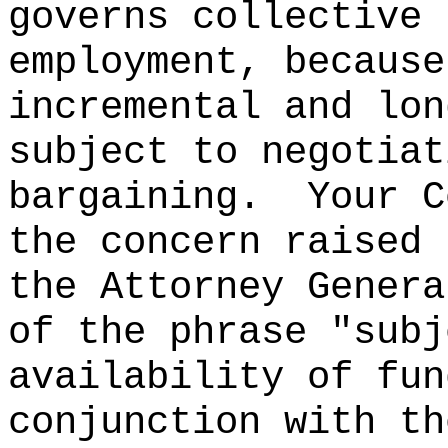
governs collective 
employment, because
incremental and lon
subject to negotiat
bargaining.
Your C
the concern raised 
the Attorney Genera
of the phrase "subj
availability of fun
conjunction with th