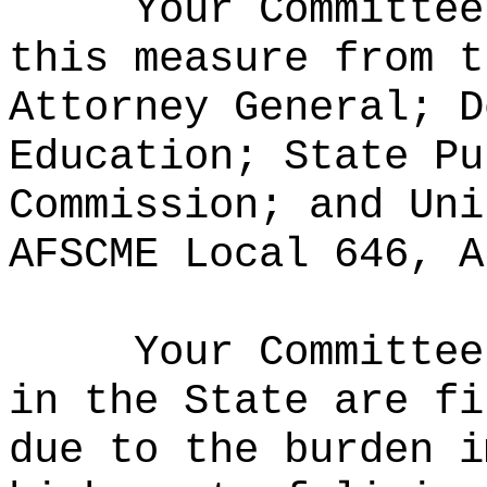
Your Committee
this measure from t
Attorney General; D
Education; State Pu
Commission; and Uni
AFSCME Local 646, A
Your Committee
in the State are fi
due to the burden i