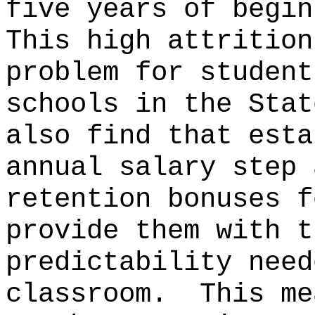
five years of begin
This high attrition
problem for student
schools in the Stat
also find that esta
annual salary step 
retention bonuses f
provide them with t
predictability need
classroom.
This me