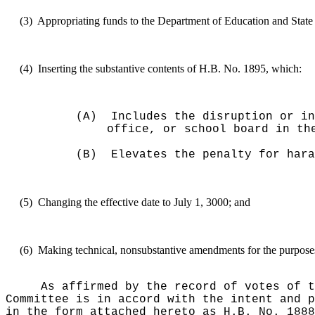
(3)
Appropriating funds to the Department of Education and State 
(4)
Inserting the substantive contents of H.B. No. 1895, which:
(A)
Includes the disruption or in
office, or school board in th
(B)
Elevates the penalty for hara
(5)
Changing the effective date to July 1, 3000; and
(6)
Making technical, nonsubstantive amendments for the purposes o
As affirmed by the record of votes of t
Committee is in accord with the intent and p
in the form attached hereto as H.B. No. 1888