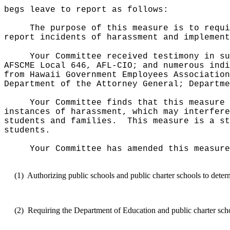
begs leave to report as follows:
The purpose of this measure is to requi
report incidents of harassment and implement
Your Committee received testimony in su
AFSCME Local 646, AFL-CIO; and numerous indi
from Hawaii Government Employees Association
Department of the Attorney General; Departme
Your Committee finds that this measure 
instances of harassment, which may interfere
students and families.
This measure is a st
students.
Your Committee has amended this measure
(1)
Authorizing public schools and public charter schools to deter
(2)
Requiring the Department of Education and public charter schoo