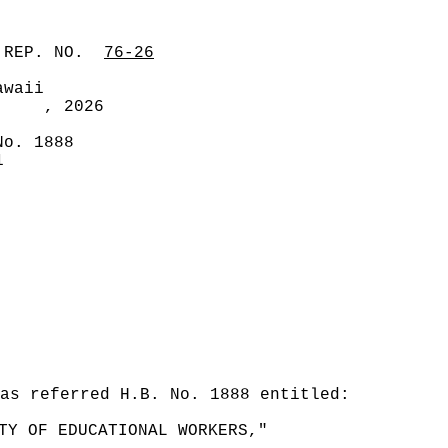
 REP. NO.
76-26
awaii
, 2026
No. 1888
1
was referred H.B. No. 1888 entitled:
TY OF EDUCATIONAL WORKERS,"