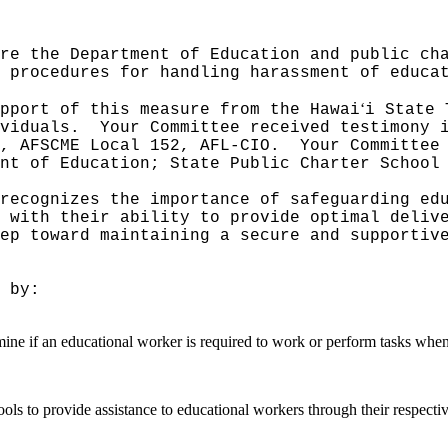
re the Department of Education and public ch
 procedures for handling harassment of educa
ʻ
pport of this measure from the Hawai
i State 
viduals.
Your Committee received testimony 
, AFSCME Local 152, AFL-CIO.
Your Committee
nt of Education; State Public Charter School
recognizes the importance of safeguarding ed
 with their ability to provide optimal deliv
ep toward maintaining a secure and supportiv
 by:
mine if an educational worker is required to work or perform tasks when
ls to provide assistance to educational workers through their respective