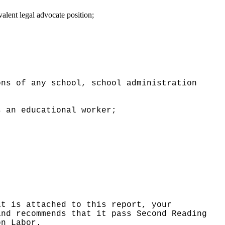
alent legal advocate position;
ons of any school, school administration
s an educational worker;
at is attached to this report, your
and recommends that it pass Second Reading
on Labor.