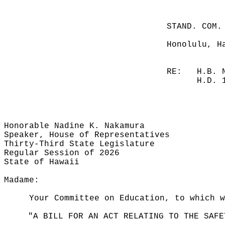
STAND. COM.
Honolulu, H
RE:
H.B. 
H.D. 
Honorable Nadine K. Nakamura
Speaker, House of Representatives
Thirty-Third State Legislature
Regular Session of 2026
State of Hawaii
Madame:
Your Committee on Education, to which 
"A BILL FOR AN ACT RELATING TO THE SAFE