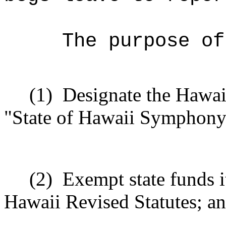
The purpose of
(1)
Designate the Hawai
"State of Hawaii Symphony
(2)
Exempt state funds i
Hawaii Revised Statutes; a