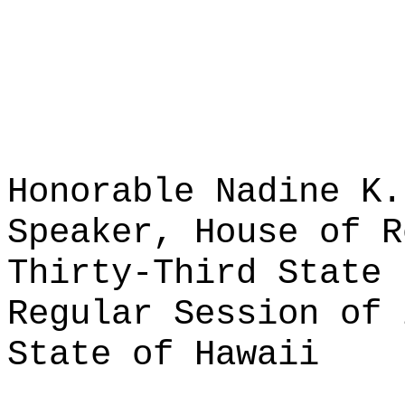
Honorable Nadine K.
Speaker, House of R
Thirty-Third State 
Regular Session of 
State of Hawaii