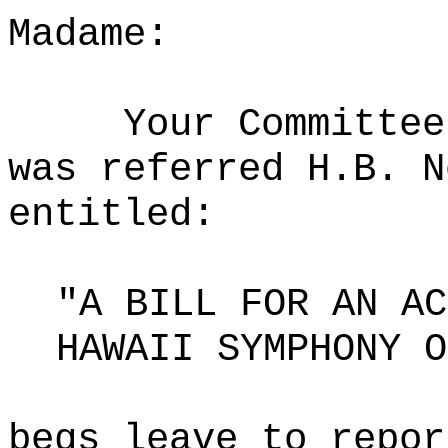
Madame:
Your Committee
was referred H.B. N
entitled:
"A BILL FOR AN AC
HAWAII SYMPHONY O
begs leave to repor