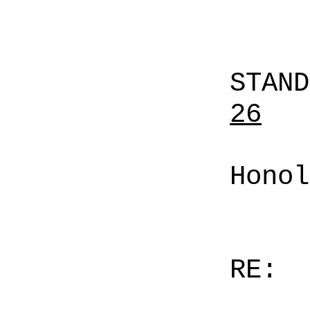
STAN
26
Honol
RE: