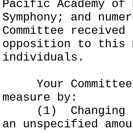
Pacific Academy of 
Symphony; and numer
Committee received 
opposition to this 
individuals.
Your Committee
measure by:
(1)
Changing 
an unspecified amou