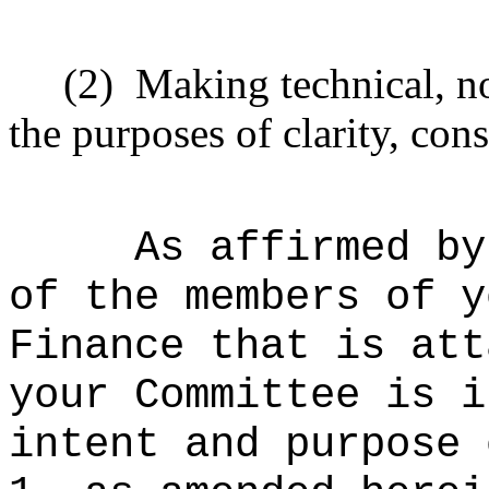
(2)
Making technical, n
the purposes of clarity, cons
As affirmed by
of the members of y
Finance that is att
your Committee is i
intent and purpose 