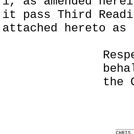
1, as amended herei
it pass Third Readi
attached hereto as 
Resp
beha
the 
______
CHRIS 