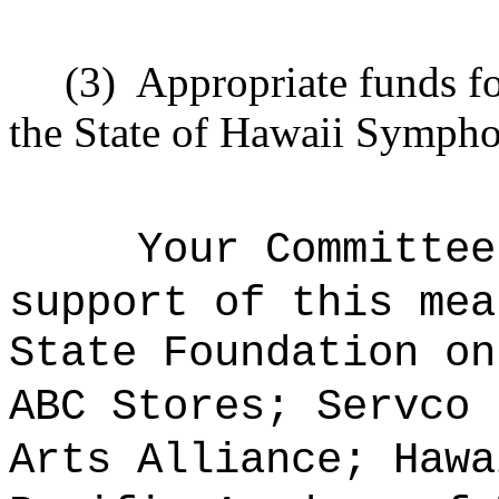
(3)
Appropriate funds fo
the State of Hawaii Sympho
Your Committee
support of this mea
State Foundation on
ABC Stores; Servco 
Arts Alliance; Hawa