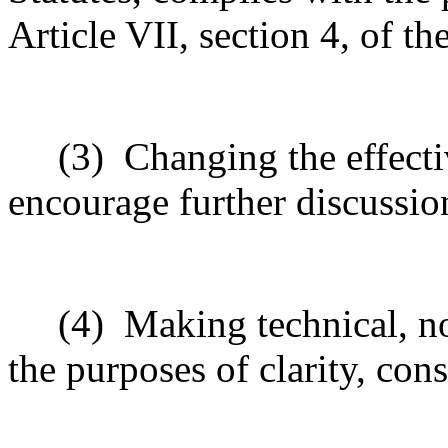
Article VII, section 4, of t
(3)
Changing the effecti
encourage further discussio
(4)
Making technical, n
the purposes of clarity, cons