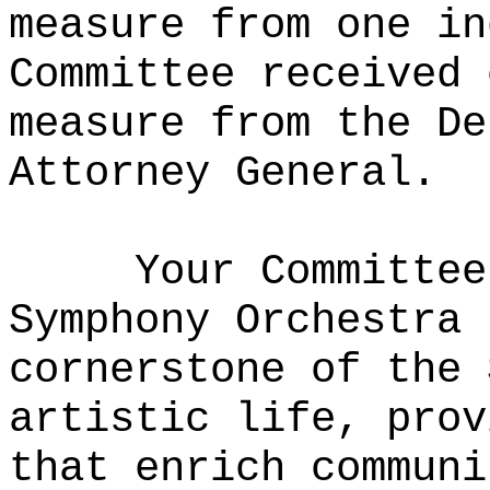
measure from one in
Committee received 
measure from the De
Attorney General.
Your Committee
Symphony Orchestra 
cornerstone of the 
artistic life, prov
that enrich communi