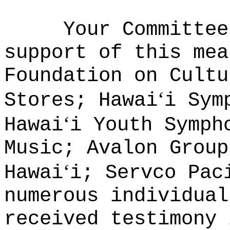
Your Committee
support of this mea
Foundation on Cultu
ʻ
Stores; Hawai
i Sym
ʻ
Hawai
i Youth Symph
Music; Avalon Group
ʻ
Hawai
i; Servco Pac
numerous individual
received testimony 