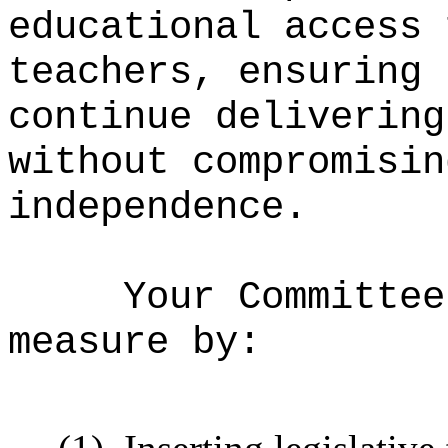
educational access 
teachers, ensuring 
continue delivering
without compromisin
independence.
Your Committee
measure by: