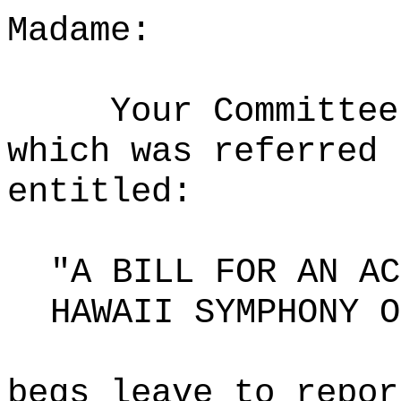
Madame:
Your Committee
which was referred 
entitled:
"A BILL FOR AN AC
HAWAII SYMPHONY O
begs leave to repor