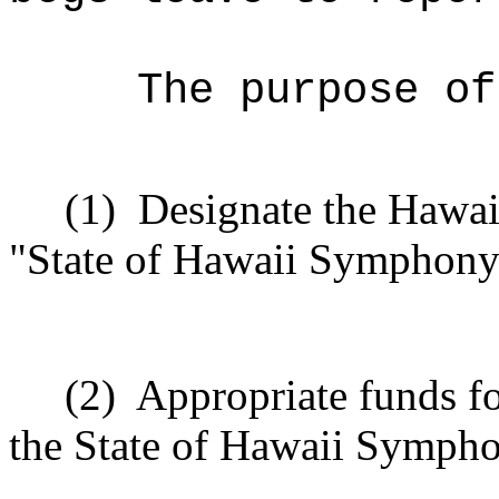
The purpose of
(1)
Designate the Hawai
"State of Hawaii Symphony
(2)
Appropriate funds fo
the State of Hawaii Sympho