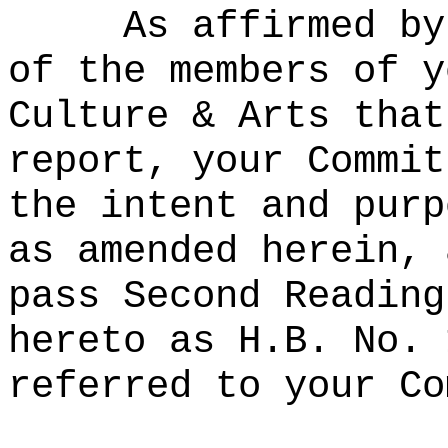
As affirmed by
of the members of y
Culture & Arts that
report, your Commit
the intent and purp
as amended herein, 
pass Second Reading
hereto as H.B. No. 
referred to your Co