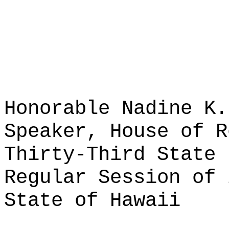
Honorable Nadine K.
Speaker, House of R
Thirty-Third State 
Regular Session of 
State of Hawaii