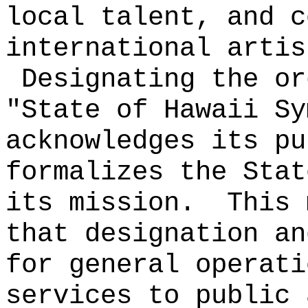
local talent, and c
international artis
Designating the or
"State of Hawaii Sy
acknowledges its pu
formalizes the Stat
its mission.
This 
that designation an
for general operati
services to public 