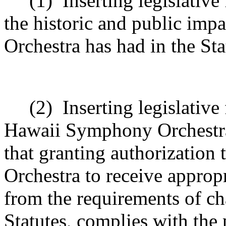
(1)
Inserting legislativ
the historic and public im
Orchestra has had in the Sta
(2)
Inserting legislative
Hawaii Symphony Orchestra
that granting authorizatio
Orchestra to receive appropr
from the requirements of c
Statutes, complies with the