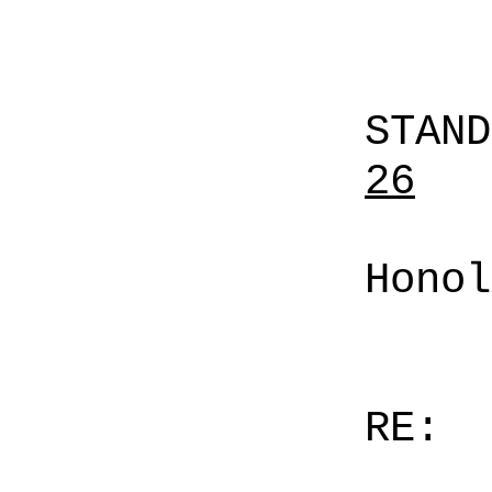
STAN
26
Honol
RE: