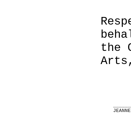
Resp
beha
the 
Arts
______
JEANNE