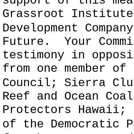
support of this mea
Grassroot Institute
Development Company
Future.
Your Commi
testimony in opposi
from one member of 
Council; Sierra Clu
Reef and Ocean Coal
Protectors Hawaii; 
of the Democratic P