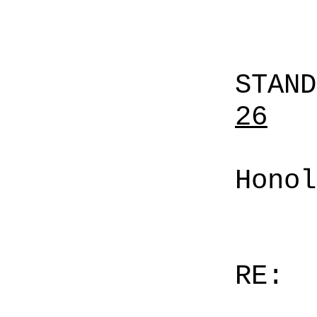
STAN
26
Honol
RE: