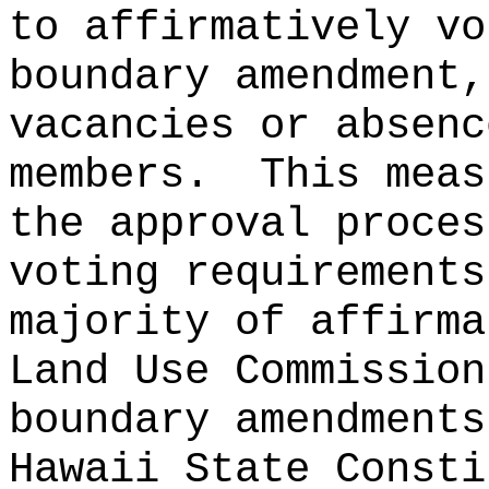
to affirmatively vo
boundary amendment,
vacancies or absenc
members.
This meas
the approval proces
voting requirements
majority of affirma
Land Use Commission
boundary amendments
Hawaii State Consti