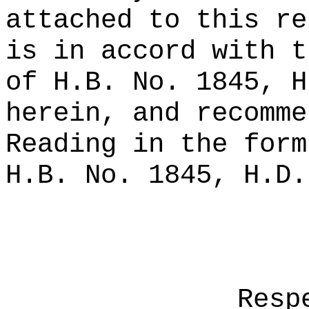
attached to this re
is in accord with t
of H.B. No. 1845, H
herein, and recomme
Reading in the form
H.B. No. 1845, H.D.
Resp