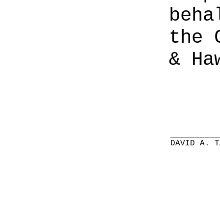
beha
the 
& Ha
__________
DAVID A. T