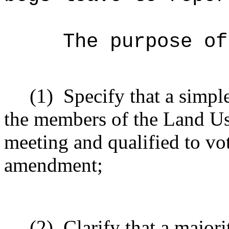
The purpose of
(1)
Specify that a simpl
the members of the Land Us
meeting and qualified to vo
amendment;
(2)
Clarify that a major