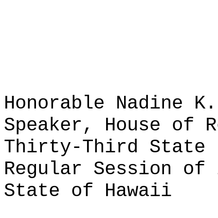
Honorable Nadine K.
Speaker, House of R
Thirty-Third State 
Regular Session of 
State of Hawaii