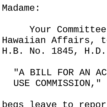
Madame:
Your Committee
Hawaiian Affairs, t
H.B. No. 1845, H.D.
"A BILL FOR AN AC
USE COMMISSION,"
begs leave to repor