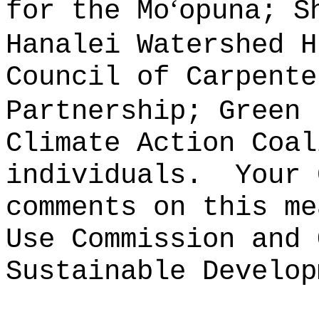
ʻ
for the Mo
opuna; S
Hanalei Watershed H
Council of Carpente
Partnership; Green 
Climate Action Coal
individuals.
Your 
comments on this me
Use Commission and 
Sustainable Develop