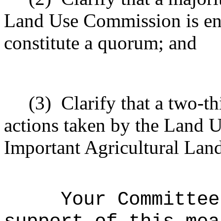
Land Use Commission is enti
constitute a quorum; and
(3)
Clarify that a two-th
actions taken by the Land 
Important Agricultural Land
Your Committee