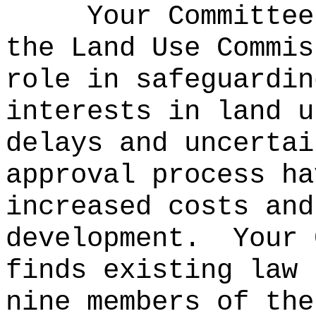
Your Committee
the Land Use Commis
role in safeguardin
interests in land u
delays and uncertai
approval process ha
increased costs and
development.
Your 
finds existing law 
nine members of the