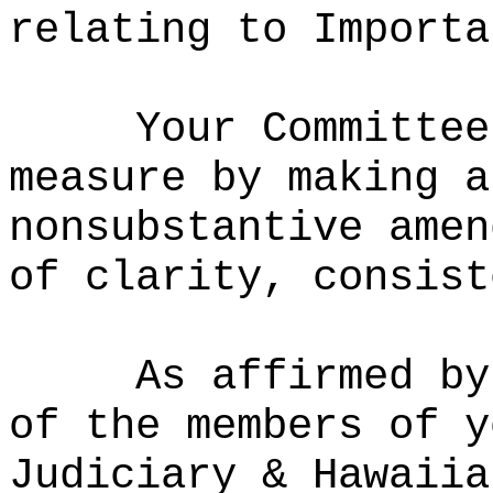
relating to Importa
Your Committee
measure by making a
nonsubstantive amen
of clarity, consist
As affirmed by
of the members of y
Judiciary & Hawaiia