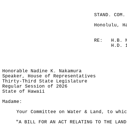
STAND. COM.
Honolulu, H
RE:
H.B. 
H.D. 
Honorable Nadine K. Nakamura
Speaker, House of Representatives
Thirty-Third State Legislature
Regular Session of 2026
State of Hawaii
Madame:
Your Committee on Water & Land, to whi
"A BILL FOR AN ACT RELATING TO THE LAND