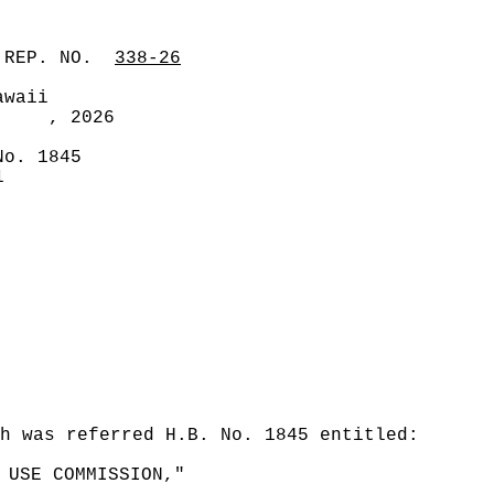
 REP. NO.
338-26
awaii
, 2026
No. 1845
1
ch was referred H.B. No. 1845 entitled:
 USE COMMISSION,"