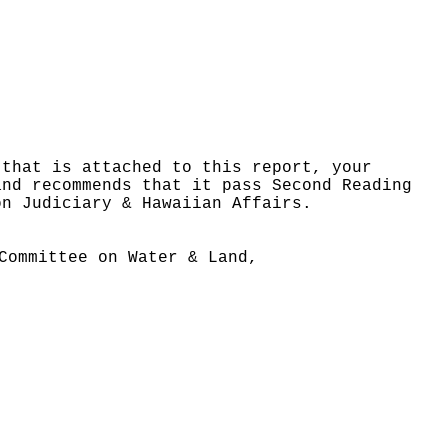
 that is attached to this report, your
and recommends that it pass Second Reading
on Judiciary & Hawaiian Affairs.
Committee on Water & Land,