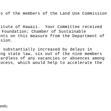
es of the members of the Land Use Commission
titute of Hawaii.
Your Committee received
 Foundation; Chamber of Sustainable
ents on this measure from the Department of
ssion.
e substantially increased by delays in
ing state law, six out of the nine members
gardless of any vacancies or absences among
rocess, which would help to accelerate the
ands;