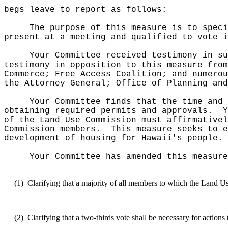
begs leave to report as follows:
The purpose of this measure
is to speci
present at a meeting and qualified to vote i
Your Committee received testimony in su
testimony in opposition to this measure fro
Commerce; Free Access Coalition; and numerou
the Attorney General; Office of Planning and
Your Committee finds that the time and 
obtaining required permits and approvals.
Y
of the Land Use Commission must affirmativel
Commission members.
This measure seeks to e
development of housing for Hawaii's people.
Your Committee has amended this measure
(1)
Clarifying that a majority of all members to which the Land Us
(2)
Clarifying that a two-thirds vote shall be necessary for acti