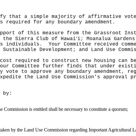
fy that a simple majority of affirmative vot
s required for any boundary amendment.
pport of this measure from the Grassroot Ins
ʻ
m the Sierra Club of Hawai
i; Moanalua Gardens
s individuals.
Your Committee received comm
 Sustainable Development; and Land Use Commi
cost required to construct new housing can b
our Committee further finds that under exist
y vote to approve any boundary amendment, re
xpedite the Land Use Commission's approval p
 by:
e Commission is entitled shall be necessary to constitute a quorum;
ons taken by the Land Use Commission regarding Important Agricultural L