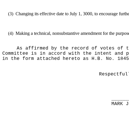
(3)
Changing its effective date to July 1, 3000, to encourage furth
(4)
Making a technical, nonsubstantive amendment for the purposes 
As affirmed by the record of votes of t
Committee is in accord with the intent and p
in the form attached hereto as H.B. No. 1845
Respectful
______
MARK J