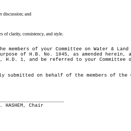
er discussion; and
of clarity, consistency, and style.
he members of your Committee on Water & Land
urpose of H.B. No. 1845, as amended herein, 
, H.D. 1, and be referred to your Committee 
ly submitted on behalf of the members of the 
______________________
. HASHEM, Chair