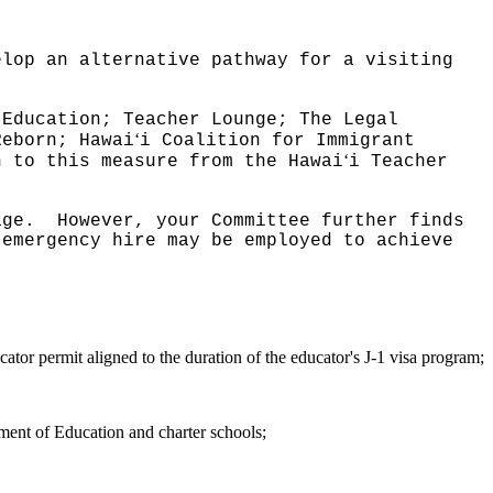
elop an alternative pathway for a visiting
.
 Education; Teacher Lounge; The Legal
ʻ
Reborn; Hawai
i Coalition for Immigrant
ʻ
n to this measure from the Hawai
i Teacher
age.
However, your Committee further finds
 emergency hire may be employed to achieve
ator permit aligned to the duration of the educator's J-1 visa program;
ment of Education and charter schools;