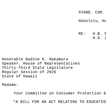
STAND. COM.
Honolulu, H
RE:
H.B. 
H.D. 
Honorable Nadine K. Nakamura
Speaker, House of Representatives
Thirty-Third State Legislature
Regular Session of 2026
State of Hawaii
Madame:
Your Committee on Consumer Protection &
"A BILL FOR AN ACT RELATING TO EDUCATIO