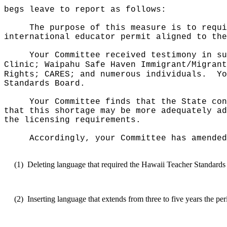
begs leave to report as follows:
The purpose of this measure is to requi
international educator permit aligned to the
Your Committee received testimony in su
Clinic; Waipahu Safe Haven Immigrant/Migrant
Rights; CARES; and numerous individuals.
Yo
Standards Board.
Your Committee finds that the State con
that this shortage may be more adequately ad
the licensing requirements.
Accordingly, your Committee has amended
(1)
Deleting language that required the Hawaii Teacher Standards Bo
(2)
Inserting language that extends from three to five years the 