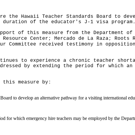
re the Hawaii Teacher Standards Board to dev
 duration of the educator's J-1 visa program
pport of this measure from the Department of
 Resource Center; Mercado de La Raza; Roots 
ur Committee received testimony in oppositio
tinues to experience a chronic teacher short
dressed by extending the period for which an
 this measure by:
ard to develop an alternative pathway for a visiting international educ
period for which emergency hire teachers may be employed by the Depart