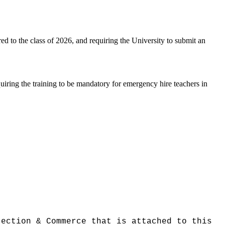
ed to the class of 2026, and requiring the University to submit an
uiring the training to be mandatory for emergency hire teachers in
tection & Commerce that is attached to this