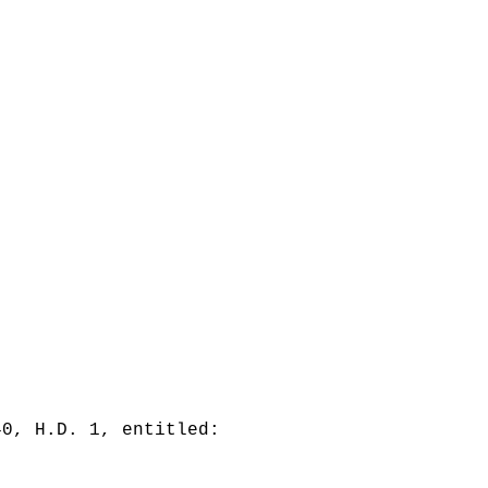
40, H.D. 1, entitled: