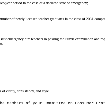
ve-year period in the case of a declared state of emergency;
 number of newly licensed teacher graduates in the class of 2031 compar
ssist emergency hire teachers in passing the Praxis examination and req
er;
f clarity, consistency, and style.
he members of your Committee on Consumer Pro