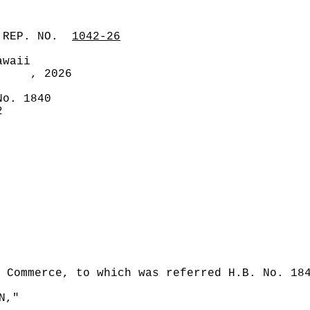
 REP. NO.
1042-26
awaii
, 2026
No. 1840
2
 Commerce, to which was referred H.B. No. 18
N,"