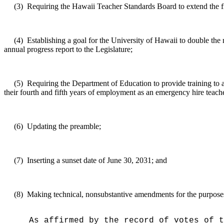
(3)
Requiring the Hawaii Teacher Standards Board to extend the fi
(4)
Establishing a goal for the University of Hawaii to double the
annual progress report to the Legislature;
(5)
Requiring the Department of Education to provide training to a
their fourth and fifth years of employment as an emergency hire teach
(6)
Updating the preamble;
(7)
Inserting a sunset date of June 30, 2031; and
(8)
Making technical, nonsubstantive amendments for the purposes o
As affirmed by the record of votes of t