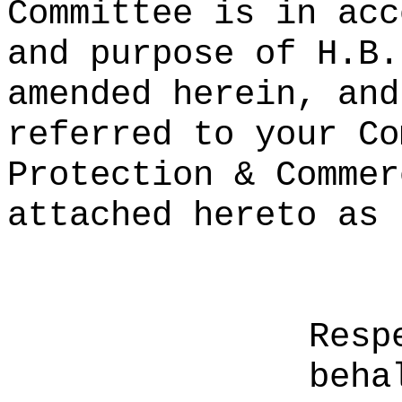
Committee is in acc
and purpose of H.B.
amended herein, and
referred to your Co
Protection & Commer
attached hereto as 
Resp
beha