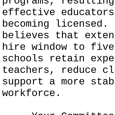
programs, resulting
effective educators
becoming licensed.
believes that exten
hire window to five
schools retain expe
teachers, reduce cl
support a more stab
workforce.