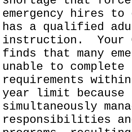
shortage that force
emergency hires to 
has a qualified adu
instruction.
Your 
finds that many eme
unable to complete 
requirements within
year limit because 
simultaneously mana
responsibilities an