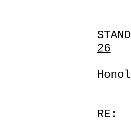
STAN
26
Honol
RE: