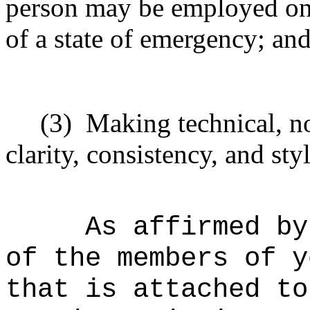
person may be employed on 
of a state of emergency; an
(3)
Making technical, n
clarity, consistency, and styl
As affirmed by
of the members of y
that is attached to