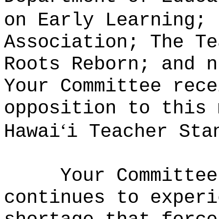
on Early Learning; 
Association; The Te
Roots Reborn; and n
Your Committee rece
opposition to this 
ʻ
Hawai
i Teacher Sta
Your Committee
continues to experi