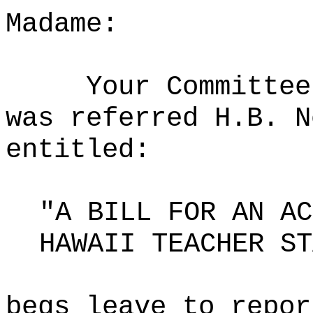
Madame:
Your Committee
was referred H.B. N
entitled:
"A BILL FOR AN AC
HAWAII TEACHER ST
begs leave to repor