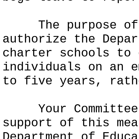
The purpose of
authorize the Depar
charter schools to 
individuals on an e
to five years, rath
Your Committee
support of this mea
Department of Educa