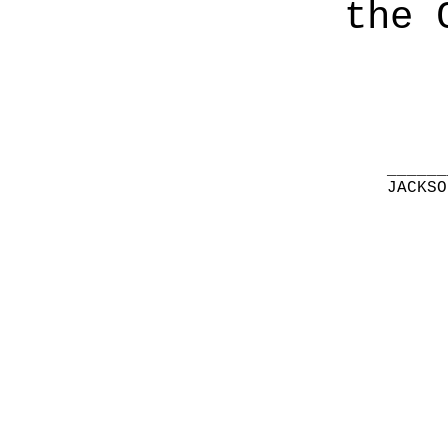
the 
______
JACKSO