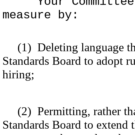
Your Committee
measure by:
(1)
Deleting language th
Standards Board to adopt ru
hiring;
(2)
Permitting, rather t
Standards Board to extend t