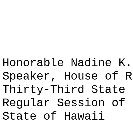
Honorable Nadine K.
Speaker, House of R
Thirty-Third State 
Regular Session of 
State of Hawaii