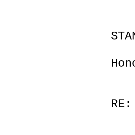
STA
Hon
RE: