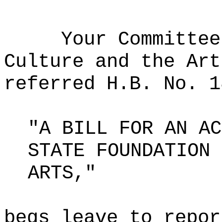
Your Committee
Culture and the Art
referred H.B. No. 1
"A BILL FOR AN AC
STATE FOUNDATION 
ARTS,"
begs leave to repor