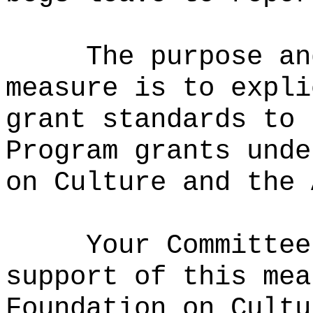
The purpose an
measure is to expli
grant standards to 
Program grants unde
on Culture and the 
Your Committee
support of this mea
Foundation on Cultu