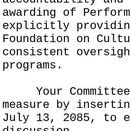
awarding of Perform
explicitly providin
Foundation on Cultu
consistent oversigh
programs.
Your Committee
measure by insertin
July 13, 2085, to e