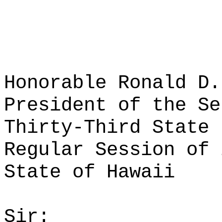
Honorable Ronald D.
President of the Se
Thirty-Third State 
Regular Session of 
State of Hawaii
Sir: