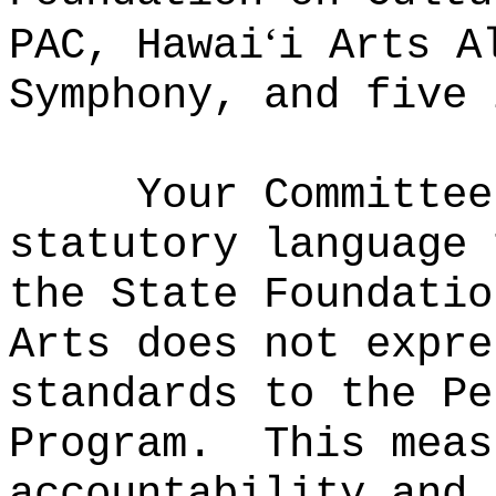
ʻ
PAC, Hawai
i Arts A
Symphony, and five 
Your Committee
statutory language 
the State Foundatio
Arts does not expre
standards to the Pe
Program.
This meas
accountability and 