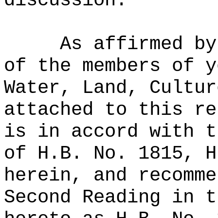
discussion.
As affirmed by
of the members of y
Water, Land, Cultur
attached to this re
is in accord with t
of H.B. No. 1815, H
herein, and recomme
Second Reading in t