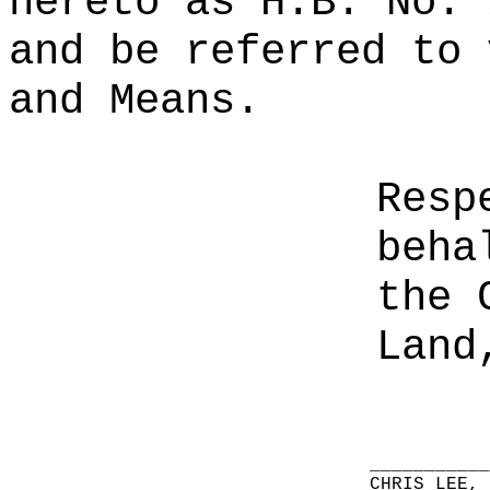
hereto as H.B. No. 
and be referred to 
and Means.
Resp
beha
the 
Land
__________
CHRIS LEE,