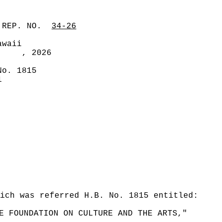
 REP. NO.
34-26
awaii
, 2026
No. 1815
1
ich was referred H.B. No. 1815 entitled:
E FOUNDATION ON CULTURE AND THE ARTS,"