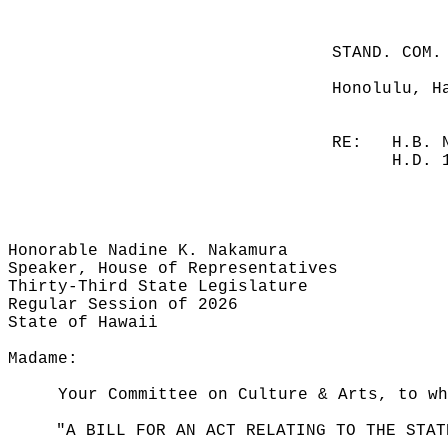
STAND. COM.
Honolulu, H
RE:
H.B. 
H.D. 
Honorable Nadine K. Nakamura
Speaker, House of Representatives
Thirty-Third State Legislature
Regular Session of 2026
State of Hawaii
Madame:
Your Committee on Culture & Arts, to wh
"A BILL FOR AN ACT RELATING TO THE STAT