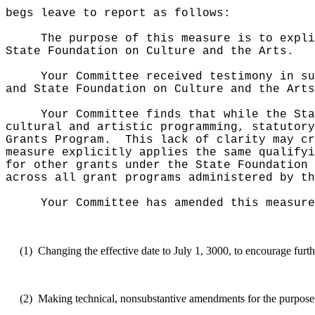
begs leave to report as follows:
The purpose of this measure is to expli
State Foundation on Culture and the Arts.
Your Committee received testimony in su
and State Foundation on Culture and the Arts
Your Committee finds that while the Sta
cultural and artistic programming, statutory
Grants Program.
This lack of clarity may c
measure explicitly applies the same qualifyi
for other grants under the State Foundation 
across all grant programs administered by th
Your Committee has amended this measure
(1)
Changing the effective date to July 1, 3000, to encourage furth
(2)
Making technical, nonsubstantive amendments for the purposes o