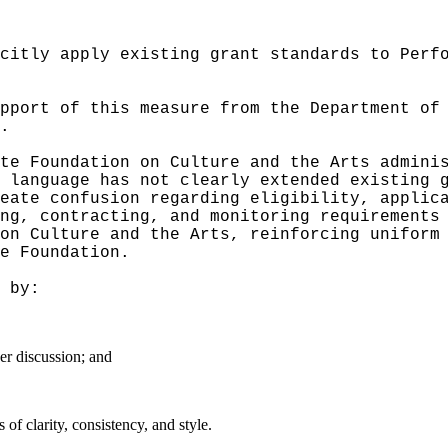
citly apply existing grant standards to Perf
pport of this measure from the Department of
.
te Foundation on Culture and the Arts admini
 language has not clearly extended existing 
reate confusion regarding eligibility, applic
ng, contracting, and monitoring requirements
on Culture and the Arts, reinforcing uniform
e Foundation.
 by:
er discussion; and
f clarity, consistency, and style.