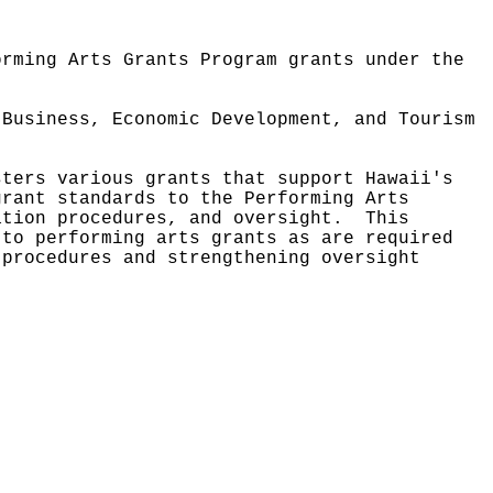
orming Arts Grants Program grants under the
 Business, Economic Development, and Tourism
sters various grants that support Hawaii's
grant standards to the Performing Arts
ation procedures, and oversight.
This
 to performing arts grants as are required
 procedures and strengthening oversight