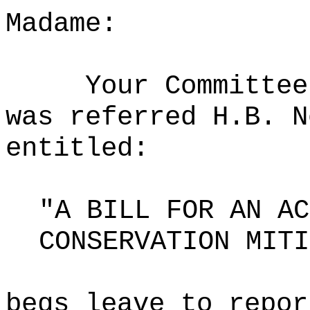
Madame:
Your Committee
was referred H.B. N
entitled:
"A BILL FOR AN AC
CONSERVATION MITI
begs leave to repor