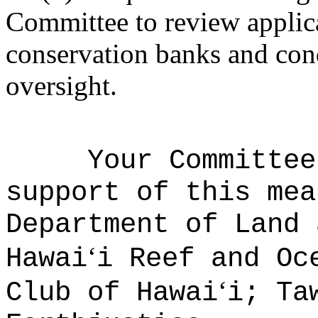
Committee to review applica
conservation banks and con
oversight.
Your Committee
support of this mea
Department of Land 
ʻ
Hawai
i Reef and Oc
ʻ
Club of Hawai
i; Ta