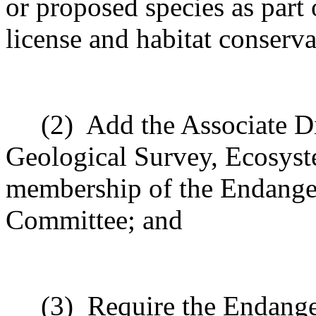
or proposed species as part 
license and habitat conserva
(2)
Add the Associate Di
Geological Survey, Ecosyst
membership of the Endange
Committee; and
(3)
Require the Endang