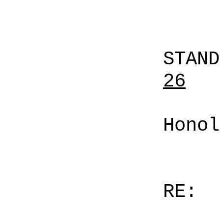
STAN
26
Honol
RE: