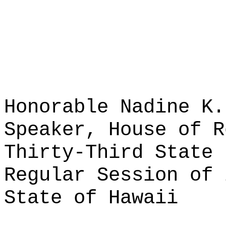
Honorable Nadine K.
Speaker, House of R
Thirty-Third State 
Regular Session of 
State of Hawaii