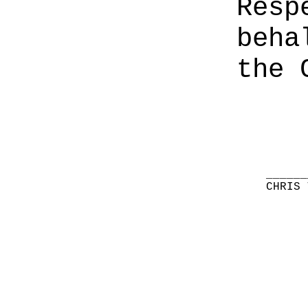
Resp
beha
the 
______
CHRIS 