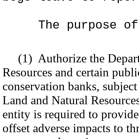
The purpose of
(1)
Authorize the Depar
Resources and certain public
conservation banks, subject
Land and Natural Resources,
entity is required to provi
offset adverse impacts to t