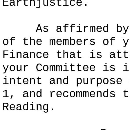
Earthjustice.
As affirmed by
of the members of y
Finance that is att
your Committee is i
intent and purpose 
1, and recommends t
Reading.