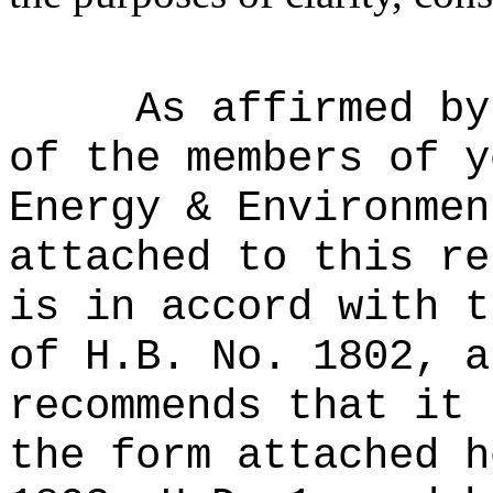
As affirmed by
of the members of y
Energy & Environmen
attached to this re
is in accord with t
of H.B. No. 1802, a
recommends that it 
the form attached h