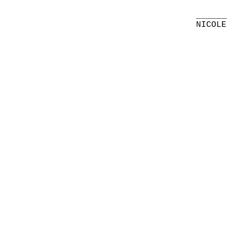
______
NICOLE