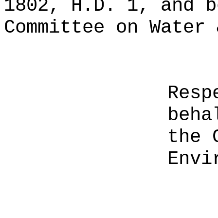
1802, H.D. 1, and b
Committee on Water 
Resp
beha
the 
Envi