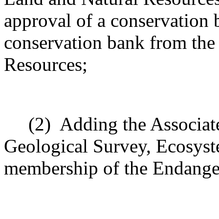
approval of a conservation 
conservation bank from the
Resources;
(2)
Adding the Associate
Geological Survey, Ecosyst
membership of the Endange