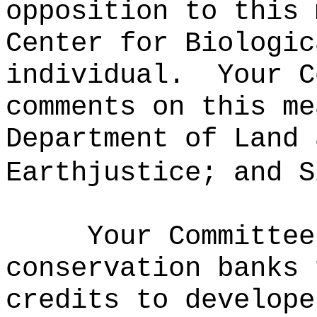
opposition to this 
Center for Biologic
individual.
Your C
comments on this me
Department of Land 
Earthjustice; and S
Your Committee
conservation banks 
credits to develope