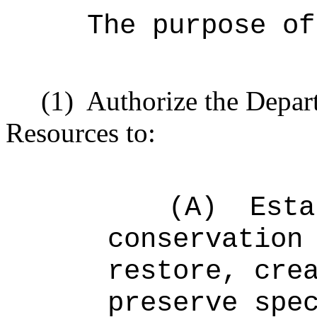
The purpose o
(1)
Authorize the Depar
Resources to:
(A)
Esta
conservation
restore, cre
preserve spe