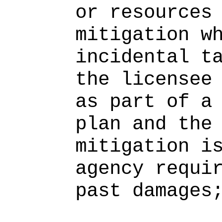
or resources
mitigation w
incidental t
the licensee
as part of a
plan and the
mitigation i
agency requi
past damages