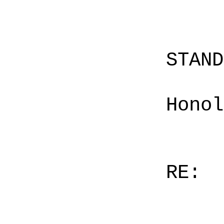
STAN
Honol
RE: