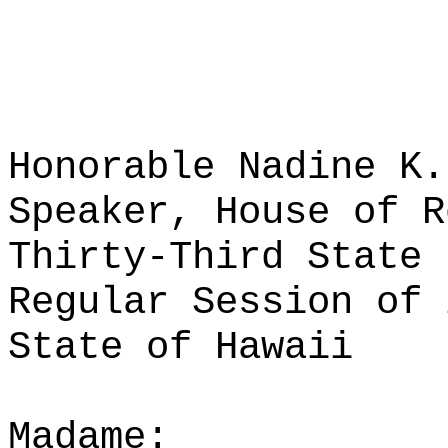
Honorable Nadine K.
Speaker, House of R
Thirty-Third State 
Regular Session of 
State of Hawaii
Madame: