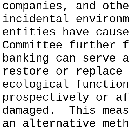
companies, and othe
incidental environm
entities have cause
Committee further f
banking can serve a
restore or replace 
ecological function
prospectively or af
damaged.
This meas
an alternative meth