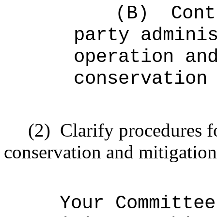
(B)
Cont
party admini
operation an
conservation
(2)
Clarify procedures fo
conservation and mitigatio
Your Committee