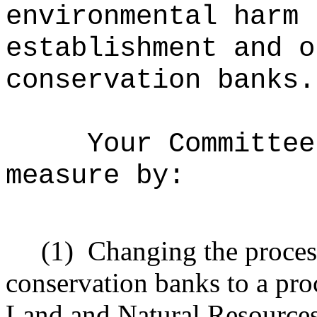
environmental harm 
establishment and o
conservation banks.
Your Committee
measure by:
(1)
Changing the process
conservation banks to a pro
Land and Natural Resources 