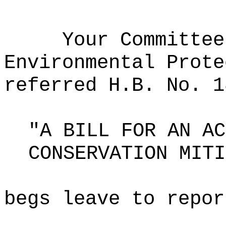
Your Committee
Environmental Prote
referred H.B. No. 1
"A BILL FOR AN AC
CONSERVATION MITI
begs leave to repor