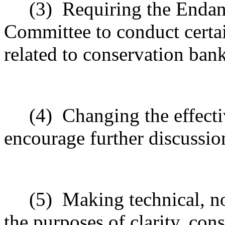
(3)
Requiring the Enda
Committee to conduct certai
related to conservation bank
(4)
Changing the effecti
encourage further discussio
(5)
Making technical, n
the purposes of clarity, cons