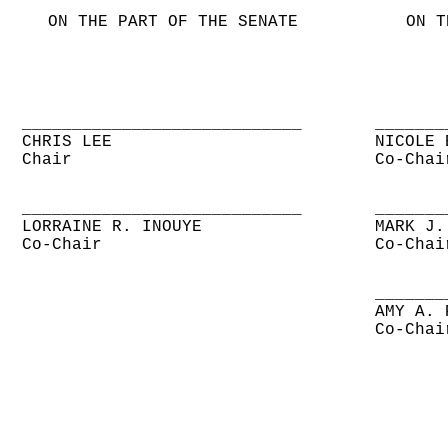
ON THE PART OF THE SENATE
ON T
____________________________
_______
CHRIS LEE
NICOLE 
Chair
Co-Chai
____________________________
_______
LORRAINE R. INOUYE
MARK J.
Co-Chair
Co-Chai
_______
AMY A. 
Co-Chai