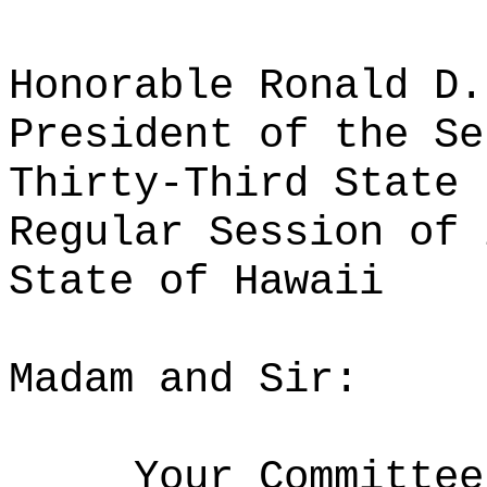
Honorable Ronald D.
President of the Se
Thirty-Third State 
Regular Session of 
State of Hawaii
Madam and Sir:
Your Committee