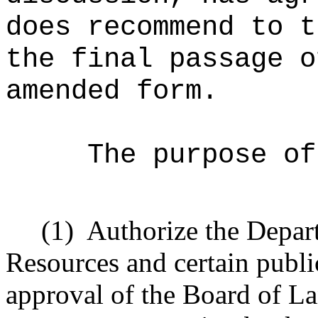
does recommend to t
the final passage o
amended form.
The purpose of
(1)
Authorize the Depar
Resources and certain public
approval of the Board of L