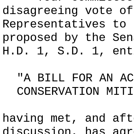
disagreeing vote of
Representatives to 
proposed by the Sen
H.D. 1, S.D. 1, ent
"A BILL FOR AN AC
CONSERVATION MITI
having met, and aft
discussion, has agr