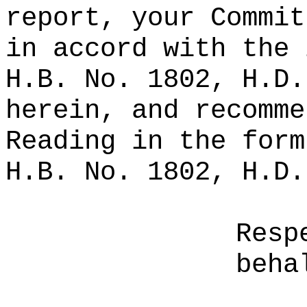
report, your Commit
in accord with the 
H.B. No. 1802, H.D.
herein, and recomme
Reading in the form
H.B. No. 1802, H.D.
Resp
beha