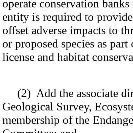
operate conservation banks 
entity is required to provi
offset adverse impacts to t
or proposed species as part 
license and habitat conserva
(2)
Add the associate dir
Geological Survey, Ecosyst
membership of the Endange