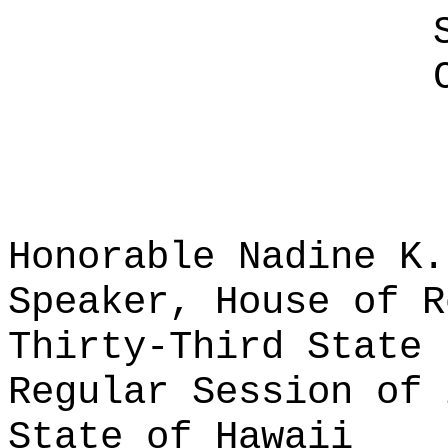
Honorable Nadine K.
Speaker, House of R
Thirty-Third State 
Regular Session of 
State of Hawaii