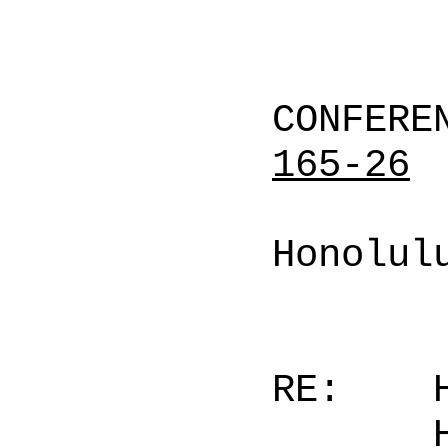
CONFERE
165-26
Honolul
RE: