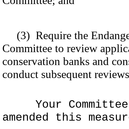
Committee; and
(3)
Require the Endang
Committee to review applica
conservation banks and con
conduct subsequent reviews
Your Committee
amended this measur