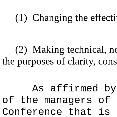
(1)
Changing the effecti
(2)
Making technical, n
the purposes of clarity, cons
As affirmed by
of the managers of 
Conference that is 