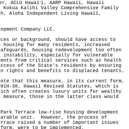
ʻ
er, ACLU Hawai
i, AARP Hawaii, Hawaii
, Kokua Kalihi Valley Comprehensive Family
th, Aloha Independent Living Hawaii,
lopment Company LLC.
nces or background, should have access to
o housing for many residents, increased
safeguards, housing redevelopment too often
l instability, especially for vulnerable
dents from critical services such as health
access of the State's residents by ensuring
in rights and benefits to displaced tenants.
note that this measure, in its current form,
201H-38, Hawaii Revised Statutes, which is
hich often creates luxury units for wealthy
s measure, those in the latter class would
 Park Terrace low-rise housing development
mparable unit.
However, the process of
errace raised a number of important issues
 form, were to be implemented.