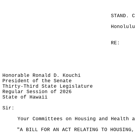
STAND. 
Honolulu
RE:
Honorable Ronald D. Kouchi
President of the Senate
Thirty-Third State Legislature
Regular Session of 2026
State of Hawaii
Sir:
Your Committees on Housing and Health a
"A BILL FOR AN ACT RELATING TO HOUSING,