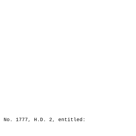
. No. 1777, H.D. 2, entitled: