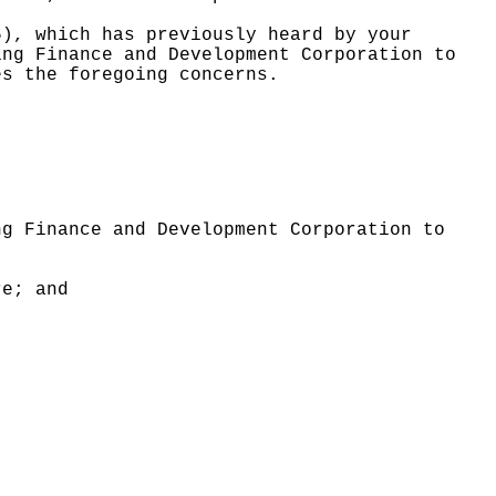
6), which has previously heard by your
ing Finance and Development Corporation to
es the foregoing concerns.
ng Finance and Development Corporation to
re; and