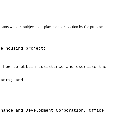
nants who are subject to displacement or eviction by the proposed
he housing project;
n how to obtain assistance and exercise the
nants; and
inance and Development Corporation, Office