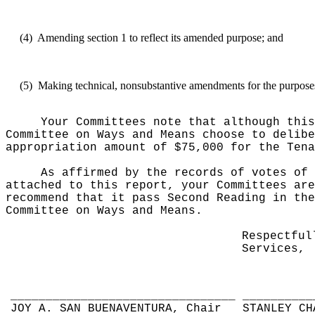
(4)
Amending section 1 to reflect its amended purpose; and
(5)
Making technical, nonsubstantive amendments for the purposes 
Your Committees note that although this
Committee on Ways and Means choose to delibe
appropriation amount of $75,000 for the Tena
As affirmed by the records of votes of 
attached to this report, your Committees are
recommend that it pass Second Reading in the
Committee on Ways and Means.
Respectful
Services,
________________________________
__________
JOY A. SAN BUENAVENTURA, Chair
STANLEY CH