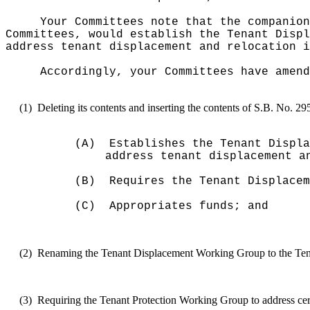
Your Committees note that the companion
Committees, would
establish the Tenant Displ
address tenant displacement and relocation i
Accordingly, your Committees have amend
(1)
Deleting its contents and inserting the contents of S.B. No. 2
(A)
Establishes the Tenant Displa
address tenant displacement a
(B)
Requires the Tenant Displacem
(C)
Appropriates funds; and
(2)
Renaming the Tenant Displacement Working Group to the Ten
(3)
Requiring the Tenant Protection Working Group to address certai