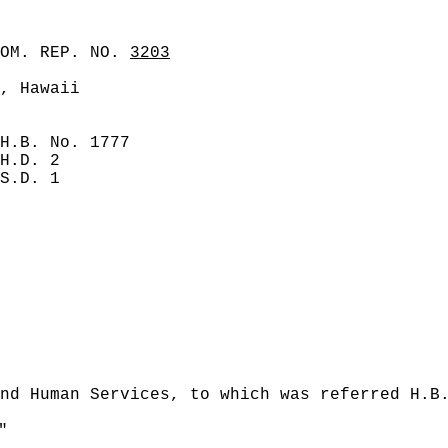
COM. REP. NO.
3203
, Hawaii
H.B. No. 1777
H.D. 2
S.D. 1
nd Human Services, to which was referred H.B
"