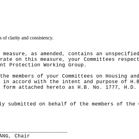
of clarity and consistency.
 measure, as amended, contains an unspecifie
rate on this measure, your Committees respec
nt Protection Working Group.
the members of your Committees on Housing an
 in accord with the intent and purpose of H.
 form attached hereto as H.B. No. 1777, H.D.
ly submitted on behalf of the members of the 
______________________
ANG, Chair