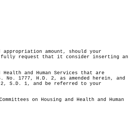
d appropriation amount, should your
tfully request that it consider inserting an
d Health and Human Services that are
B. No. 1777, H.D. 2, as amended herein, and
 2, S.D. 1, and be referred to your
Committees on Housing and Health and Human