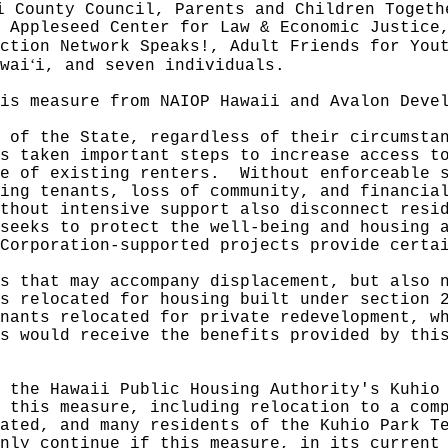
i County Council, Parents and Children Togeth
 Appleseed Center for Law & Economic Justice
ction Network Speaks!, Adult Friends for You
ʻ
wai
i, and seven individuals.
is measure from NAIOP Hawaii and Avalon Deve
 of the State, regardless of their circumsta
s taken important steps to increase access t
e of existing renters.
Without enforceable 
ing tenants, loss of community, and financia
ithout intensive support also disconnect resi
seeks to protect the well-being and housing 
Corporation-supported projects provide certa
s that may accompany displacement, but also 
s relocated for housing built under section 
nants relocated for private redevelopment, w
s would receive the benefits provided by thi
 the Hawaii Public Housing Authority's Kuhio
y this measure, including relocation to a co
ated, and many residents of the Kuhio Park T
nly continue if this measure, in its current