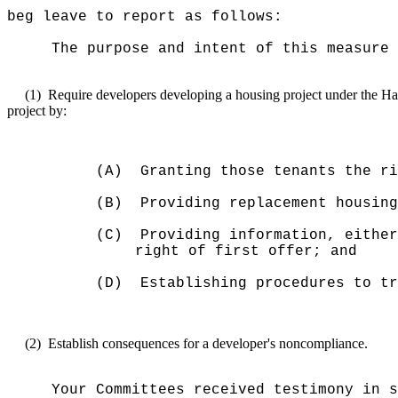
beg leave to report as follows:
The purpose and intent of this measure 
(1)
Require developers developing a housing project under the Ha
project by:
(A)
Granting those tenants the ri
(B)
Providing replacement housing
(C)
Providing information, either
right of first offer; and
(D)
Establishing procedures to tr
(2)
Establish consequences for a developer's noncompliance.
Your Committees received testimony in s