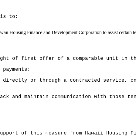
is to:
waii Housing Finance and Development Corporation to assist certain te
ght of first offer of a comparable unit in t
 payments;
 directly or through a contracted service, o
ack and maintain communication with those te
upport of this measure from Hawaii Housing F