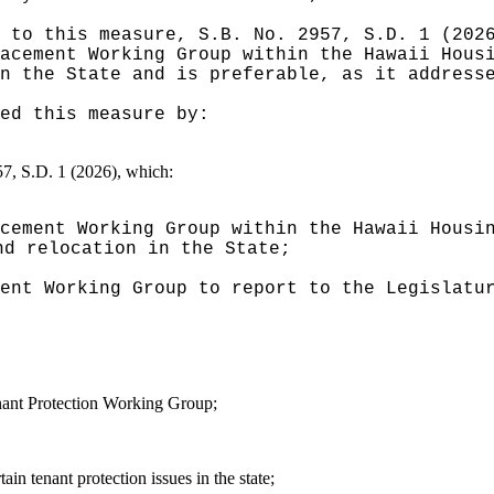
 to this measure, S.B. No. 2957, S.D. 1 (202
acement Working Group within the Hawaii Hous
n the State and is preferable, as it address
ed this measure by:
957, S.D. 1 (2026), which:
cement Working Group within the Hawaii Housi
nd relocation in the State;
ent Working Group to report to the Legislatu
ant Protection Working Group;
n tenant protection issues in the state;