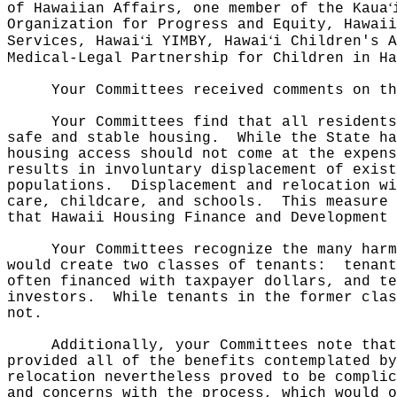
ʻ
of Hawaiian Affairs, one member of the Kaua
Organization for Progress and Equity, Hawaii
ʻ
ʻ
Services, Hawai
i YIMBY, Hawai
i Children's A
Medical-Legal Partnership for Children in Ha
Your Committees received comments on th
Your Committees find that all residents
safe and stable housing.
While the State ha
housing access should not come at the expens
results in involuntary displacement of exist
populations.
Displacement and relocation w
care, childcare, and schools.
This measure 
that Hawaii Housing Finance and Development 
Your Committees recognize the many harm
would create two classes of tenants:
tenant
often financed with taxpayer dollars, and te
investors.
While tenants in the former clas
not.
Additionally, your Committees note that
provided all of the benefits contemplated b
relocation nevertheless proved to be complic
and concerns with the process, which would o