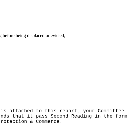
g before being displaced or evicted;
 is attached to this report, your Committee
ends that it pass Second Reading in the form
Protection & Commerce.