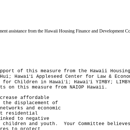
ment assistance from the Hawaii Housing Finance and Development Corpo
pport of this measure from the Hawaii Housin
ʻ
Hui; Hawai
i Appleseed Center for Law & Econo
ʻ
ʻ
 for Children in Hawai
i; Hawai
i YIMBY; LIMB
ts on this measure from NAIOP Hawaii.
crease affordable
 the displacement of
networks and economic
t residential
inked to negative
 children and youth.
Your Committee believe
res to protect