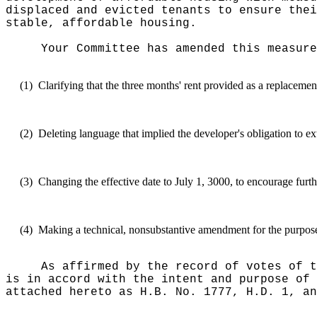
displaced and evicted tenants to ensure thei
stable, affordable housing.
Your Committee has amended this measure
(1)
Clarifying that the three months' rent provided as a replaceme
(2)
Deleting language that implied the developer's obligation to ext
(3)
Changing the effective date to July 1, 3000, to encourage furth
(4)
Making a technical, nonsubstantive amendment for the purpose o
As affirmed by the record of votes of t
is in accord with the intent and purpose of 
attached hereto as H.B. No. 1777, H.D. 1, an