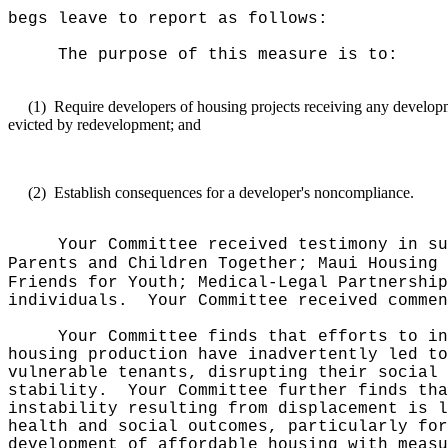
begs leave to report as follows:
The purpose of this measure is to:
(1)
Require developers of housing projects receiving any develop
evicted by redevelopment; and
(2)
Establish consequences for a developer's noncompliance.
Your Committee received testimony in su
Parents and Children Together; Maui Housing 
Friends for Youth; Medical-Legal Partnership
individuals.
Your Committee received commen
Your Committee finds that efforts to in
housing production have inadvertently led to
vulnerable tenants, disrupting their social 
stability.
Your Committee further finds tha
instability resulting from displacement is l
health and social outcomes, particularly for
development of affordable housing with measu