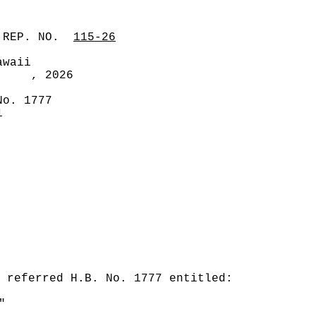
 REP. NO.
115-26
awaii
, 2026
No. 1777
1
 referred H.B. No. 1777 entitled:
"