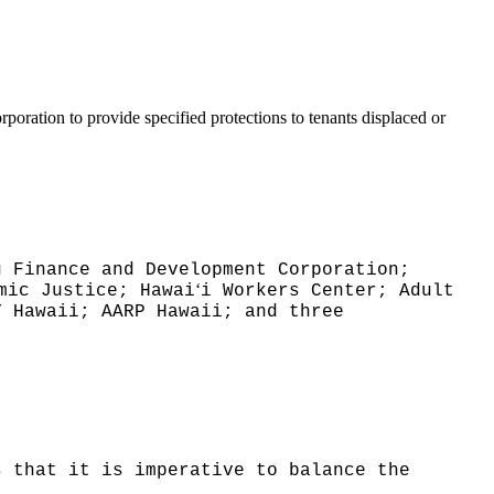
ration to provide specified protections to tenants displaced or
g Finance and Development Corporation;
ʻ
mic Justice; Hawai
i Workers Center; Adult
Y Hawaii; AARP Hawaii; and three
s that it is imperative to balance the