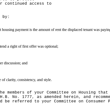
r continued access to
 by:
nt housing payment is the amount of rent the displaced tenant was payin
end a right of first offer was optional;
er discussion; and
f clarity, consistency, and style.
he members of your Committee on Housing that
H.B. No. 1777, as amended herein, and recomm
d be referred to your Committee on Consumer 