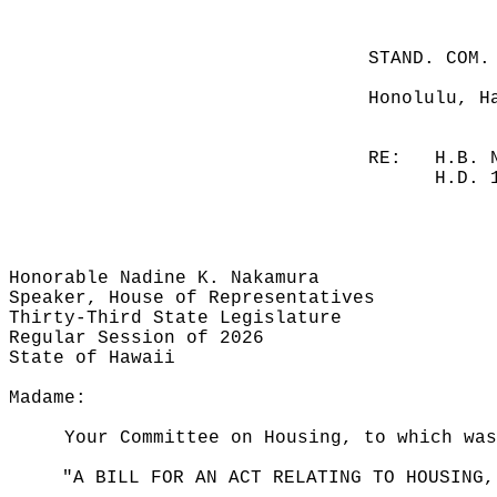
STAND. COM.
Honolulu, H
RE:
H.B. 
H.D. 
Honorable Nadine K. Nakamura
Speaker, House of Representatives
Thirty-Third State Legislature
Regular Session of 2026
State of Hawaii
Madame:
Your Committee on Housing, to which was
"A BILL FOR AN ACT RELATING TO HOUSING,