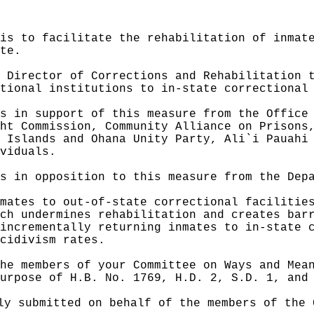
is to facilitate the rehabilitation of inmat
te.
 Director of Corrections and Rehabilitation 
tional institutions to in-state correctional
s in support of this measure from the Office
ht Commission, Community Alliance on Prisons
 Islands and Ohana Unity Party, Ali`i Pauahi
viduals.
s in opposition to this measure from the Dep
mates to out-of-state correctional facilitie
ch undermines rehabilitation and creates bar
incrementally returning inmates to in-state 
cidivism rates.
he members of your Committee on Ways and Mea
urpose of H.B. No. 1769, H.D. 2, S.D. 1, and
ly submitted on behalf of the members of the 