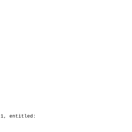
 1, entitled: