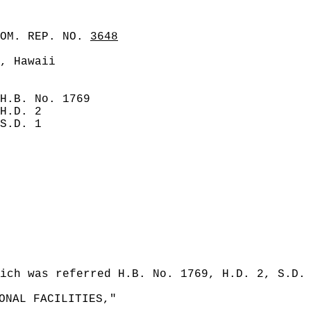
COM. REP. NO.
3648
, Hawaii
H.B. No. 1769
H.D. 2
S.D. 1
ich was referred H.B. No. 1769, H.D. 2, S.D.
ONAL FACILITIES,"