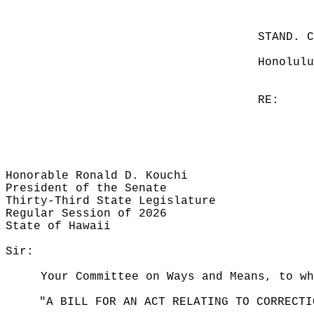
STAND. 
Honolulu
RE:
Honorable Ronald D. Kouchi
President of the Senate
Thirty-Third State Legislature
Regular Session of 2026
State of Hawaii
Sir:
Your Committee on Ways and Means, to wh
"A BILL FOR AN ACT RELATING TO CORRECTI