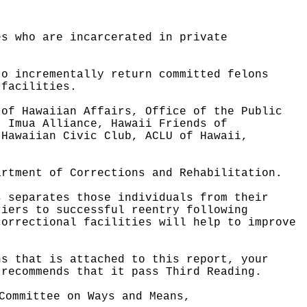
es who are incarcerated in private
to incrementally return committed felons
 facilities.
 of Hawaiian Affairs, Office of the Public
, Imua Alliance, Hawaii Friends of
 Hawaiian Civic Club, ACLU of Hawaii,
artment of Corrections and Rehabilitation.
s separates those individuals from their
riers to successful reentry following
correctional facilities will help to improve
ns that is attached to this report, your
 recommends that it pass Third Reading.
Committee on Ways and Means,