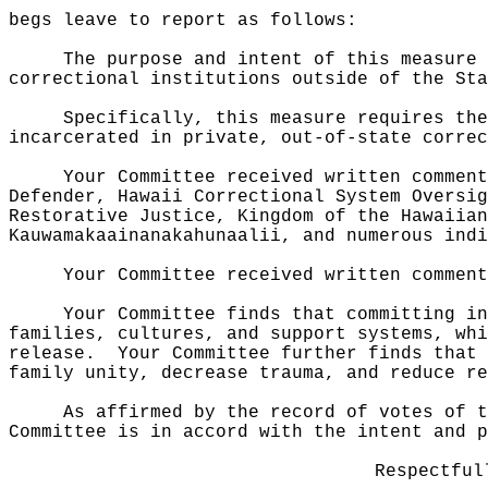
begs leave to report as follows:
The purpose and intent of this measure 
correctional institutions outside of the Sta
Specifically, this measure requires the
incarcerated in private, out-of-state correc
Your Committee received written comment
Defender, Hawaii Correctional System Oversig
Restorative Justice, Kingdom of the Hawaiian
Kauwamakaainanakahunaalii, and numerous indi
Your Committee received written comment
Your Committee finds that committing in
families, cultures, and support systems, whi
release.
Your Committee further finds that 
family unity, decrease trauma, and reduce re
As affirmed by the record of votes of t
Committee is in accord with the intent and p
Respectful