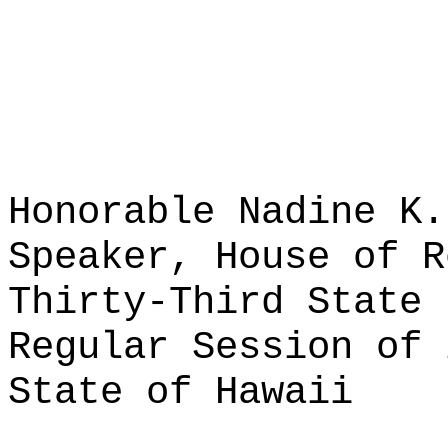
Honorable Nadine K.
Speaker, House of R
Thirty-Third State 
Regular Session of 
State of Hawaii