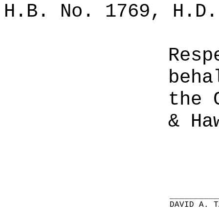
H.B. No. 1769, H.D.
Resp
beha
the 
& Ha
__________
DAVID A. T