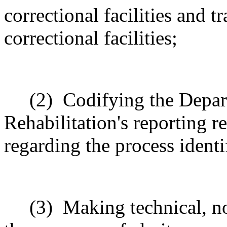
correctional facilities and t
correctional facilities;
(2)
Codifying the Depar
Rehabilitation's reporting r
regarding the process identi
(3)
Making technical, n