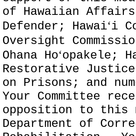
of Hawaiian Affairs
ʻ
Defender; Hawai
i C
Oversight Commissi
ʻ
Ohana Ho
opakele; H
Restorative Justice
on Prisons; and num
Your Committee rece
opposition to this 
Department of Corre