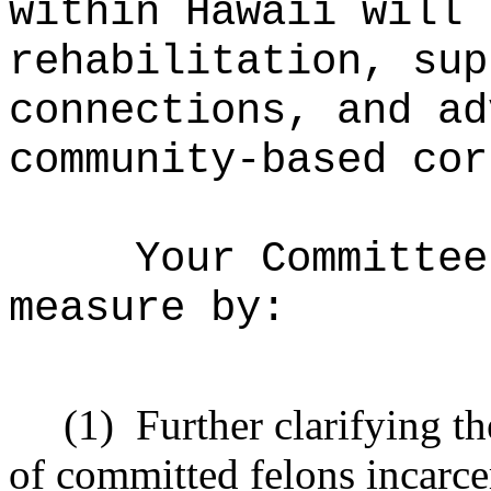
within Hawaii will 
rehabilitation, sup
connections, and ad
community-based cor
Your Committee
measure by:
(1)
Further clarifying t
of committed felons incarcer