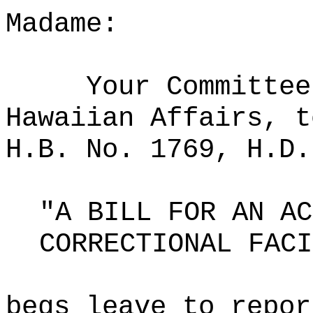
Madame:
Your Committee
Hawaiian Affairs, t
H.B. No. 1769, H.D.
"A BILL FOR AN AC
CORRECTIONAL FACI
begs leave to repor