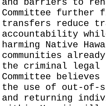
and barriers to reh
Committee further f
transfers reduce tr
accountability whil
harming Native Hawa
communities already
the criminal legal 
Committee believes 
the use of out-of-s
and returning indiv