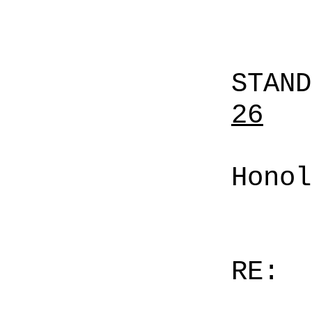
STAN
26
Honol
RE: