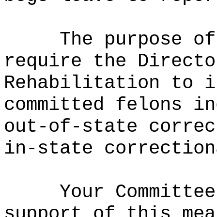
The purpose of
require the Directo
Rehabilitation to i
committed felons in
out-of-state correc
in-state correction
Your Committee
support of this mea