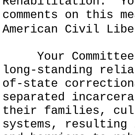
Rehabilitation.
Yo
comments on this me
American Civil Libe
Your Committee
long-standing relia
of-state correction
separated incarcera
their families, cul
systems, resulting 