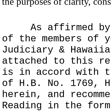
the purposes of clarity, cons
As affirmed by
of the members of y
Judiciary & Hawaiia
attached to this re
is in accord with t
of H.B. No. 1769, H
herein, and recomme
Reading in the form