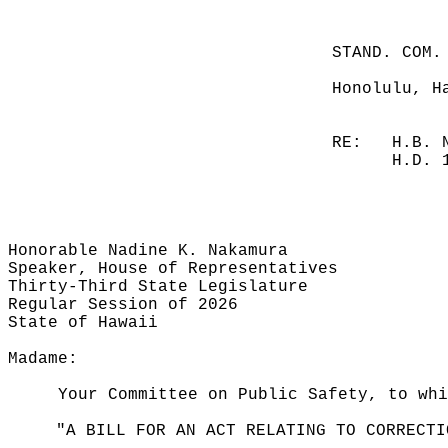
STAND. COM.
Honolulu, H
RE:
H.B. 
H.D. 
Honorable Nadine K. Nakamura
Speaker, House of Representatives
Thirty-Third State Legislature
Regular Session of 2026
State of Hawaii
Madame:
Your Committee on Public Safety, to whi
"A BILL FOR AN ACT RELATING TO CORRECTI