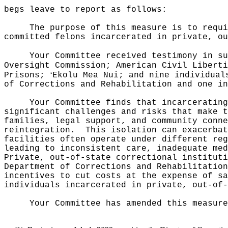
begs leave to report as follows:
The purpose of this measure is to requi
committed felons incarcerated in private, ou
Your Committee received testimony in su
Oversight Commission; American Civil Liberti
ʻ
Prisons;
Ekolu Mea Nui; and nine individual
of Corrections and Rehabilitation and one in
Your Committee finds that incarcerating
significant challenges and risks that make t
families, legal support, and community conne
reintegration.
This isolation can exacerbat
facilities often operate under different reg
leading to inconsistent care, inadequate med
Private, out-of-state correctional instituti
Department of Corrections and Rehabilitation
incentives to cut costs at the expense of sa
individuals incarcerated in private, out-of-
Your Committee has amended this measure