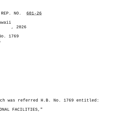
 REP. NO.
601-26
awaii
, 2026
No. 1769
1
ch was referred H.B. No. 1769 entitled:
ONAL FACILITIES,"