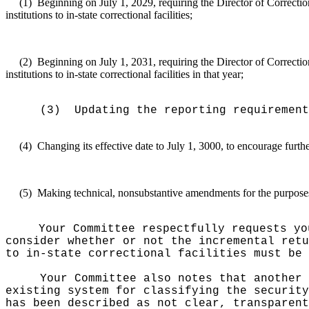
(1)
Beginning on July 1, 2029, requiring the Director of Correction
institutions to in-state correctional facilities;
(2)
Beginning on July 1, 2031, requiring the Director of Correction
institutions to in-state correctional facilities in that year;
(3)
Updating the reporting requirement
(4)
Changing its effective date to July 1, 3000, to encourage furth
(5)
Making technical, nonsubstantive amendments for the purposes o
Your Committee respectfully requests yo
consider whether or not the incremental retu
to in-state correctional facilities must be 
Your Committee also notes that another 
existing system for classifying the securit
has been described as not clear, transparent