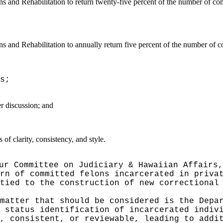
s and Rehabilitation to return twenty-five percent of the number of comm
s and Rehabilitation to annually return five percent of the number of co
s;
er discussion; and
f clarity, consistency, and style.
ur Committee on Judiciary & Hawaiian Affairs,
rn of committed felons incarcerated in priva
tied to the construction of new correctional
matter that should be considered is the Depa
y status identification of incarcerated indi
, consistent, or reviewable, leading to addi