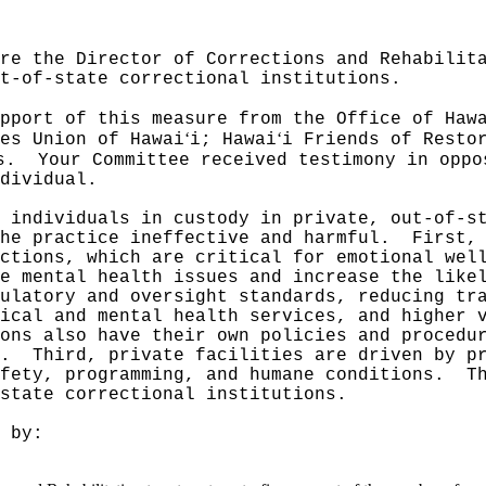
re the Director of Corrections and Rehabilit
t-of-state correctional institutions.
pport of this measure from the Office of Haw
ʻ
ʻ
es Union of Hawai
i; Hawai
i Friends of Resto
s.
Your Committee received testimony in oppo
dividual.
 individuals in custody in private, out-of-s
he practice ineffective and harmful.
First,
ctions, which are critical for emotional wel
e mental health issues and increase the like
ulatory and oversight standards, reducing tr
ical and mental health services, and higher 
ons also have their own policies and procedu
.
Third, private facilities are driven by p
fety, programming, and humane conditions.
T
state correctional institutions.
 by: