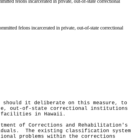
itted felons incarcerated in private, out-of-state correctional
mmitted felons incarcerated in private, out-of-state correctional
 should it deliberate on this measure, to
te, out-of-state correctional institutions
 facilities in Hawaii.
rtment of Corrections and Rehabilitation's
viduals.
The existing classification system
tional problems within the corrections