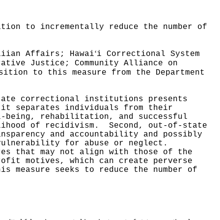
ation to incrementally reduce the number of
ʻ
aiian Affairs; Hawai
i Correctional System
rative Justice; Community Alliance on
sition to this measure from the Department
tate correctional institutions presents
 it separates individuals from their
l-being, rehabilitation, and successful
lihood of recidivism.
Second, out-of-state
ansparency and accountability and possibly
vulnerability for abuse or neglect.
res that may not align with those of the
rofit motives, which can create perverse
his measure seeks to reduce the number of