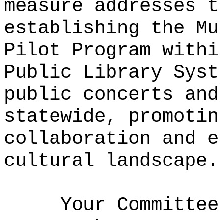
measure addresses t
establishing the Mu
Pilot Program withi
Public Library Syst
public concerts and
statewide, promotin
collaboration and e
cultural landscape.
Your Committee