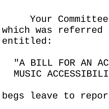
Your Committee
which was referred 
entitled:
"A BILL FOR AN AC
MUSIC ACCESSIBILI
begs leave to repor