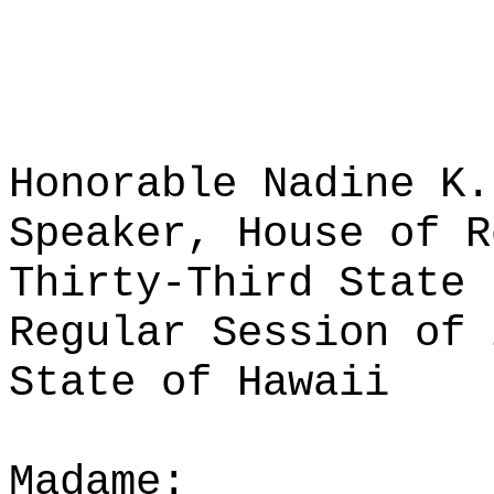
Honorable Nadine K.
Speaker, House of R
Thirty-Third State 
Regular Session of 
State of Hawaii
Madame: