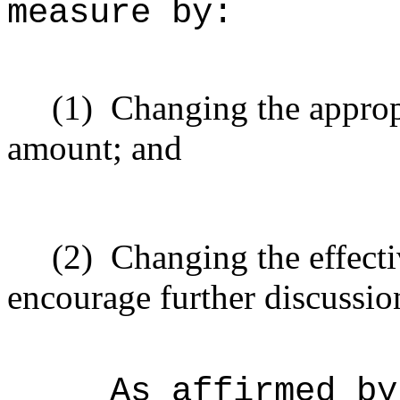
measure by:
(1)
Changing the approp
amount; and
(2)
Changing the effecti
encourage further discussio
As affirmed by