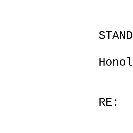
STAN
Honol
RE: