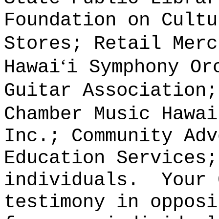
Foundation on Cultu
Stores; Retail Merc
ʻ
Hawai
i Symphony Or
Guitar Association;
Chamber Music Hawai
Inc.; Community Adv
Education Services;
individuals.
Your 
testimony in opposi