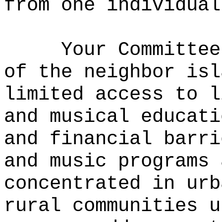
from one individual
Your Committee
of the neighbor isl
limited access to l
and musical educati
and financial barr
and music programs 
concentrated in urb
rural communities 