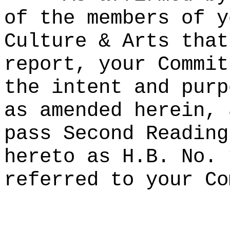
of the members of y
Culture & Arts that
report, your Commit
the intent and purp
as amended herein, 
pass Second Reading
hereto as H.B. No. 
referred to your Co