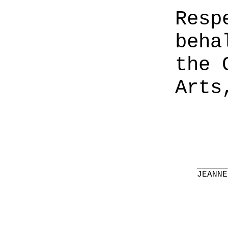
Resp
beha
the 
Arts
______
JEANNE