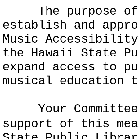
The purpose of
establish and appro
Music Accessibility
the Hawaii State Pu
expand access to pu
musical education t
Your Committee
support of this mea
State Public Librar