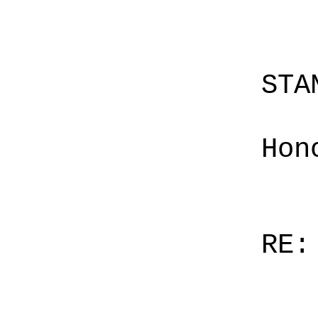
STA
Hon
RE: