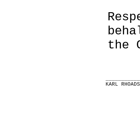
Resp
beha
the 
__________
KARL RHOAD