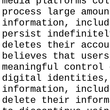
media platforms col
process large amoun
information, includ
persist indefinitel
deletes their accou
believes that users
meaningful control 
digital identities,
information, includ
delete their inform