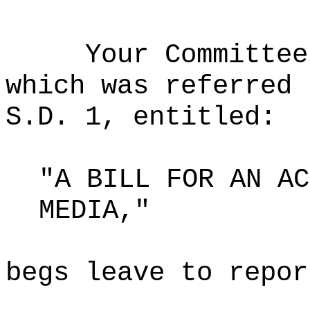
Your Committee
which was referred 
S.D. 1, entitled:
"A BILL FOR AN AC
MEDIA,"
begs leave to repor