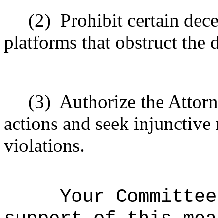
(2)
Prohibit certain dec
platforms that obstruct the 
(3)
Authorize the Attorn
actions and seek injunctive 
violations.
Your Committee