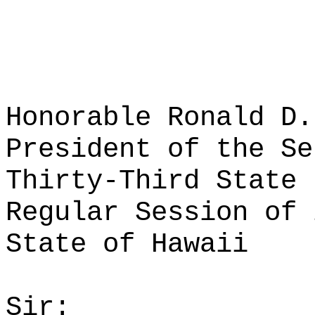
Honorable Ronald D.
President of the Se
Thirty-Third State 
Regular Session of 
State of Hawaii
Sir: