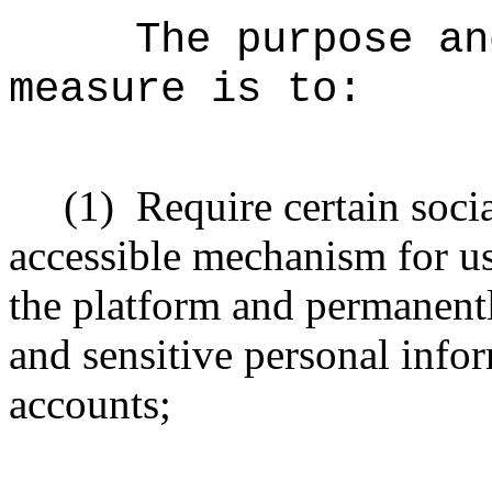
The purpose an
measure is to:
(1)
Require certain soci
accessible mechanism for us
the platform and permanentl
and sensitive personal info
accounts;