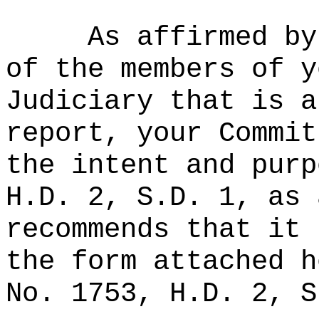
As affirmed by
of the members of y
Judiciary that is a
report, your Commit
the intent and purp
H.D. 2, S.D. 1, as 
recommends that it 
the form attached h
No. 1753, H.D. 2, S