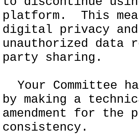
to discontinue usin
platform.
This mea
digital privacy and
unauthorized data r
party sharing.
Your Committee ha
by making a
technic
amendment for the p
consistency.