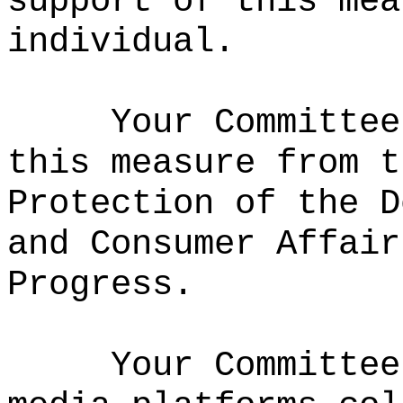
support of this mea
individual.
Your Committee
this measure from t
Protection of the D
and Consumer Affair
Progress.
Your Committee