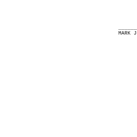
______
MARK J