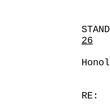
STAN
26
Honol
RE: