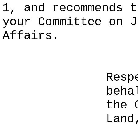
1, and recommends t
your Committee on J
Affairs.
Resp
beha
the 
Land