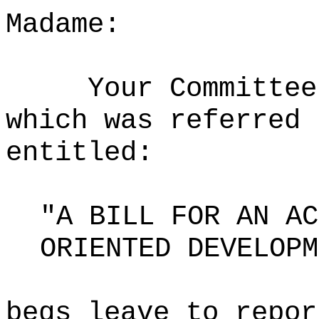
Madame:
Your Committee
which was referred 
entitled:
"A BILL FOR AN AC
ORIENTED DEVELOPM
begs leave to repor