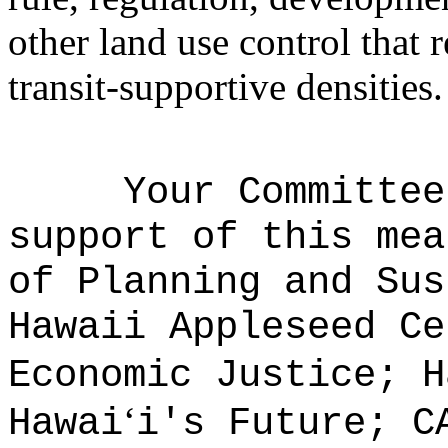
other land use control that 
transit-supportive densities.
Your Committee
support of this mea
of Planning and Sus
Hawaii Appleseed Ce
Economic Justice; H
ʻ
Hawai
i's Future; C