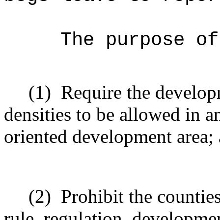
The purpose o
(1)
Require the developm
densities to be allowed in a
oriented development area;
(2)
Prohibit the countie
rule, regulation, developme