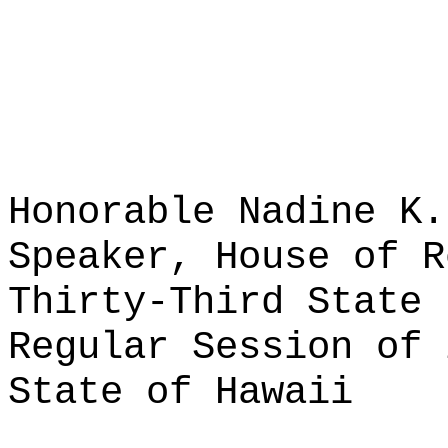
Honorable Nadine K.
Speaker, House of R
Thirty-Third State 
Regular Session of 
State of Hawaii