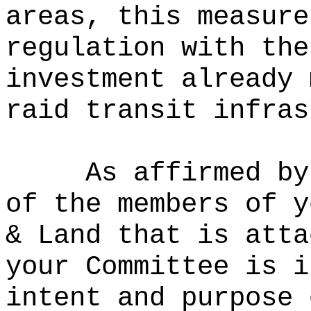
areas, this measure
regulation with the
investment already 
raid transit infras
As affirmed by
of the members of y
& Land that is atta
your Committee is i
intent and purpose 