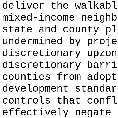
deliver the walkabl
mixed-income neighb
state and county pl
undermined by proje
discretionary upzon
discretionary barri
counties from adopt
development standar
controls that confl
effectively negate 