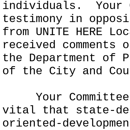
individuals.
Your 
testimony in opposi
from UNITE HERE Loc
received comments o
the Department of P
of the City and Cou
Your Committee
vital that state-de
oriented-developmen