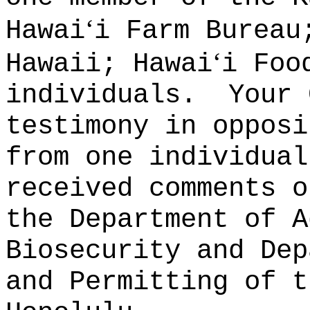
ʻ
Hawai
i Farm Bureau
ʻ
Hawaii; Hawai
i Foo
individuals.
Your 
testimony in opposi
from one individual
received comments o
the Department of A
Biosecurity and Dep
and Permitting of t