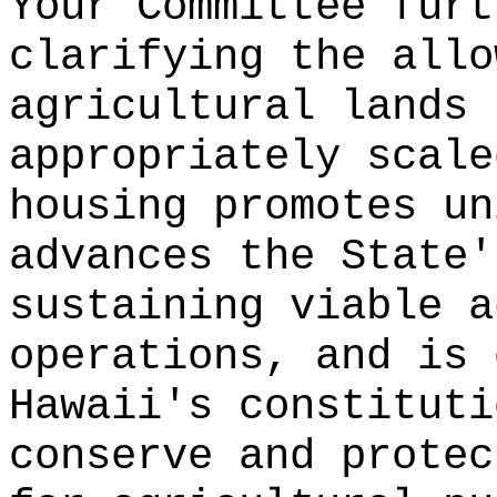
Your Committee furt
clarifying the allo
agricultural lands 
appropriately scale
housing promotes un
advances the State'
sustaining viable a
operations, and is 
Hawaii's constituti
conserve and protec