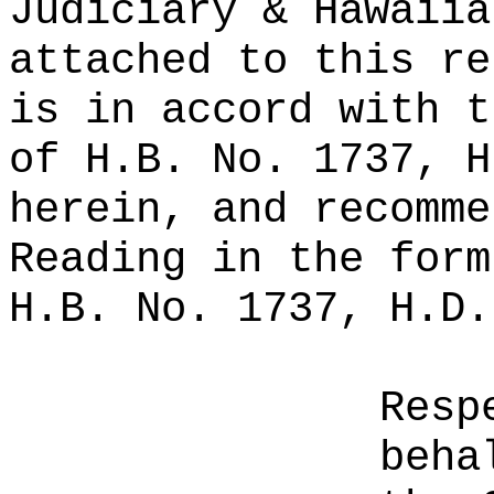
Judiciary & Hawaiia
attached to this re
is in accord with t
of H.B. No. 1737, H
herein, and recomme
Reading in the form
H.B. No. 1737, H.D.
Resp
beha