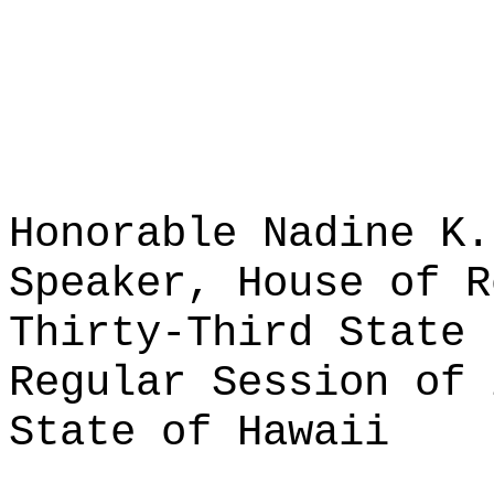
Honorable Nadine K.
Speaker, House of R
Thirty-Third State 
Regular Session of 
State of Hawaii