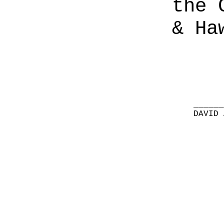
the 
& Ha
______
DAVID 