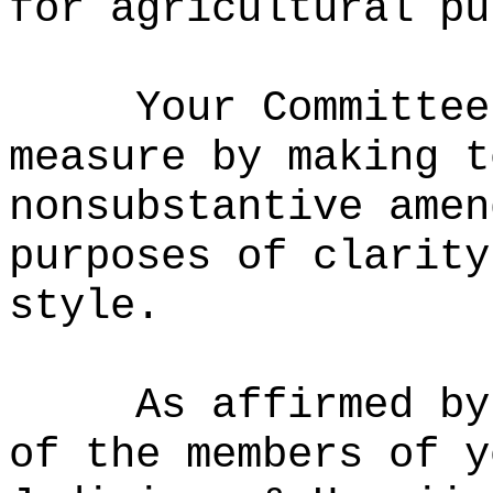
for agricultural pu
Your Committee
measure by making t
nonsubstantive amen
purposes of clarity
style.
As affirmed by
of the members of y