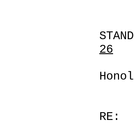
STAN
26
Honol
RE: