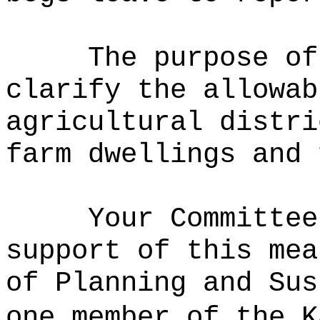
The purpose of
clarify the allowab
agricultural distri
farm dwellings and 
Your Committee
support of this mea
of Planning and Sus
one member of the K