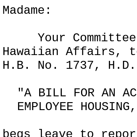
Madame:
Your Committee
Hawaiian Affairs, t
H.B. No. 1737, H.D.
"A BILL FOR AN AC
EMPLOYEE HOUSING,
begs leave to repor