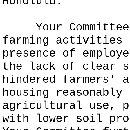
Honolulu.
Your Committee
farming activities 
presence of employe
the lack of clear s
hindered farmers' a
housing reasonably 
agricultural use, p
with lower soil pro