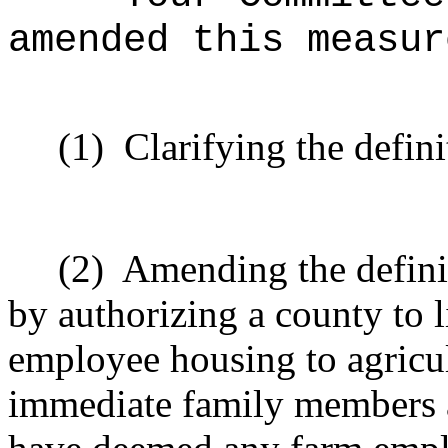
amended this measur
(1)
Clarifying the defin
(2)
Amending the defini
by authorizing a county to 
employee housing to agricul
immediate family members a