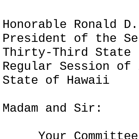
Honorable Ronald D.
President of the Se
Thirty-Third State 
Regular Session of 
State of Hawaii
Madam and Sir:
Your Committee