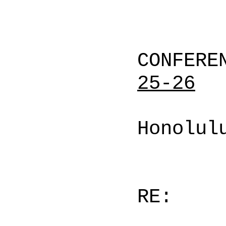
CONFERE
25-26
Honolul
RE: