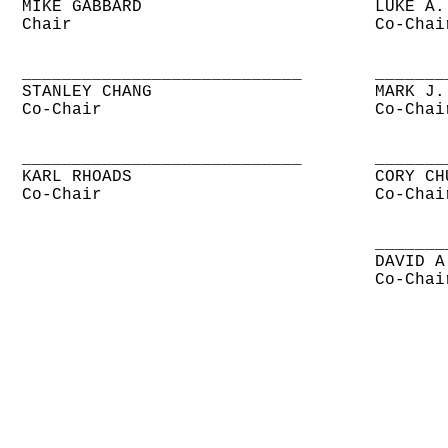
MIKE GABBARD
LUKE A.
Chair
Co-Chai
____________________________
_______
STANLEY CHANG
MARK J.
Co-Chair
Co-Chai
____________________________
_______
KARL RHOADS
CORY CH
Co-Chair
Co-Chai
_______
DAVID A
Co-Chai