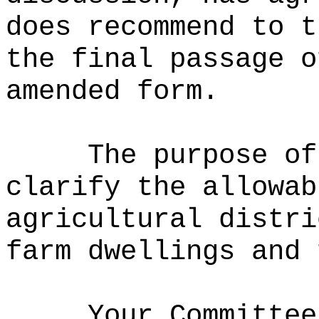
does recommend to t
the final passage o
amended form.
The purpose of
clarify the allowab
agricultural distri
farm dwellings and 
Your Committee