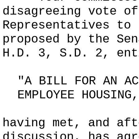
disagreeing vote of
Representatives to 
proposed by the Sen
H.D. 3, S.D. 2, ent
"A BILL FOR AN AC
EMPLOYEE HOUSING,
having met, and aft
discussion, has agr