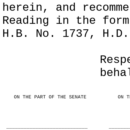
herein, and recomme
Reading in the form
H.B. No. 1737, H.D.
Resp
beha
ON THE PART OF THE SENATE
ON T
____________________________
_______