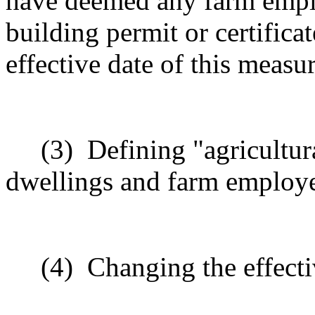
have deemed any farm emplo
building permit or certifica
effective date of this meas
(3)
Defining "agricultur
dwellings and farm employ
(4)
Changing the effecti