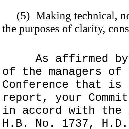
(5)
Making technical, n
the purposes of clarity, cons
As affirmed by
of the managers of 
Conference that is 
report, your Commit
in accord with the 
H.B. No. 1737, H.D.