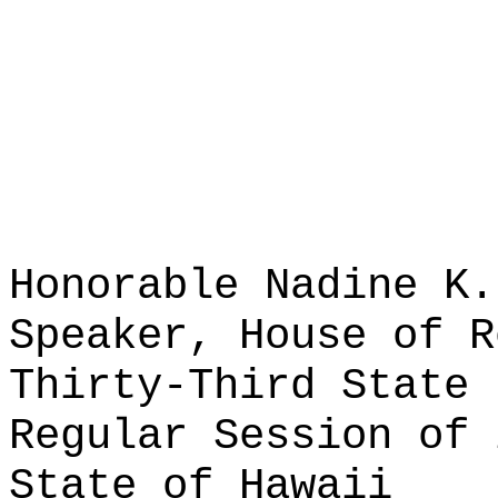
Honorable Nadine K.
Speaker, House of R
Thirty-Third State 
Regular Session of 
State of Hawaii