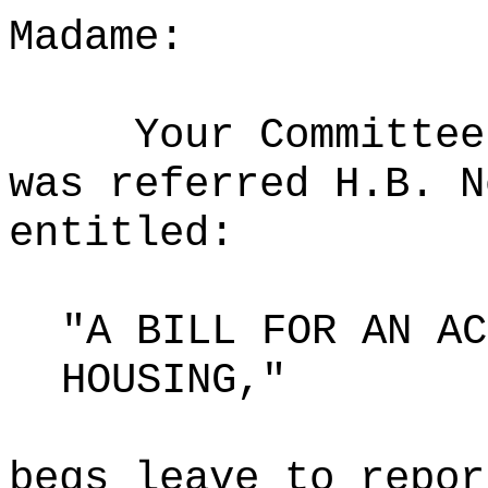
Madame:
Your Committee
was referred H.B. N
entitled:
"A BILL FOR AN AC
HOUSING,"
begs leave to repor