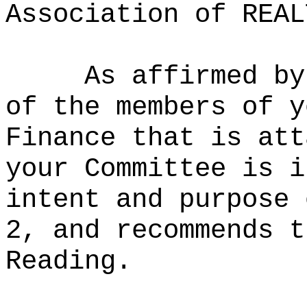
Association of REAL
As affirmed by
of the members of y
Finance that is att
your Committee is i
intent and purpose 
2, and recommends t
Reading.