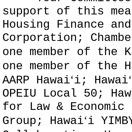
support of this mea
Housing Finance and
Corporation; Chambe
one member of the K
one member of the H
ʻ
ʻ
AARP Hawai
i; Hawai
OPEIU Local 50; Haw
for Law & Economic 
ʻ
Group; Hawai
i YIMB