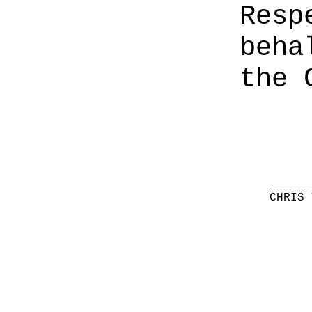
Resp
beha
the 
______
CHRIS 