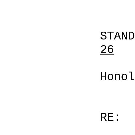
STAN
26
Honol
RE: