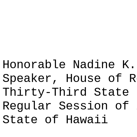
Honorable Nadine K.
Speaker, House of R
Thirty-Third State 
Regular Session of 
State of Hawaii