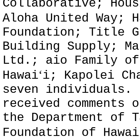
Collaborative; Hous
Aloha United Way; H
Foundation; Title G
Building Supply; Ma
Ltd.; aio Family of
ʻ
Hawai
i; Kapolei Ch
seven individuals.
received comments o
the Department of T
Foundation of Hawai