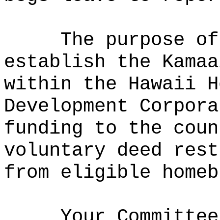
The purpose of
establish the Kamaa
within the Hawaii H
Development Corpora
funding to the coun
voluntary deed rest
from eligible homeb
Your Committee