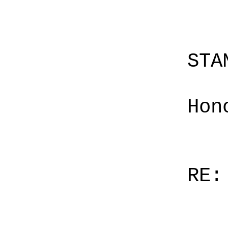
STA
Hon
RE: