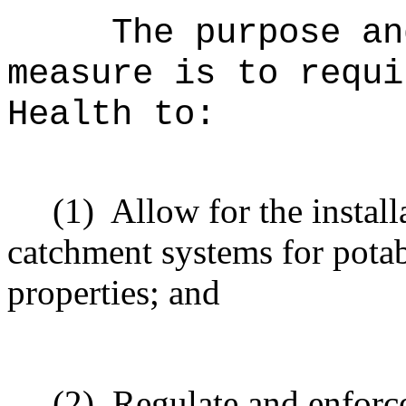
The purpose an
measure is to
requi
Health to:
(1)
Allow for the instal
catchment systems for potab
properties; and
(2)
Regulate and enforce