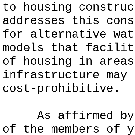
to housing construc
addresses this cons
for alternative wat
models that facilit
of housing in areas
infrastructure may 
cost-prohibitive.
As affirmed by
of the members of y