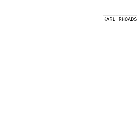
__________
KARL RHOAD