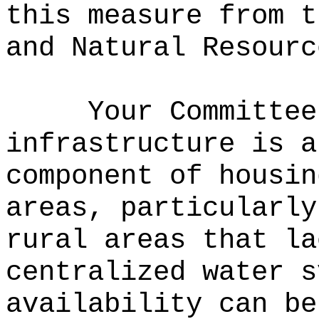
this measure from t
and Natural Resourc
Your Committee
infrastructure is a
component of housin
areas, particularly
rural areas that la
centralized water s
availability can be