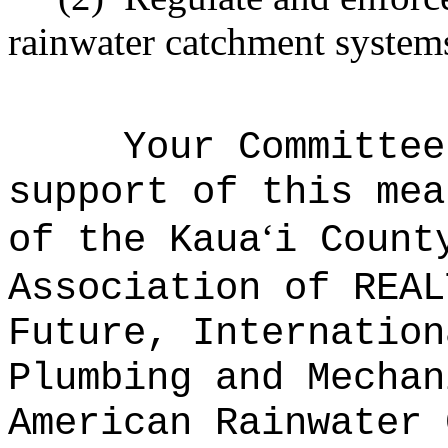
rainwater catchment system
Your Committee
support of this mea
ʻ
of the Kaua
i Count
Association of REAL
Future, Internation
Plumbing and Mechan
American Rainwater 