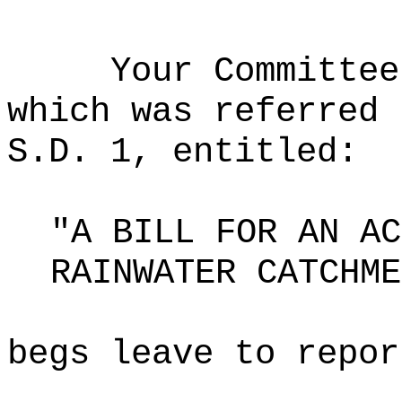
Your Committee
which was referred 
S.D. 1, entitled:
"A BILL FOR AN AC
RAINWATER CATCHME
begs leave to repor