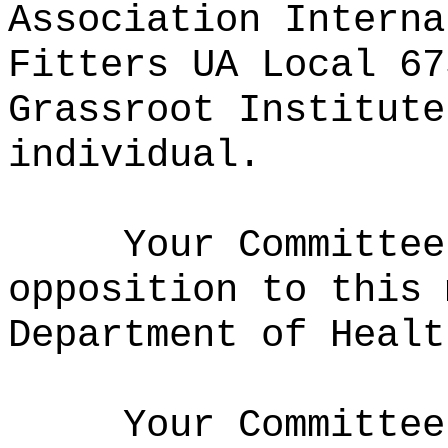
Association Interna
Fitters UA Local 67
Grassroot Institute
individual.
Your Committee
opposition to this 
Department of Healt
Your Committee