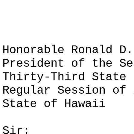
Honorable Ronald D.
President of the Se
Thirty-Third State 
Regular Session of 
State of Hawaii
Sir: