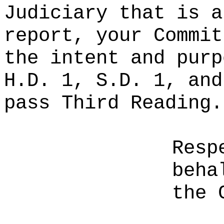
Judiciary that is a
report, your Commit
the intent and purp
H.D. 1, S.D. 1, and
pass Third Reading.
Resp
beha
the 