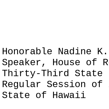
Honorable Nadine K.
Speaker, House of R
Thirty-Third State 
Regular Session of 
State of Hawaii