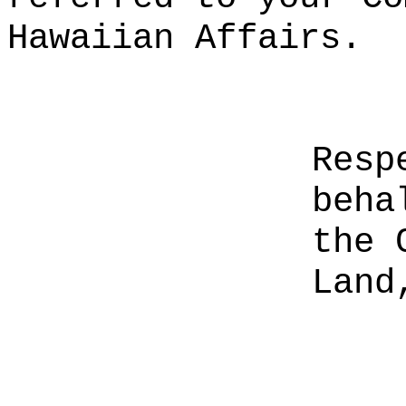
Hawaiian Affairs.
Resp
beha
the 
Land