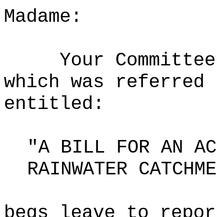
Madame:
Your Committee
which was referred 
entitled:
"A BILL FOR AN AC
RAINWATER CATCHME
begs leave to repor