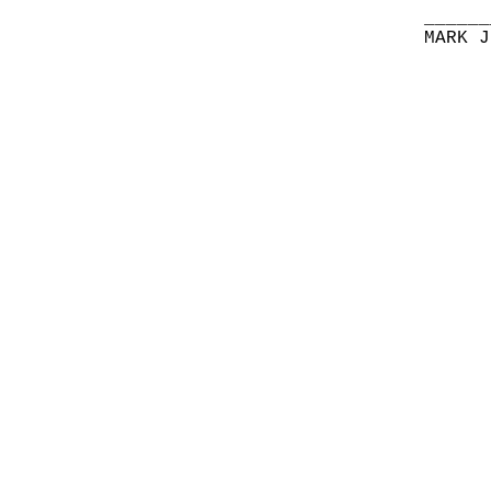
______
MARK J