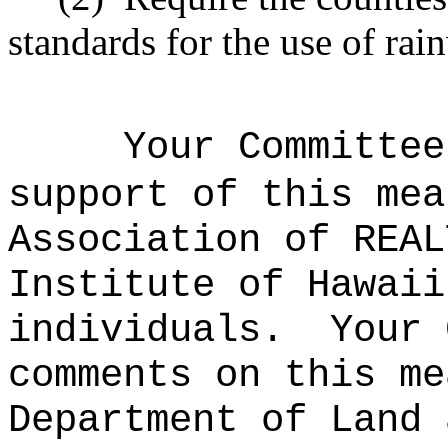
standards for the use of ra
Your Committee
support of this mea
Association of REAL
Institute of Hawaii
individuals.
Your 
comments on this me
Department of Land 