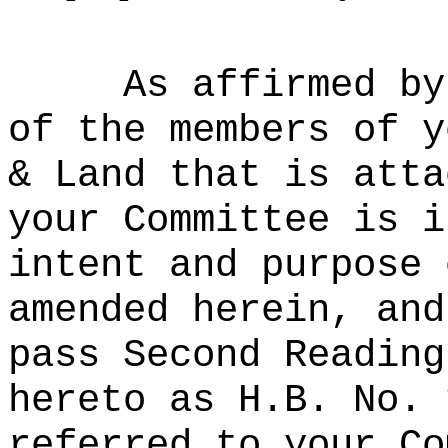
As affirmed by
of the members of y
& Land that is atta
your Committee is i
intent and purpose 
amended herein, and
pass Second Reading
hereto as H.B. No. 
referred to your Co