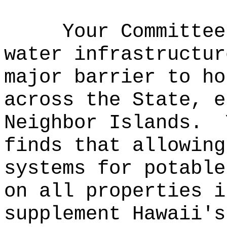
Your Committee
water infrastructur
major barrier to ho
across the State, e
Neighbor Islands.
finds that allowing
systems for potable
on all properties i
supplement Hawaii's