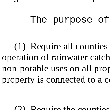
The purpose of
(1)
Require all counties 
operation of rainwater catc
non-potable uses on all prop
property is connected to a 
(2)
Require the counties