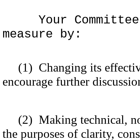
Your Committee
measure by:
(1)
Changing its effectiv
encourage further discussio
(2)
Making technical, n
the purposes of clarity, cons