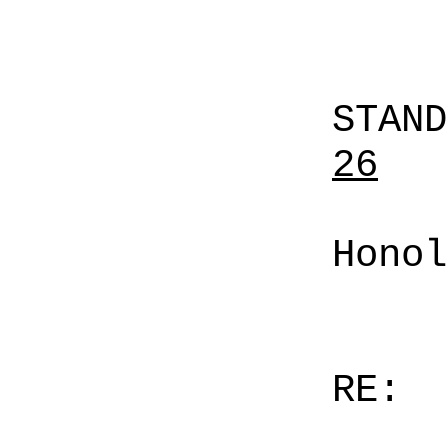
STAN
26
Honol
RE: