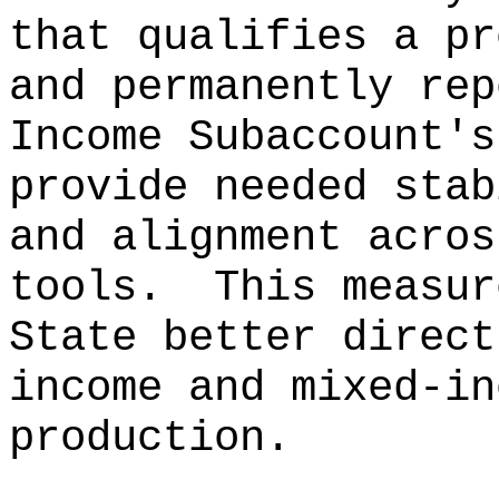
that qualifies a pr
and permanently rep
Income Subaccount
'
s
provide needed stab
and alignment acros
tools.
This measur
State better direct
income and mixed-in
production.