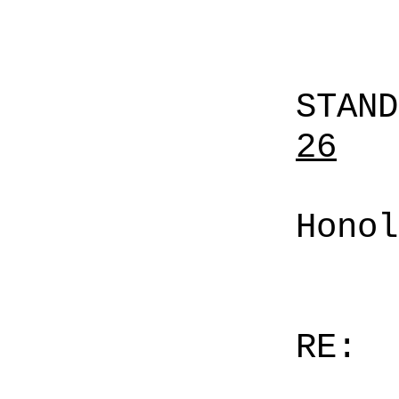
STAN
26
Honol
RE: