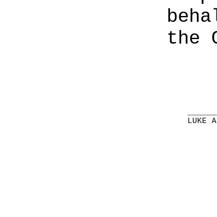
beha
the 
______
LUKE A