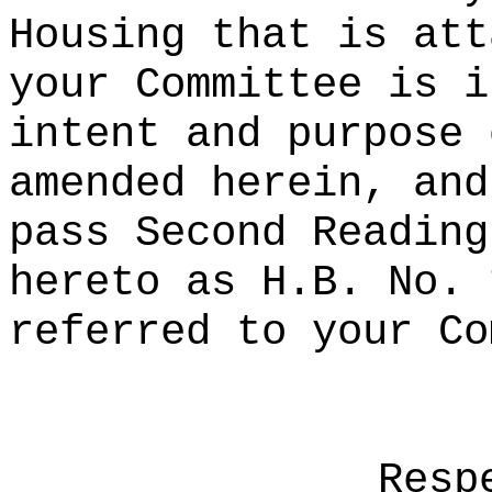
Housing that is att
your Committee is i
intent and purpose 
amended herein, and
pass Second Reading
hereto as H.B. No. 
referred to your Co
Resp