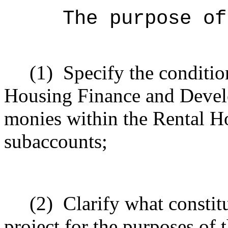
The purpose of
(1)
Specify the conditi
Housing Finance and Devel
monies within the Rental H
subaccounts;
(2)
Clarify what constit
project for the purposes of