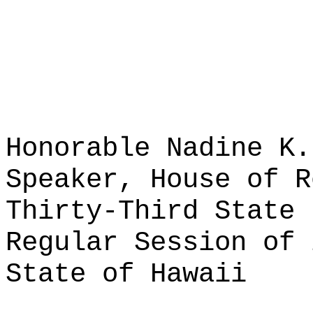
Honorable Nadine K.
Speaker, House of R
Thirty-Third State 
Regular Session of 
State of Hawaii