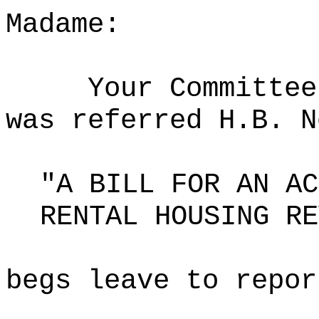
Madame:
Your Committee
was referred H.B. N
"A BILL FOR AN AC
RENTAL HOUSING RE
begs leave to repor