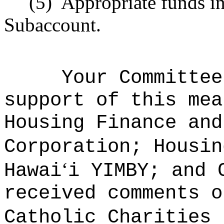
(5)
Appropriate funds i
Subaccount.
Your Committee
support of this mea
Housing Finance and
Corporation; Housin
ʻ
Hawai
i YIMBY; and
received comments o
Catholic Charities 