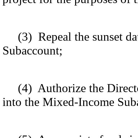
(3)
Repeal the sunset da
Subaccount;
(4)
Authorize the Direct
into the Mixed
‑
Income Sub