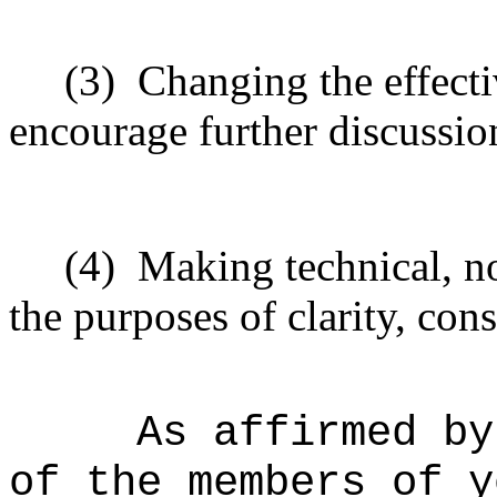
(3)
Changing the effecti
encourage further discussio
(4)
Making technical, n
the purposes of clarity, cons
As affirmed by
of the members of y