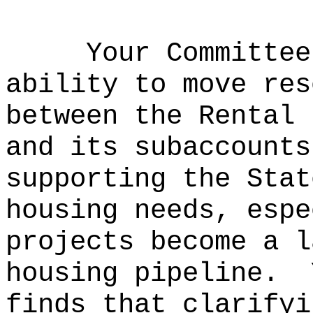
Your Committee
ability to move res
between the Rental 
and its subaccounts
supporting the Stat
housing needs, espe
projects become a l
housing pipeline.
finds that clarifyi