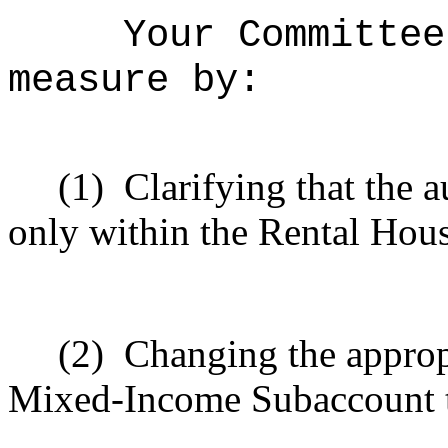
Your Committee
measure by:
(1)
Clarifying that the a
only within the Rental Hou
(2)
Changing the appropr
Mixed-Income Subaccount t