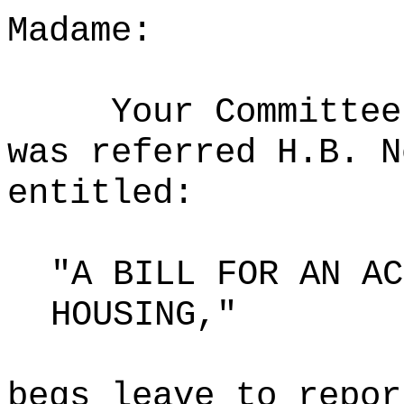
Madame:
Your Committee
was referred H.B. N
entitled:
"A BILL FOR AN AC
HOUSING,"
begs leave to repor