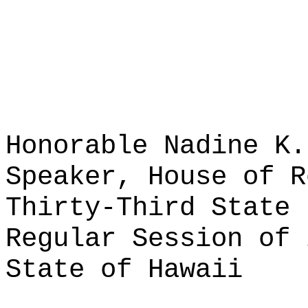
Honorable Nadine K.
Speaker, House of R
Thirty-Third State 
Regular Session of 
State of Hawaii