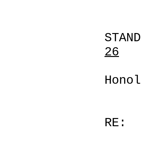
STAN
26
Honol
RE: