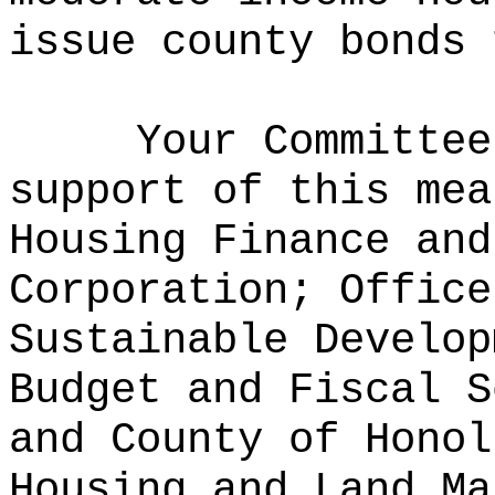
issue county bonds 
Your Committee
support of this mea
Housing Finance and
Corporation; Office
Sustainable Develop
Budget and Fiscal S
and County of Honol
Housing and Land Ma