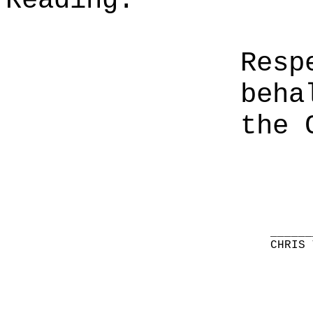
Reading.
Resp
beha
the 
______
CHRIS 