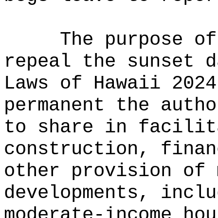
The purpose of
repeal the sunset d
Laws of Hawaii 2024
permanent the autho
to share in facilit
construction, finan
other provision of 
developments, inclu
moderate-income hou