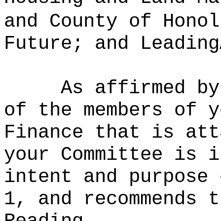
and County of Honol
Future; and Leading
As affirmed by
of the members of y
Finance that is att
your Committee is i
intent and purpose 
1, and recommends t