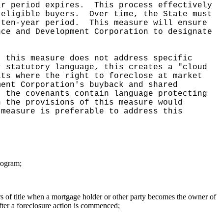
ar period expires.
This process effectively
-eligible buyers.
Over time, the State must
 ten-year period.
This measure will ensure
nce and Development Corporation to designate
t this measure does not address specific
r statutory language, this creates a "cloud
its where the right to foreclose at market
ment Corporation's buyback and shared
t the covenants contain language protecting
h the provisions of this measure would
 measure is preferable to address this
program;
fers of title when a mortgage holder or other party becomes the owner of
fter a foreclosure action is commenced;