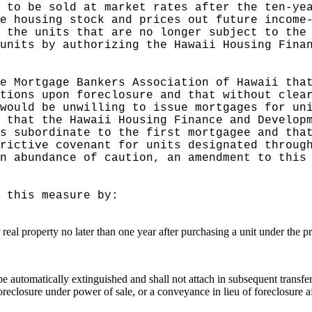
 to be sold at market rates after the ten-ye
e housing stock and prices out future income
 the units that are no longer subject to the
units by authorizing the Hawaii Housing Fina
e Mortgage Bankers Association of Hawaii tha
tions upon foreclosure and that without clea
would be unwilling to issue mortgages for un
 that the Hawaii Housing Finance and Develop
s subordinate to the first mortgagee and tha
rictive covenant for units designated throug
n abundance of caution, an amendment to this
 this measure by:
r real property no later than one year after purchasing a unit under the 
ll be automatically extinguished and shall not attach in subsequent trans
oreclosure under power of sale, or a conveyance in lieu of foreclosure a