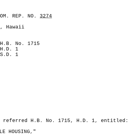
COM. REP. NO.
3274
, Hawaii
H.B. No. 1715
H.D. 1
S.D. 1
 referred H.B. No. 1715, H.D. 1, entitled:
LE HOUSING,"