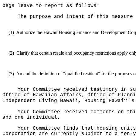
begs leave to report as follows:
The purpose and intent of this measure 
(1)
Authorize the Hawaii Housing Finance and Development Corporati
(2)
Clarify that certain resale and occupancy restrictions apply onl
(3)
Amend the definition of "qualified resident" for the purpos
Your Committee received testimony in su
Office of Hawaiian Affairs, Office of Planni
ʻ
Independent Living Hawaii, Housing Hawai
i's
Your Committee received comments on thi
and one individual.
Your Committee finds that housing units
Corporation are currently subject to a ten-y