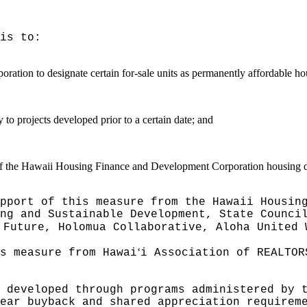
is to:
on to designate certain for-sale units as permanently affordable housi
y to projects developed prior to a certain date; and
es of the Hawaii Housing Finance and Development Corporation housing
pport of this measure from the Hawaii Housin
ng and Sustainable Development, State Counci
 Future, Holomua Collaborative, Aloha United 
ʻ
s measure from Hawai
i Association of REALTOR
 developed through programs administered by 
ear buyback and shared appreciation requirem