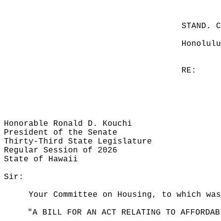
STAND. 
Honolulu
RE:
Honorable Ronald D. Kouchi
President of the Senate
Thirty-Third State Legislature
Regular Session of 2026
State of Hawaii
Sir:
Your Committee on Housing, to which was
"A BILL FOR AN ACT RELATING TO AFFORDAB