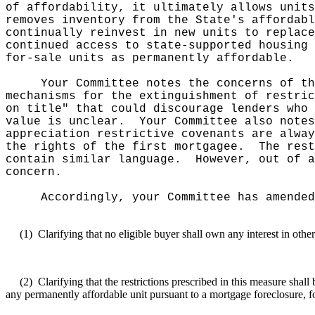
of affordability, it ultimately allows units
removes inventory from the State's affordabl
continually reinvest in new units to replace
continued access to state-supported housing 
for-sale units as permanently affordable.
Your Committee notes the concerns of th
mechanisms for the extinguishment of restric
on title" that could discourage lenders who 
value is unclear.
Your Committee also notes
appreciation restrictive covenants are alway
the rights of the first mortgagee.
The rest
contain similar language.
However, out of a
concern.
Accordingly, your Committee has amended
(1)
Clarifying that no eligible buyer shall own any interest in othe
(2)
Clarifying that the restrictions prescribed in this measure sha
any permanently affordable unit pursuant to a mortgage foreclosure, f