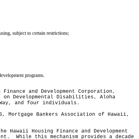
ng, subject to certain restrictions;
 development programs.
g Finance and Development Corporation,
l on Developmental Disabilities, Aloha
Way, and four individuals.
S, Mortgage Bankers Association of Hawaii,
the Hawaii Housing Finance and Development
ent.
While this mechanism provides a decade