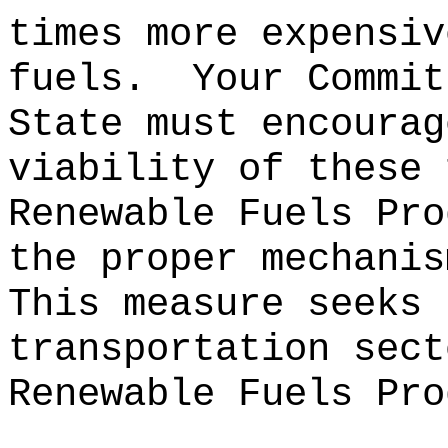
times more expensiv
fuels.
Your Commit
State must encourag
viability of these 
Renewable Fuels Pro
the proper mechanis
This measure seeks 
transportation sect
Renewable Fuels Pro