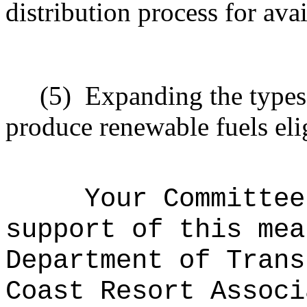
distribution process for avai
(5)
Expanding the types 
produce renewable fuels elig
Your Committee
support of this mea
Department of Trans
Coast Resort Associ