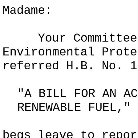
Madame:
Your Committee
Environmental Prote
referred H.B. No. 1
"A BILL FOR AN AC
RENEWABLE FUEL,"
begs leave to repor