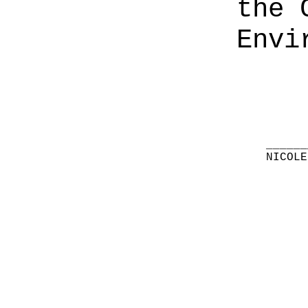
the 
Envi
______
NICOLE