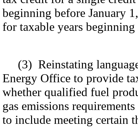
beginning before January 1,
for taxable years beginning
(3)
Reinstating language
Energy Office to provide ta
whether qualified fuel prod
gas emissions requirements
to include meeting certain t