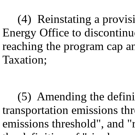
(4)
Reinstating a provis
Energy Office to discontinue
reaching the program cap a
Taxation;
(5)
Amending the defini
transportation emissions thr
emissions threshold", and 