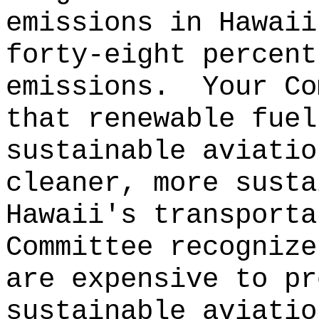
emissions in Hawaii
forty-eight percent
emissions.
Your Co
that renewable fuel
sustainable aviatio
cleaner, more susta
Hawaii's transporta
Committee recognize
are expensive to pr
sustainable aviatio