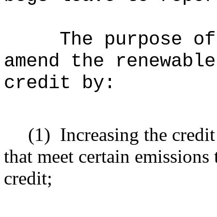
The purpose of
amend the renewable
credit by:
(1)
Increasing the credi
that meet certain emissions 
credit;