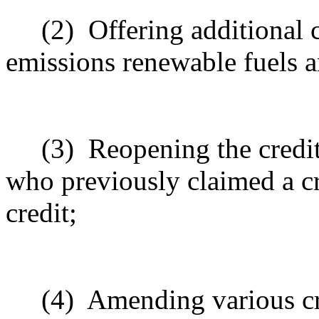
(2)
Offering additional c
emissions renewable fuels an
(3)
Reopening the credi
who previously claimed a cr
credit;
(4)
Amending various cr