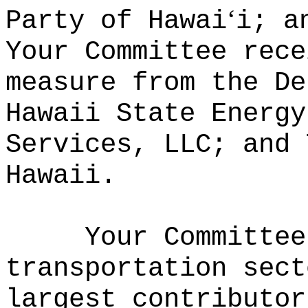
ʻ
Party of Hawai
i; a
Your Committee rece
measure from the De
Hawaii State Energy
Services, LLC; and 
Hawaii.
Your Committee
transportation sect
largest contributor