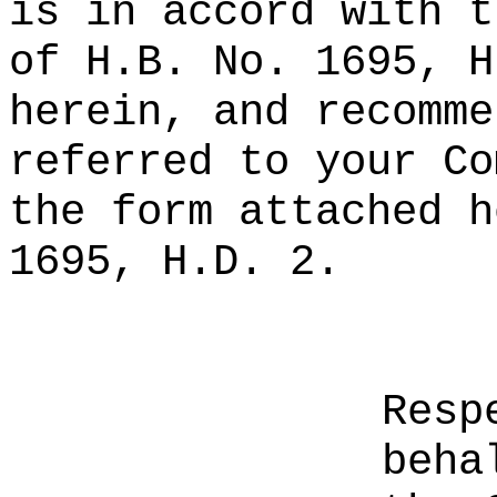
is in accord with t
of H.B. No. 1695, H
herein, and recomme
referred to your Co
the form attached h
1695, H.D. 2.
Resp
beha