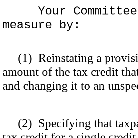
Your Committee
measure by:
(1)
Reinstating a provi
amount of the tax credit tha
and changing it to an unspe
(2)
Specifying that tax
tax credit for a single credi