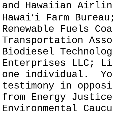
and Hawaiian Airlin
ʻ
Hawai
i Farm Bureau
Renewable Fuels Coa
Transportation Asso
Biodiesel Technolog
Enterprises LLC; Li
one individual.
Yo
testimony in opposi
from Energy Justice
Environmental Caucu