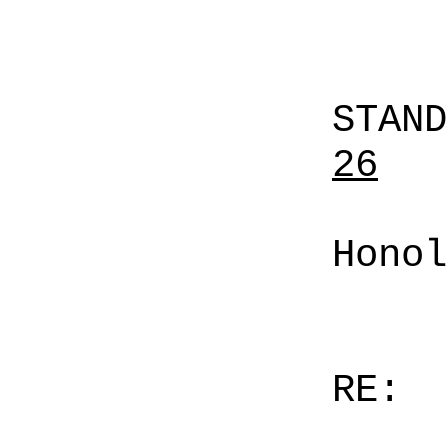
STAN
26
Honol
RE: