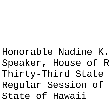
Honorable Nadine K.
Speaker, House of R
Thirty-Third State 
Regular Session of 
State of Hawaii