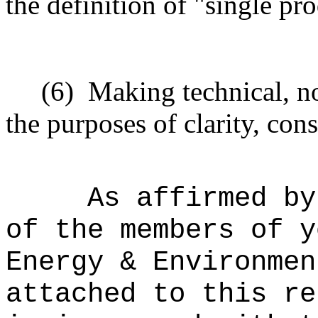
the definition of "single pr
(6)
Making technical, n
the purposes of clarity, cons
As affirmed by
of the members of y
Energy & Environmen
attached to this re